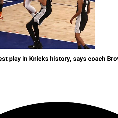
st play in Knicks history, says coach Br