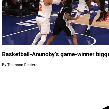
Basketball-Anunoby’s game-winner bigge
By Thomson Reuters