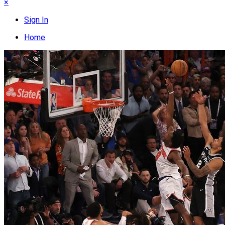
×
Sign In
Home