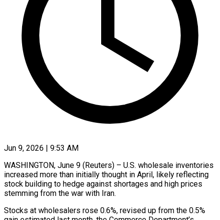
Jun 9, 2026 | 9:53 AM
WASHINGTON, June 9 (Reuters) – U.S. wholesale inventories
increased more than initially thought in April, likely reflecting
stock building to hedge against shortages and high ​prices
stemming from the war with Iran.
Stocks ‌at wholesalers rose 0.6%, revised up from the 0.5%
gain estimated last month, the Commerce Department’s