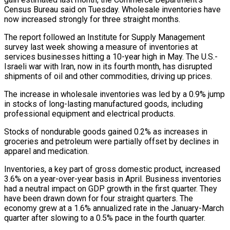
Census Bureau said on Tuesday. Wholesale inventories have
now increased strongly for three straight months.
The report ‌followed ​an Institute for Supply Management
survey ⁠last week showing a ⁠measure of inventories at
services businesses hitting a 10-year high in May. The U.S.-
Israeli war with Iran, now in its fourth month, has disrupted
shipments ​of oil and other commodities, driving up prices.
The increase in wholesale inventories was led by a ⁠0.9% jump
in stocks of ⁠long-lasting manufactured goods, including
professional equipment and ​electrical products.
Stocks of nondurable goods gained 0.2% as increases in
groceries ​and petroleum were partially offset by declines in
‌apparel and medication.
Inventories, a key part of gross domestic product, increased
3.6% on a year-over-year basis in April. Business inventories
had a neutral impact on GDP growth ⁠in the first quarter. They
have been drawn down for four straight quarters. The
economy grew at a 1.6% annualized ⁠rate in the ‌January-March
quarter after slowing to a ⁠0.5% pace in the fourth quarter.