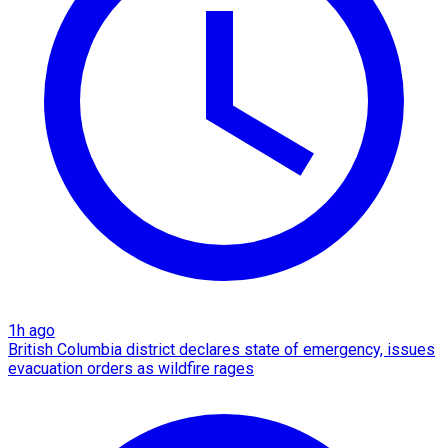
1h ago
British Columbia district declares state of emergency, issues
evacuation orders as wildfire rages