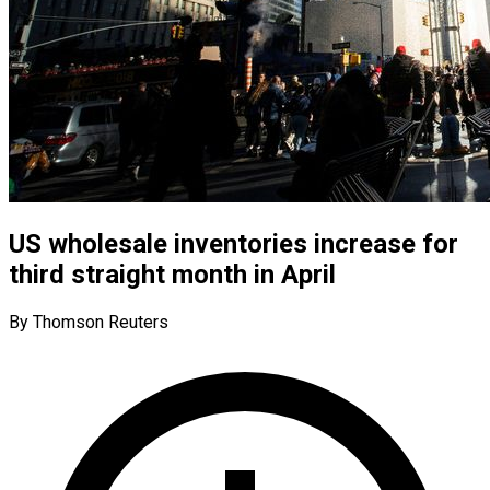
US wholesale inventories increase for
third straight month in April
By Thomson Reuters