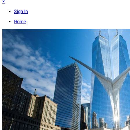
×
Sign In
Home