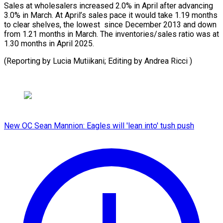
Sales at ​wholesalers ‌increased 2.0% in April after advancing
3.0% ​in March. ⁠At April’s sales pace it would take 1.19 months
to clear shelves, the lowest since December 2013 and down
from 1.21 months in March. The inventories/sales ratio was at
1.30 months in April 2025.
(Reporting by Lucia Mutiikani; Editing ​by Andrea Ricci )
New OC Sean Mannion: Eagles will 'lean into' tush push