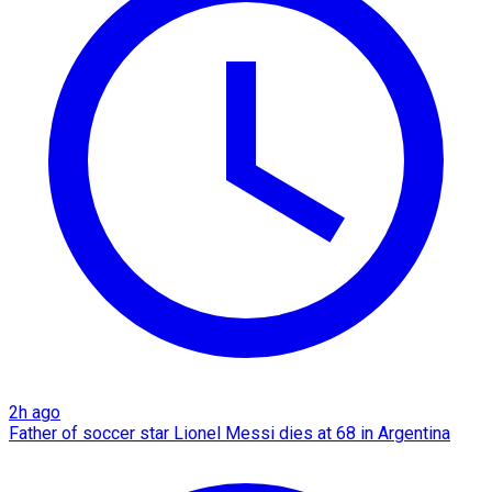
2h ago
Father of soccer star Lionel Messi dies at 68 in Argentina