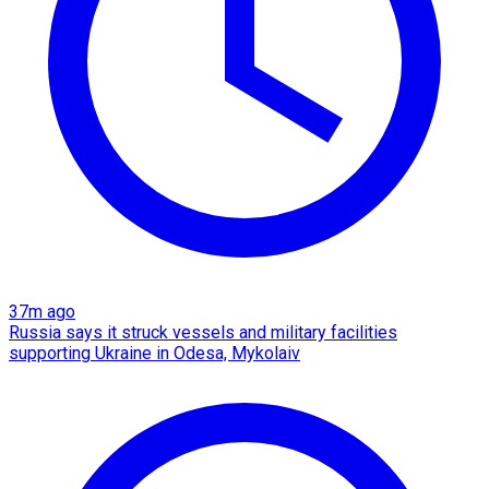
37m ago
Russia says it struck vessels and military facilities
supporting Ukraine in Odesa, Mykolaiv