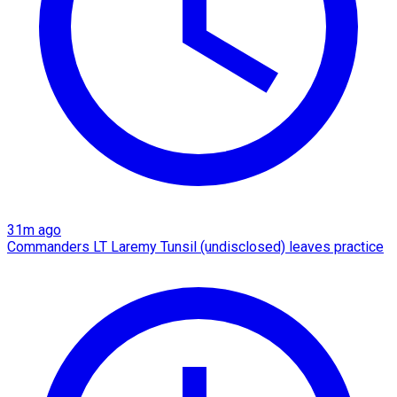
31m ago
Commanders LT Laremy Tunsil (undisclosed) leaves practice