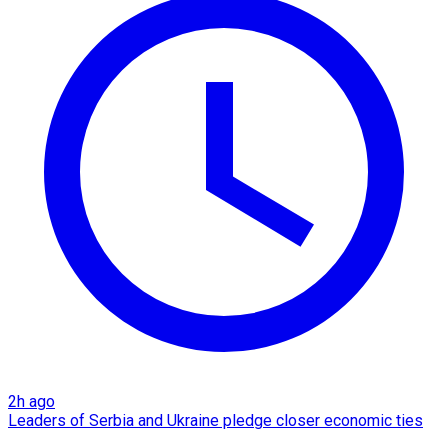
2h ago
Leaders of Serbia and Ukraine pledge closer economic ties