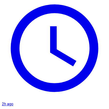
2h ago