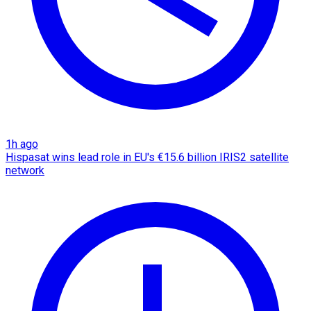
1h ago
Hispasat wins lead role in EU's €15.6 billion IRIS2 satellite
network