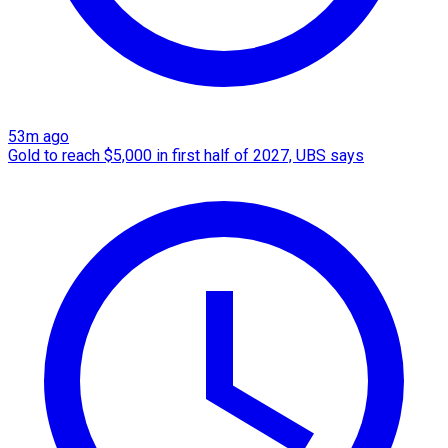
53m ago
Gold to reach $5,000 in first half of 2027, UBS says