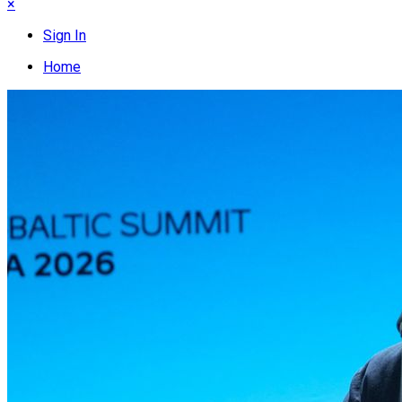
×
Sign In
Home