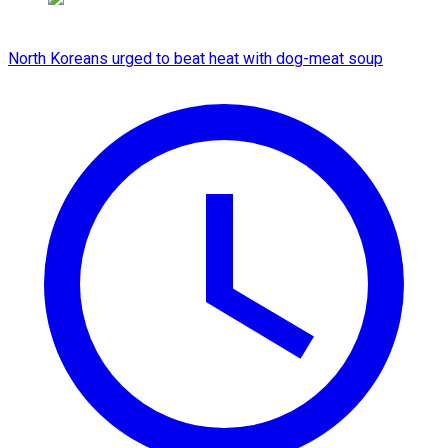
North Koreans urged to beat heat with dog-meat soup