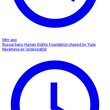
58m ago
Russia bans Human Rights Foundation chaired by Yulia
Navalnaya as 'undesirable'