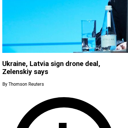
Ukraine, Latvia sign drone deal,
Zelenskiy says
By Thomson Reuters