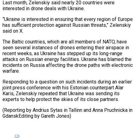
Last month, Zelenskiy said nearly 20 countries were
interested in drone deals with Ukraine.
“Ukraine is interested in ensuring that every region ⁠of Europe
has sufficient protection against Russian threats,” Zelenskiy
said on X.
The Baltic countries, which are all members of NATO, have
seen several instances ⁠of drones entering their ‌airspace in
recent weeks, as Ukraine has stepped ⁠up its long-range
attacks on Russian energy facilities. ​Ukraine has ‌blamed the
incidents on Russia affecting the drone ​paths with ⁠electronic
warfare.
Responding to a question on such incidents during an earlier
joint press conference with his Estonian counterpart Alar
Karis, Zelenskiy repeated that Ukraine was sending its
experts to help protect the skies of its close partners.
(Reporting by Andrius Sytas in Tallinn and Anna Pruchnicka in
GdanskEditing ​by Gareth Jones)