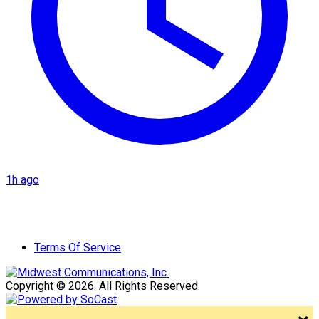
1h ago
Terms Of Service
Copyright © 2026. All Rights Reserved.