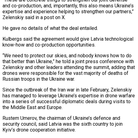
and co-production, and, importantly, this also means Ukraine’s
expertise and experience helping to strengthen our partners,”
Zelenskiy said in a post on X.
He gave no details ‌of ​what the deal entailed.
Kulbergs said the agreement ⁠would give Latvia technological
⁠know-how and co-production opportunities.
“We need to protect our skies, and nobody knows how to do
that better than Ukraine,” he told a joint press conference with
Zelenskiy and other leaders attending the ​summit, adding that
drones were responsible for the vast majority of deaths of
Russian troops in the Ukraine war.
Since the outbreak of ⁠the Iran war in late February, ⁠Zelenskiy
has managed to leverage Ukraine’s expertise in drone ​warfare
into a series of successful diplomatic deals during visits to
the ​Middle East and Europe.
Rustem Umerov, the chairman of Ukraine’s defence ‌and
security council, said Latvia was the sixth country to join
Kyiv’s drone cooperation initiative.