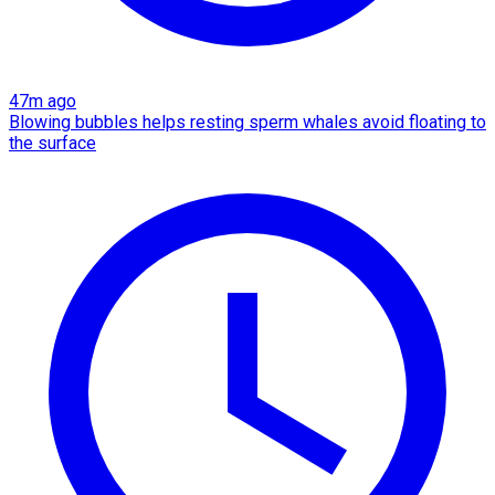
47m ago
Blowing bubbles helps resting sperm whales avoid floating to
the surface