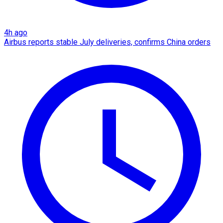
4h ago
Airbus reports stable July deliveries, confirms China orders