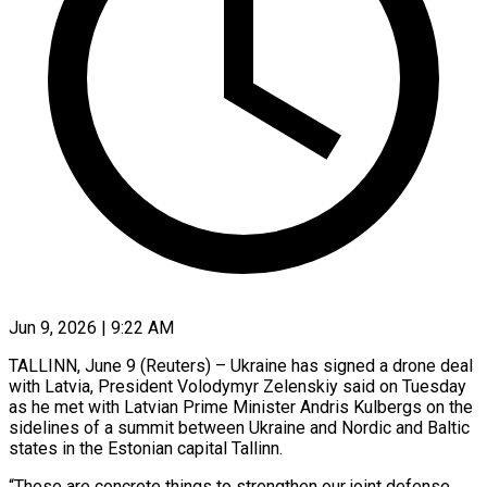
Jun 9, 2026 | 9:22 AM
TALLINN, June 9 (Reuters) – Ukraine has signed a drone deal
with Latvia, President Volodymyr Zelenskiy said on Tuesday
as he met with Latvian Prime Minister Andris Kulbergs on the
sidelines ​of a summit between Ukraine and Nordic and Baltic
‌states in the Estonian capital Tallinn.
“These are concrete things to strengthen our joint defense