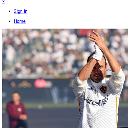
×
Sign In
Home