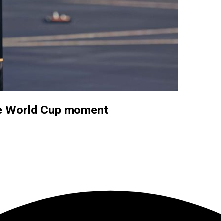
e World Cup moment