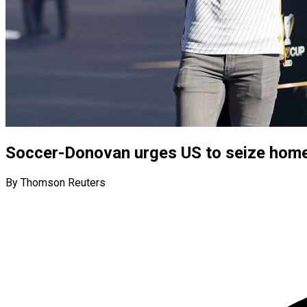
Soccer-Donovan urges US to seize hom
By Thomson Reuters