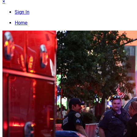
×
Sign In
Home