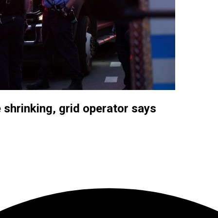
 shrinking, grid operator says