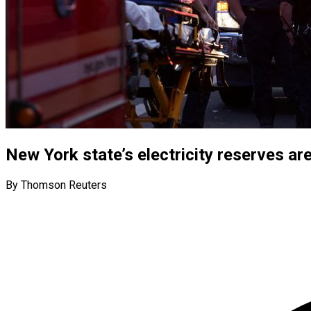
New York state’s electricity reserves are
By Thomson Reuters