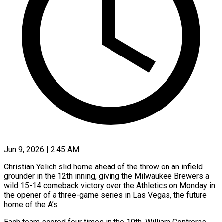
Jun 9, 2026 | 2:45 AM
Christian Yelich slid home ahead of the throw on an infield
grounder in the 12th inning, giving the Milwaukee Brewers a
wild 15-14 comeback victory over the Athletics on Monday in
the opener of a three-game series in Las Vegas, the future
home of the A’s.
Each team scored four times in the 10th. William Contreras