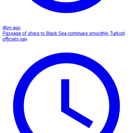
46m ago
Passage of ships to Black Sea continues smoothly, Turkish
officials say