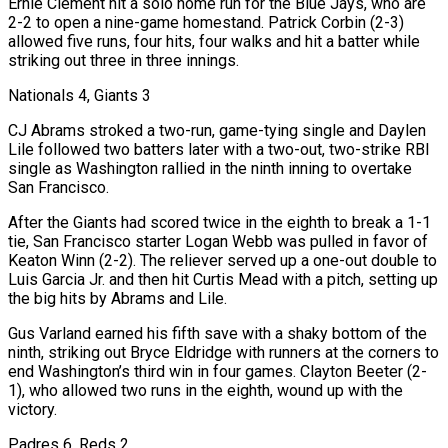
Ernie Clement hit a solo home run for the Blue Jays, who are
2-2 to open a nine-game homestand. Patrick Corbin (2-3)
allowed ⁠five runs, four hits, four walks and hit a batter while
striking out ‌three in three innings.
Nationals 4, Giants 3
CJ Abrams stroked a two-run, game-tying single and Daylen
Lile followed two batters later with a two-out, two-strike RBI
⁠single as Washington rallied in the ninth inning to overtake
San Francisco.
After the Giants had scored twice in the eighth to break a 1-1 ​
tie, San Francisco starter ‌Logan Webb was pulled in favor of
Keaton Winn (2-2). The reliever served up a one-out double to
Luis Garcia Jr. and then hit ​Curtis Mead with a ⁠pitch, setting up
the big hits by Abrams and Lile.
Gus Varland earned his fifth save with a shaky bottom of the
ninth, striking out Bryce Eldridge with runners at the corners to
end Washington’s third win in four games. Clayton Beeter (2-
1), who allowed two runs in the eighth, wound up with the
victory.
Padres 6, Reds 2