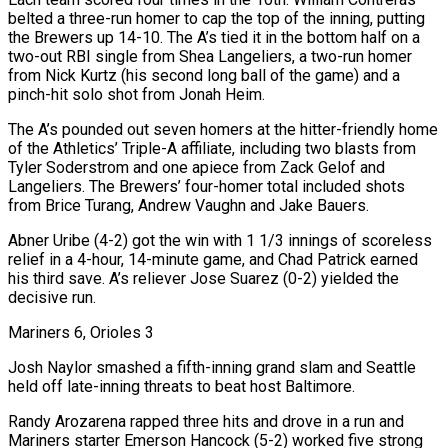
belted a three-run homer to cap the top of the inning, putting
the Brewers up 14-10. The A’s tied it in the bottom half on a
two-out RBI single from Shea Langeliers, a ​two-run homer
from Nick Kurtz (his second long ball of the game) and a
pinch-hit solo shot from Jonah Heim.
The A’s pounded out seven homers at the hitter-friendly home
of the ‌Athletics’ Triple-A affiliate, including two blasts from
Tyler Soderstrom and one apiece from Zack Gelof and
Langeliers. The Brewers’ four-homer total included shots
from Brice Turang, Andrew Vaughn and Jake Bauers.
Abner Uribe (4-2) got the win with 1 1/3 innings of scoreless
relief in a 4-hour, 14-minute game, and Chad Patrick earned
his third save. A’s reliever Jose Suarez (0-2) yielded the
decisive run.
Mariners 6, Orioles 3
Josh Naylor smashed a fifth-inning grand slam and Seattle
held off late-inning threats to beat host Baltimore.
Randy Arozarena rapped three hits and drove in a run and
Mariners starter Emerson Hancock (5-2) worked five strong