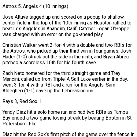
Astros 5, Angels 4 (10 innings)
Jose Altuve tagged up and scored on a popup to shallow
center field in the top of the 10th inning as Houston rallied to
beat Los Angeles in Anaheim, Calif. Catcher Logan O’Hoppe
was charged with an error on the go-ahead play.
Christian Walker went 2-for-4 with a double and two RBIs for
the Astros, who picked up ⁠their third win in four games. Josh
Hader (1-0) struck out the side in the ninth, and Bryan Abreu
pitched a ⁠scoreless 10th for his fourth save.
Zach Neto homered for the third straight game and Trey
Mancini, called up from Triple-A Salt Lake earlier in the day, ​
went 3-for-4 with a RBI and a run for the Angels. Sam
Aldegheri (1-1) gave up the tiebreaking run.
Rays 3, Red Sox 1
Yandy Diaz hit a solo home run and had two RBIs as Tampa
Bay ended ​a two-game losing streak by beating Boston in St.
Petersburg, Fla.
Diaz hit the Red Sox’s first pitch of the game over the fence in