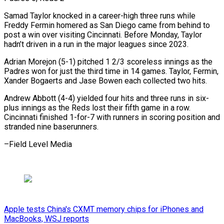
Samad Taylor knocked in a career-high three runs while
Freddy Fermin homered as San Diego came from behind to
post a win over visiting Cincinnati. Before Monday, Taylor
hadn’t driven in a run in the major leagues since 2023.
Adrian Morejon (5-1) pitched 1 2/3 scoreless innings as the
Padres won for just the third time in 14 games. Taylor, Fermin,
Xander Bogaerts and Jase Bowen each collected two hits.
Andrew Abbott (4-4) yielded four hits and three runs in six-
plus innings as the Reds lost their fifth game in a row.
Cincinnati finished 1-for-7 with runners ​in scoring position and
stranded nine baserunners.
–Field Level Media
Apple tests China's CXMT memory chips for iPhones and
MacBooks, WSJ reports