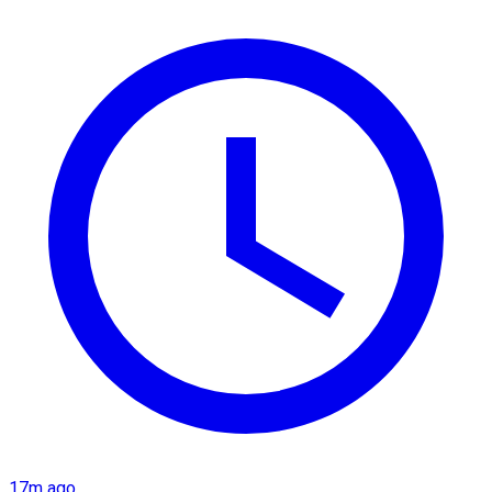
17m ago