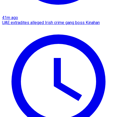
41m ago
UAE extradites alleged Irish crime gang boss Kinahan