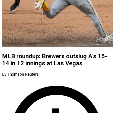
MLB roundup: Brewers outslug A’s 15-
14 in 12 innings at Las Vegas
By Thomson Reuters