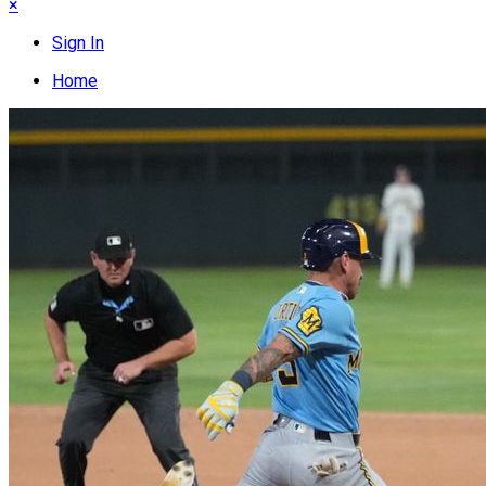
×
Sign In
Home