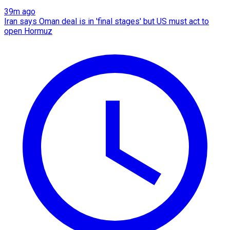
39m ago
Iran says Oman deal is in 'final stages' but US must act to
open Hormuz