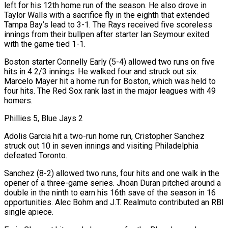
left for his ‌12th home run of the season. He also drove in
Taylor Walls with a sacrifice fly in the eighth that extended
Tampa Bay’s lead to 3-1. The Rays received five scoreless
innings from their bullpen after starter Ian Seymour exited
with the game tied 1-1.
Boston starter Connelly Early (5-4) allowed two runs on five
hits in 4 2/3 innings. He walked four and struck out six.
Marcelo Mayer hit a home run for Boston, which was held to
four hits. The Red Sox rank last in the major leagues with 49
homers.
Phillies 5, Blue Jays 2
Adolis Garcia hit a two-run home run, Cristopher Sanchez
struck out 10 in seven innings and ⁠visiting Philadelphia
defeated Toronto.
Sanchez (8-2) allowed two runs, four hits and one walk in the
opener of a three-game series. Jhoan Duran pitched around a
double in the ninth to earn his 16th save of the season in 16
opportunities. Alec Bohm and J.T. Realmuto contributed an RBI
single apiece.