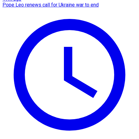
Pope Leo renews call for Ukraine war to end