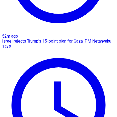
52m ago
Israel rejects Trump's 15-point plan for Gaza, PM Netanyahu
says