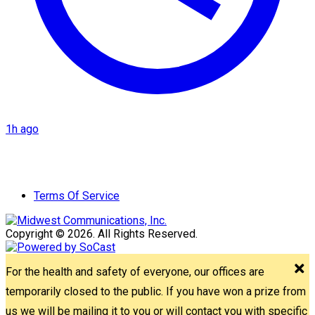
1h ago
Terms Of Service
Copyright © 2026. All Rights Reserved.
For the health and safety of everyone, our offices are
temporarily closed to the public. If you have won a prize from
us we will be mailing it to you or will contact you with specific