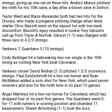
innings, giving up one run on three hits. Andres Munoz pitched
the ninth for his 10th save, a day after a blown save in Detroit.
Taylor Ward and ‌Blaze Alexander ​both had two hits for the
Orioles, who made a pregame pitching change when likely
starter Chris Bassitt went on the injured list ⁠with low back
discomfort. Bassitt’s injury resulted in rookie Trey ⁠Gibson’s
call-up from Triple-A Norfolk. Gibson (1-1) was charged with
three runs in 4 2/3 innings.
Yankees 7, Guardians 5 (10 innings)
Cody Bellinger hit a tiebreaking two-run single in the 10th
inning as visiting New York beat Cleveland.
Yankees closer David Bednar (2-3) pitched 1 2/3 scoreless
innings. Paul Goldschmidt hit a two-run homer and Ryan
McMahon added a solo shot for New York, which used seven
relievers and won for the ninth time in its past 13 games.
Angel Martinez hit a two-run homer for Cleveland, which has
dropped four of its past five games. The Guardians went 0-
for-11 with runners in scoring ​position and stranded 11
baserunners. Shawn Armstrong (1-1) took the loss.