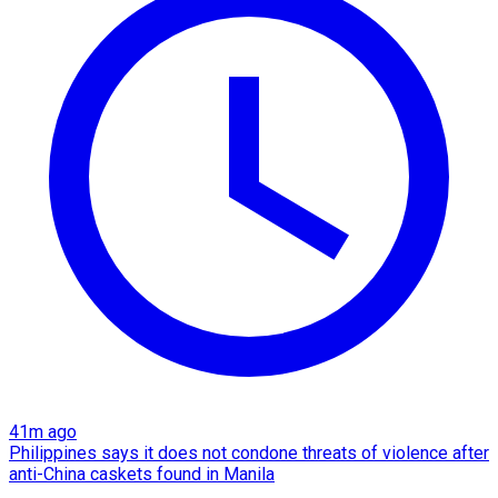
41m ago
Philippines says it does not condone threats of violence after
anti-China caskets found in Manila