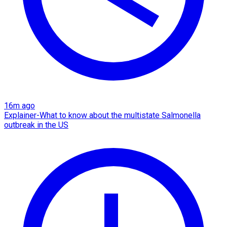
16m ago
Explainer-What to know about the multistate Salmonella
outbreak in the US