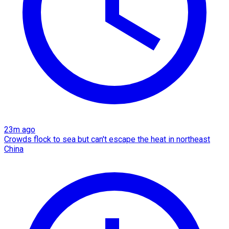
23m ago
Crowds flock to sea but can't escape the heat in northeast
China