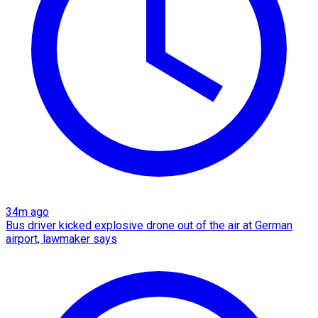
34m ago
Bus driver kicked explosive drone out of the air at German
airport, lawmaker says