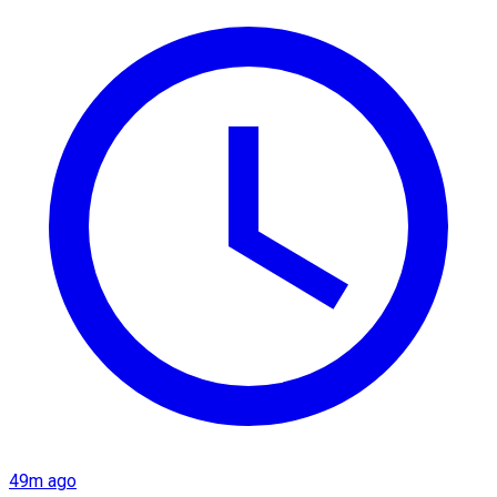
49m ago