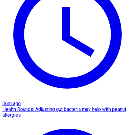
36m ago
Health Rounds: Adjusting gut bacteria may help with peanut
allergies