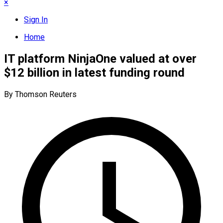
×
Sign In
Home
IT platform NinjaOne valued at over
$12 billion in latest funding round
By Thomson Reuters