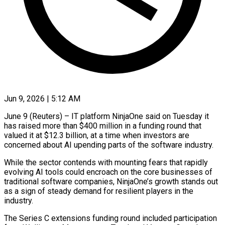
Jun 9, 2026 | 5:12 AM
June 9 (Reuters) – IT platform NinjaOne said on Tuesday it
has raised more than $400 million in a funding round that
valued it ​at $12.3 billion, at a time when investors ‌are
concerned about AI upending parts of the software industry.
While the sector contends with mounting fears that rapidly
evolving AI tools could encroach on the core businesses of
traditional software ‌companies, ​NinjaOne’s growth stands out
as ⁠a sign of steady ⁠demand for resilient players in the
industry.
The Series C extensions funding round included participation