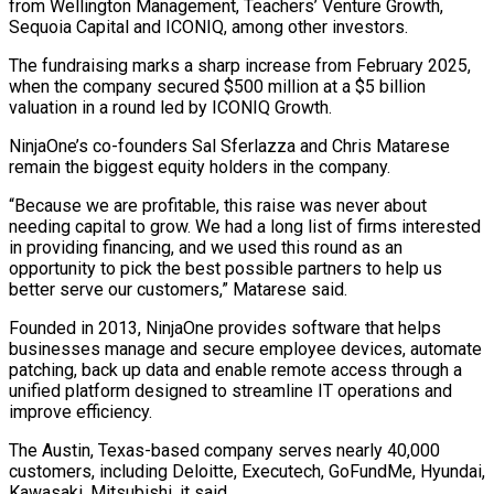
from Wellington Management, Teachers’ Venture Growth,
Sequoia Capital and ICONIQ, ​among other investors.
The fundraising marks a sharp increase from February 2025,
when the company secured $500 million ⁠at a $5 billion
valuation ⁠in a round led by ICONIQ Growth.
NinjaOne’s ​co-founders Sal Sferlazza and Chris Matarese
remain the biggest ​equity holders in the company.
“Because we are profitable, ‌this raise was never about
needing capital to grow. We had a long list of firms interested
in providing financing, and we used this round ⁠as an
opportunity to pick the best possible partners to help us
better serve our customers,” Matarese said.
Founded in ⁠2013, NinjaOne ‌provides software that helps
businesses manage ⁠and secure employee devices, automate
patching, ​back up ‌data and enable remote access through ​a
unified ⁠platform designed to streamline IT operations and
improve efficiency.
The Austin, Texas-based company serves nearly 40,000
customers, including Deloitte, Executech, GoFundMe, Hyundai,
Kawasaki, Mitsubishi, it said.