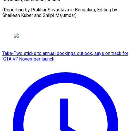
(Reporting by Prakhar Srivastava in Bengaluru; Editing by
Shailesh Kuber ​and Shilpi Majumdar)
Take-Two sticks to annual bookings outlook, says on track for
'GTA VI' November launch