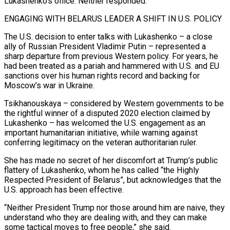
Lukashenko’s office. Neither responded.
ENGAGING WITH BELARUS LEADER A SHIFT IN U.S. POLICY
The U.S. decision to enter talks with Lukashenko – a close
ally of ‌Russian President ​Vladimir Putin – represented a
sharp departure from previous Western policy. For years, he
had been treated as a pariah and ⁠hammered with U.S. and EU
sanctions over his human ⁠rights record and backing for
Moscow’s war in Ukraine.
Tsikhanouskaya – considered by Western governments to be
the rightful winner of a disputed 2020 election claimed by
Lukashenko – has welcomed the U.S. engagement as an
important humanitarian initiative, while warning against
conferring legitimacy on the veteran authoritarian ruler.
She has made no secret of her discomfort at Trump’s public
flattery of Lukashenko, whom he has called “the Highly
Respected President of Belarus”, but acknowledges that the
U.S. approach has been effective.
“Neither President Trump nor those around him are naive, they
​understand who they are dealing with, and they can make
some tactical moves to free people,” she said.