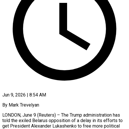
Jun 9, 2026 | 8:54 AM
By Mark Trevelyan
LONDON, June 9 (Reuters) – The Trump administration has
told the exiled Belarus opposition of a delay in its efforts to
get President Alexander Lukashenko to free more political