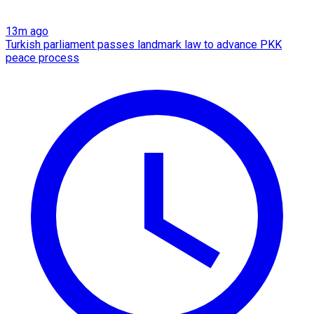
13m ago
Turkish parliament passes landmark law to advance PKK
peace process