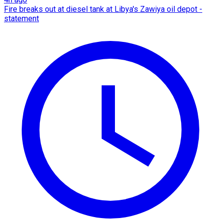
Fire breaks out at diesel tank at Libya's Zawiya oil depot -
statement