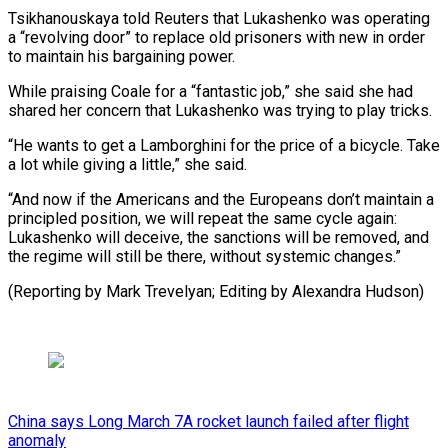
Tsikhanouskaya told Reuters that Lukashenko was operating
a “revolving door” to replace old prisoners with new in order
to maintain his bargaining power.
While praising Coale for a “fantastic job,” she said she had
shared her concern that Lukashenko was trying to play tricks.
“He wants to get a Lamborghini for the price of a bicycle. Take
a lot while giving a little,” she said.
“And now if the Americans and the Europeans don’t maintain a
principled position, we will repeat the same cycle again:
Lukashenko will deceive, the sanctions will be removed, and
the regime will still be there, without systemic ​changes.”
(Reporting by Mark Trevelyan; Editing by Alexandra Hudson)
China says Long March 7A rocket launch failed after flight
anomaly