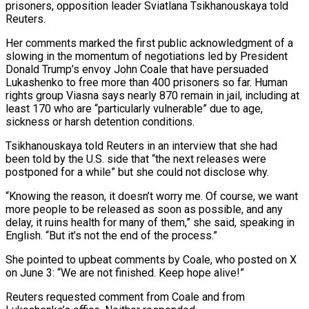
prisoners, opposition leader Sviatlana Tsikhanouskaya told
Reuters.
Her comments marked the first public acknowledgment of a
slowing in the momentum of negotiations led by President
Donald Trump’s envoy John Coale that have persuaded
Lukashenko to free more than 400 prisoners so far. Human
rights group Viasna says nearly 870 remain ​in jail, including at
least 170 who are “particularly vulnerable” due to age,
sickness or harsh detention conditions.
Tsikhanouskaya told Reuters in an interview that she had
been ‌told by the U.S. side that “the next releases were
postponed for a while” but she could not disclose why.
“Knowing the reason, it doesn’t worry me. Of course, we want
more people to be released as soon as possible, and any
delay, it ruins health for many of them,” she said, speaking in
English. “But it’s not the end of the process.”
She pointed to upbeat comments by Coale, who posted on X
on June 3: “We are not finished. Keep hope alive!”
Reuters requested comment from Coale and from