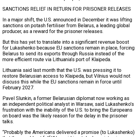
SANCTIONS RELIEF IN RETURN FOR PRISONER RELEASES
In a major shift, the U.S. announced in December it was lifting
sanctions on potash fertiliser from Belarus, a leading global
producer, as a reward for the prisoner releases.
But this has yet to translate into a significant ⁠revenue boost
for Lukashenko because EU sanctions remain in place, forcing
Belarus to send its exports through Russia ⁠instead of the
more efficient route via Lithuania’s port of Klaipeda.
Lithuania said last month that the U.S. was pressing it to
restore Belarusian ​access to Klaipeda, but Vilnius would not
discuss this while the EU sanctions remain in force until
February 2027.
Pavel Slunkin, a former Belarusian diplomat now working as
an independent political analyst ​in Warsaw, said Lukashenko’s
frustration with the inability of the U.S. to bring the Europeans
on board was the likely reason for the delay ‌in the prisoner
talks.
“Probably the Americans delivered a promise (to Lukashenko)