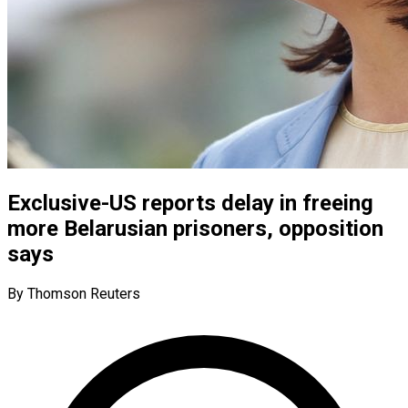
Exclusive-US reports delay in freeing
more Belarusian prisoners, opposition
says
By Thomson Reuters