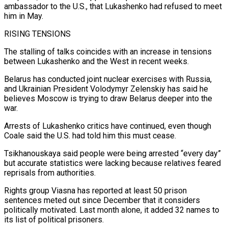
ambassador to the U.S., that Lukashenko had refused ⁠to meet
him in May.
RISING TENSIONS
The stalling of talks coincides with ‌an increase in tensions
between Lukashenko and the West in recent weeks.
Belarus has conducted joint nuclear exercises with Russia,
and Ukrainian President ⁠Volodymyr Zelenskiy has said he
believes Moscow is trying to draw Belarus deeper into the
war.
Arrests of Lukashenko critics have continued, ​even though
Coale ‌said the U.S. had told him this must cease.
Tsikhanouskaya said people were being arrested “every day”
but accurate statistics were lacking because ​relatives feared
reprisals ⁠from authorities.
Rights group Viasna has reported at least 50 prison
sentences meted out since December that it considers
politically motivated. Last month alone, it added 32 names to
its list of political prisoners.