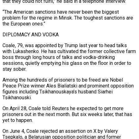
that they could not fulfil,” he said in a telephone interview.
“The American sanctions have never been the biggest
problem for the regime in Minsk. The toughest sanctions are
the European ones.”
DIPLOMACY AND VODKA
Coale, 79, was appointed by Trump last year to head talks
with Lukashenko. He has cultivated the former collective farm
boss through long hours of talks and vodka-drinking
sessions, quietly emptying his glass on the floor in order to
stay sober.
Among the hundreds of prisoners to be freed are Nobel
Peace Prize winner ⁠Ales Bialiatski and prominent opposition
figures including Tsikhanouskaya’s husband Siarhei
Tsikhanouski.
On April 28, Coale told Reuters he expected to get more
prisoners out in the next month. But six weeks later, that has
yet to happen.
On June 4, Coale rejected an assertion on X by Valery
Tsepkalo, a Belarusian opposition politician and former