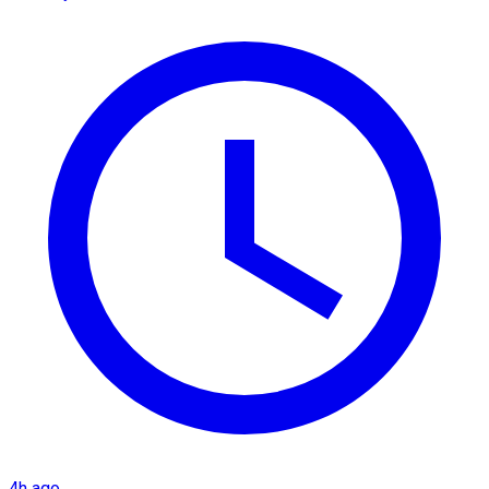
4h ago