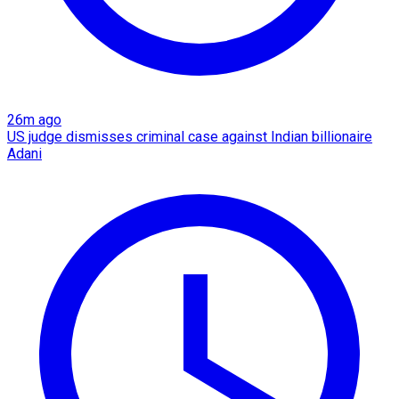
26m ago
US judge dismisses criminal case against Indian billionaire
Adani