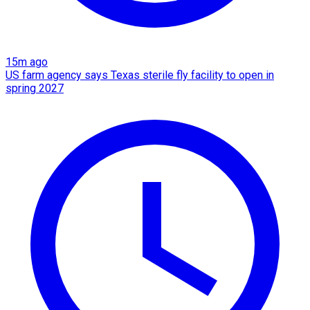
15m ago
US farm agency says Texas sterile fly facility to open in
spring 2027