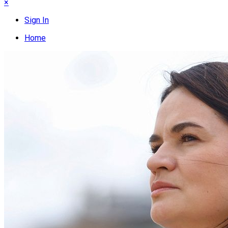
×
Sign In
Home