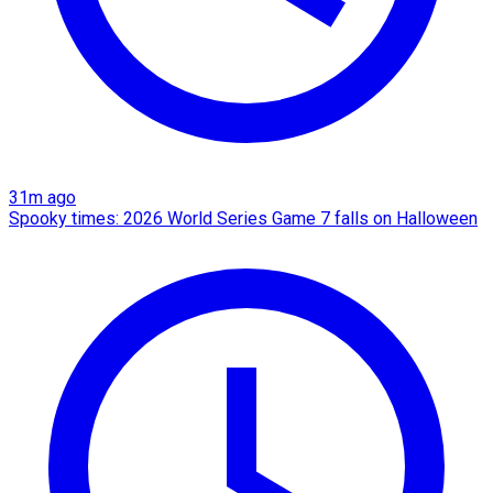
31m ago
Spooky times: 2026 World Series Game 7 falls on Halloween