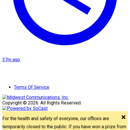
37m ago
Terms Of Service
Copyright © 2026. All Rights Reserved.
For the health and safety of everyone, our offices are
temporarily closed to the public. If you have won a prize from