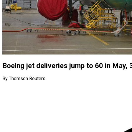
Boeing jet deliveries jump to 60 in May, 
By Thomson Reuters