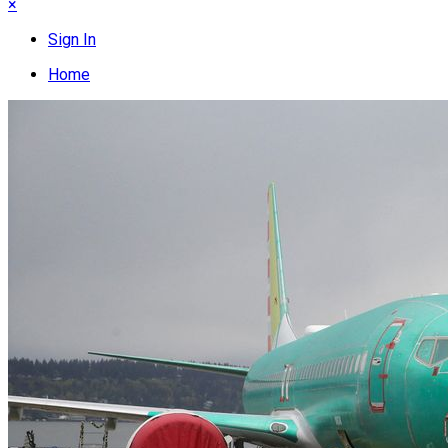
×
Sign In
Home