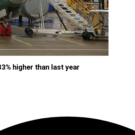
33% higher than last year