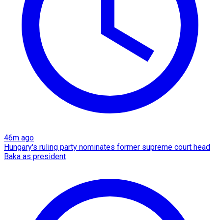
46m ago
Hungary's ruling party nominates former supreme court head
Baka as president