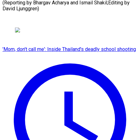
(Reporting ​by ‌Bhargav ​Acharya and ⁠Ismail Shakil;Editing by
David ​Ljunggren)
'Mom, don't call me': Inside Thailand's deadly school shooting