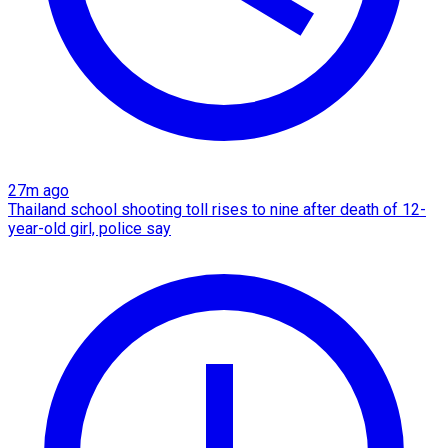
27m ago
Thailand school shooting toll rises to nine after death of 12-
year-old girl, police say