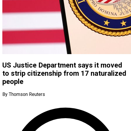
US Justice Department says it moved
to strip citizenship from 17 naturalized
people
By Thomson Reuters