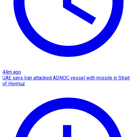
44m ago
UAE says Iran attacked ADNOC vessel with missile in Strait
of Hormuz