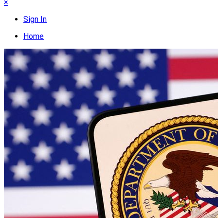
×
Sign In
Home