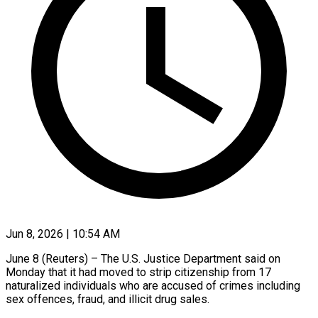
Jun 8, 2026 | 10:54 AM
June 8 (Reuters) – The ​U.S. ‌Justice Department said on
‌Monday ​that ⁠it ⁠had moved to strip citizenship ​from ⁠17
⁠naturalized ​individuals who ​are accused ‌of crimes including
⁠sex offences, fraud, and ⁠illicit ‌drug ⁠sales.