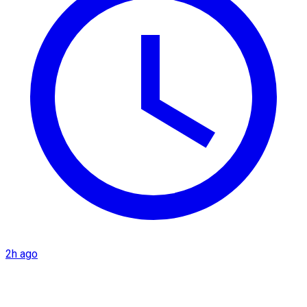
2h ago