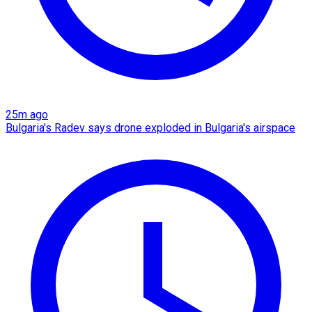
25m ago
Bulgaria's Radev says drone exploded in Bulgaria's airspace