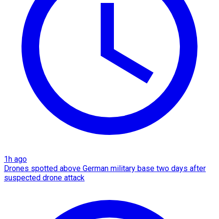
1h ago
Drones spotted above German military base two days after
suspected drone attack