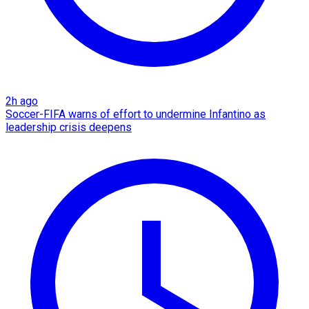
2h ago
Soccer-FIFA warns of effort to undermine Infantino as
leadership crisis deepens