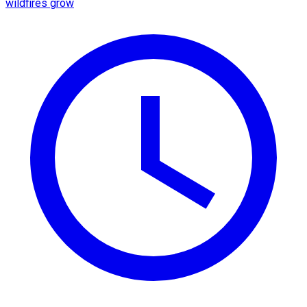
wildfires grow