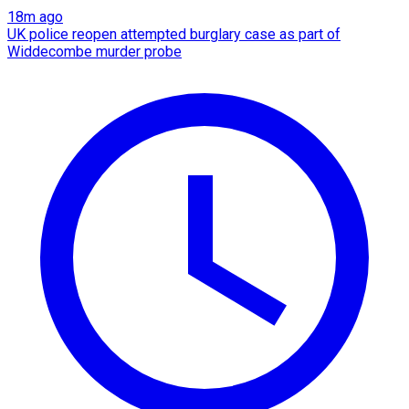
18m ago
UK police reopen attempted burglary case as part of
Widdecombe murder probe