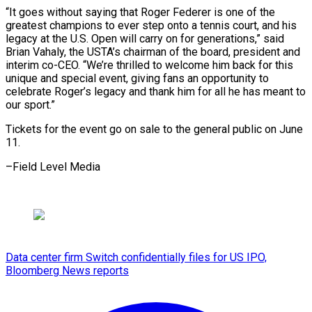
“It goes without saying that Roger Federer is one of ⁠the
greatest champions ‌to ever step onto a tennis court, and ⁠his
legacy at the U.S. Open will carry ​on for ‌generations,” said
Brian Vahaly, the USTA’s chairman of ​the board, ⁠president and
interim co-CEO. “We’re thrilled to welcome him back for this
unique and special event, giving fans an opportunity to
celebrate Roger’s legacy and thank him for all he has meant to
our sport.”
Tickets for the event go on sale to the general public on June ​
11.
–Field Level Media
Data center firm Switch confidentially files for US IPO,
Bloomberg News reports