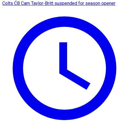
Colts CB Cam Taylor-Britt suspended for season opener