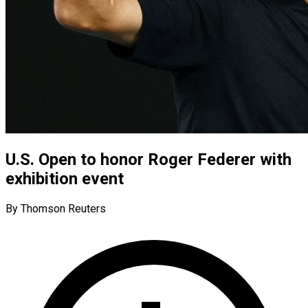
U.S. Open to honor Roger Federer with
exhibition event
By Thomson Reuters