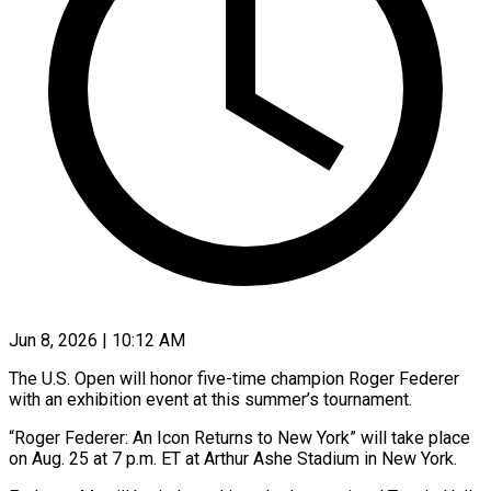
Jun 8, 2026 | 10:12 AM
The U.S. Open will honor five-time champion Roger Federer
with an exhibition event at this summer’s tournament.
“Roger Federer: An Icon Returns to New York” will take place
on ​Aug. 25 at 7 p.m. ET at Arthur Ashe ‌Stadium in New York.