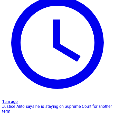
15m ago
Justice Alito says he is staying on Supreme Court for another
term