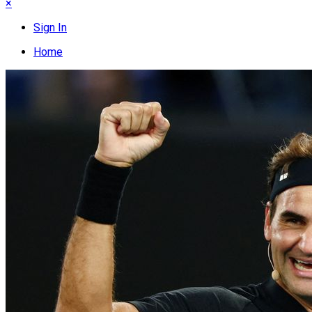
×
Sign In
Home