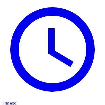
17m ago