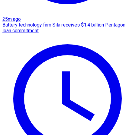
25m ago
Battery technology firm Sila receives $1.4 billion Pentagon
loan commitment