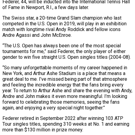
Federer, 44, will be inducted into the International Tennis Hall
of Fame in Newport, R.I., a few days later.
The Swiss star, a 20-time Grand Slam champion who last
competed in the U.S. Open in 2019, will ‌play ​in an exhibition
match with longtime rival ⁠Andy Roddick and fellow icons
⁠Andre Agassi and John McEnroe.
“The U.S. Open has always been one of the most special
tournaments for me,” said Federer, the only player of either
gender to win five straight U.S. Open ​singles titles (2004-08).
“So many unforgettable moments of my career happened in
New York, and Arthur Ashe Stadium is a place that means ⁠a
great deal to me. I’ve ⁠missed being part of that atmosphere
and feeling the ​incredible energy that the fans bring every
year. To return to ​Arthur Ashe and share the evening with Andy,
Andre and ‌John makes it even more meaningful. I’m looking
forward to celebrating those memories, seeing the fans
again, and enjoying a very special night together.”
Federer retired in September 2022 after winning 103 ATP
Tour singles ⁠titles, spending 310 weeks at No. 1 and earning
more than $130 million in prize money.