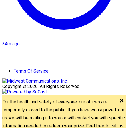
34m ago
Terms Of Service
Copyright © 2026. All Rights Reserved.
For the health and safety of everyone, our offices are
temporarily closed to the public. If you have won a prize from
us we will be mailing it to you or will contact you with specific
information needed to redeem your prize. Feel free to call us