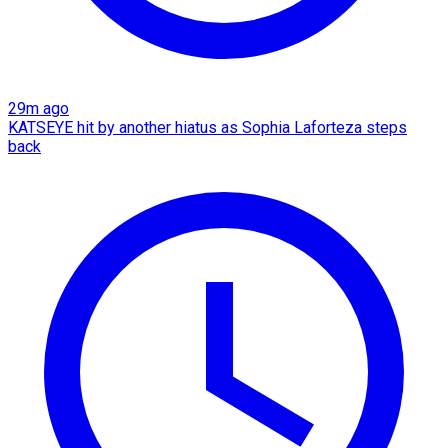
29m ago
KATSEYE hit by another hiatus as Sophia Laforteza steps
back