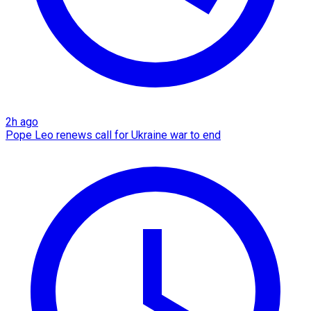
2h ago
Pope Leo renews call for Ukraine war to end