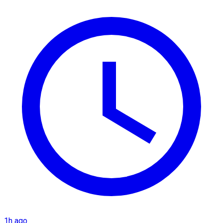
1h ago