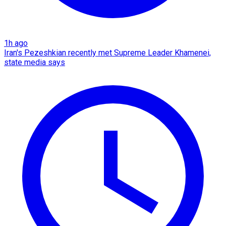
1h ago
Iran's Pezeshkian recently met Supreme Leader Khamenei,
state media says