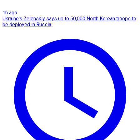
1h ago
Ukraine's Zelenskiy says up to 50,000 North Korean troops to
be deployed in Russia