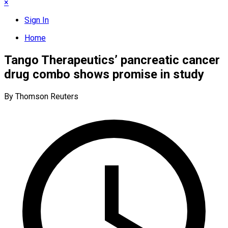
×
Sign In
Home
Tango Therapeutics’ pancreatic cancer
drug combo shows promise in study
By Thomson Reuters