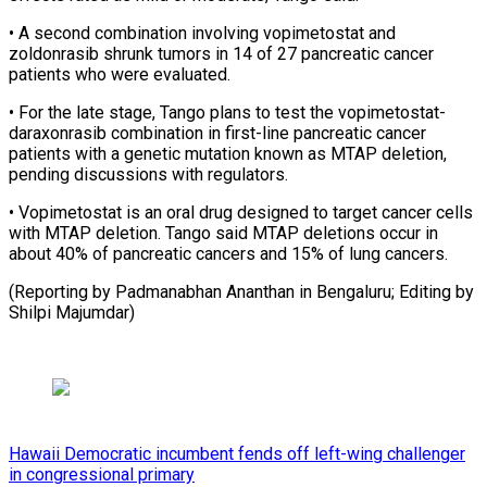
• A second combination involving vopimetostat and
zoldonrasib shrunk tumors ⁠in 14 of ‌27 pancreatic cancer
patients who were evaluated.
• For ⁠the late stage, Tango plans to test ​the vopimetostat-
daraxonrasib ‌combination in first-line pancreatic cancer
patients with ​a genetic ⁠mutation known as MTAP deletion,
pending discussions with regulators.
• Vopimetostat is an oral drug designed to target cancer cells
with MTAP deletion. Tango said MTAP deletions occur in
about 40% of pancreatic cancers and 15% of lung cancers.
(Reporting by Padmanabhan Ananthan in Bengaluru; Editing ​by
Shilpi Majumdar)
Hawaii Democratic incumbent fends off left-wing challenger
in congressional primary