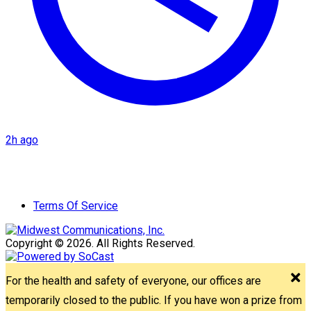
2h ago
Terms Of Service
Copyright © 2026. All Rights Reserved.
For the health and safety of everyone, our offices are
temporarily closed to the public. If you have won a prize from