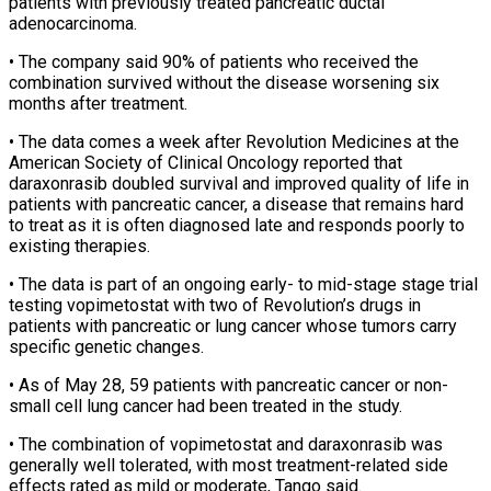
patients with previously treated pancreatic ductal
adenocarcinoma.
• ‌The ​company said 90% of patients who received ⁠the
combination survived without ⁠the disease worsening six
months after treatment.
• The data comes a week after Revolution Medicines at the
American Society of Clinical Oncology reported that
daraxonrasib doubled survival and improved quality ​of life in
patients with pancreatic cancer, a disease that remains hard
to treat as it is often diagnosed late ⁠and responds poorly to
existing therapies.
• ⁠The data is part of an ongoing early- ​to mid-stage stage trial
testing vopimetostat with two of Revolution’s drugs ​in
patients with pancreatic or lung cancer whose tumors ‌carry
specific genetic changes.
• As of May 28, 59 patients with pancreatic cancer or non-
small cell lung cancer had been treated in the study.
• The combination of vopimetostat and daraxonrasib was
generally ⁠well tolerated, with most treatment-related side
effects rated as mild or moderate, Tango said.