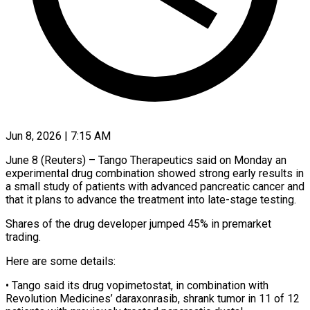
Jun 8, 2026 | 7:15 AM
June 8 (Reuters) – Tango Therapeutics said on Monday an
experimental drug combination showed strong early results in
a small study of patients with advanced pancreatic cancer and
that ​it plans to advance the treatment into late-stage ‌testing.
Shares of the drug developer jumped 45% in premarket
trading.
Here are some details:
• Tango said its drug vopimetostat, in combination with
Revolution Medicines’ daraxonrasib, shrank tumor in 11 of 12