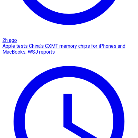
2h ago
Apple tests China's CXMT memory chips for iPhones and
MacBooks, WSJ reports