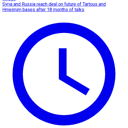
Syria and Russia reach deal on future of Tartous and
Hmeimim bases after 18 months of talks