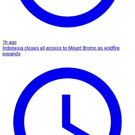
1h ago
Indonesia closes all access to Mount Bromo as wildfire
expands