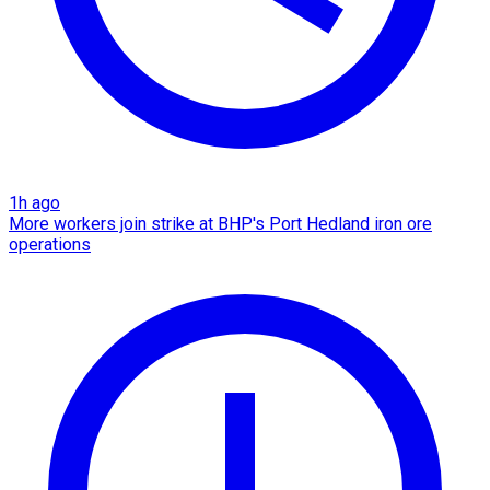
1h ago
More workers join strike at BHP's Port Hedland iron ore
operations