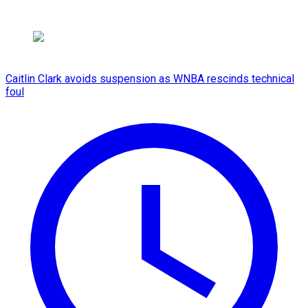
Caitlin Clark avoids suspension as WNBA rescinds technical
foul