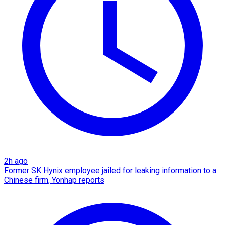
2h ago
Former SK Hynix employee jailed for leaking information to a
Chinese firm, Yonhap reports