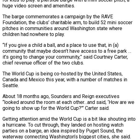
huge video screen and amenities.
The barge commemorates a campaign by the ​RAVE
Foundation, the clubs’ charitable arm, to build 52 mini soccer
pitches in communities around Washington state where
children had ‌nowhere to play.
“If you give a child a ball, and a place to use that, in (a)
community that maybe doesn’t have access to a free park …
it’s going to change your community,” said Courtney Carter,
chief revenue officer of the two clubs.
The World Cup is being co-hosted by the United States,
Canada and Mexico this year, with a number of matches in
Seattle.
About 18 months ago, Sounders and Reign executives
“looked around the room at each other…and said, ‘How are we
going to show up for ‌the World ​Cup?'” Carter said.
Getting attention amid the World Cup is a bit like shouting into
a ⁠hurricane. To cut through, they landed on hosting ⁠watch
parties on a barge, an idea inspired by Puget Sound, the
waterway connecting Washington’s biggest cities, she said.