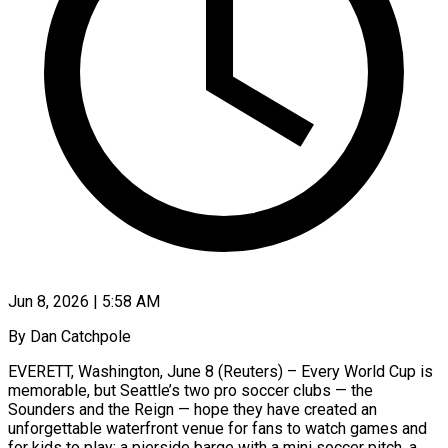
Jun 8, 2026 | 5:58 AM
By Dan Catchpole
EVERETT, Washington, June 8 (Reuters) – Every World Cup is
memorable, but Seattle’s two pro soccer clubs — the
Sounders and the Reign — hope they have created an
unforgettable waterfront venue for fans to watch games and
for kids to play: a pierside barge with a mini soccer pitch, a