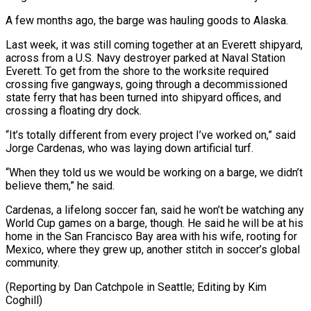
A few months ago, the barge was ⁠hauling goods to Alaska.
Last week, it was still coming together at an Everett shipyard,
across from a ​U.S. Navy destroyer ‌parked at Naval Station
Everett. To get from the shore to the worksite required
crossing five ​gangways, going through ⁠a decommissioned
state ferry that has been turned into shipyard offices, and
crossing a floating dry dock.
“It’s totally different from every project I’ve worked on,” said
Jorge Cardenas, who was laying down artificial turf.
“When they told us we would be working on a barge, we didn’t
believe them,” he said.
Cardenas, a lifelong soccer fan, said he won’t be watching any
World Cup games on a barge, though. He said he will be at his
home in the San Francisco Bay area with his wife, rooting for
Mexico, where they grew up, another stitch in soccer’s global
community.
(Reporting by Dan Catchpole ​in Seattle; Editing by Kim
Coghill)