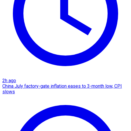
2h ago
China July factory-gate inflation eases to 3-month low, CPI
slows