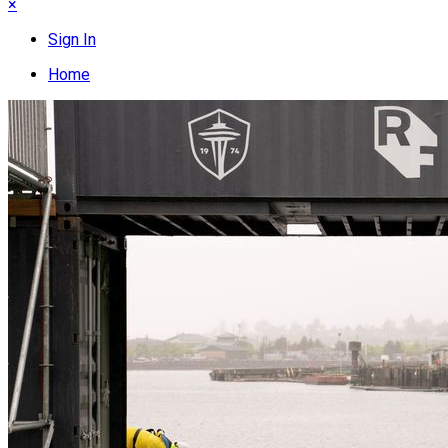
×
Sign In
Home