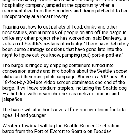
hospitality company, jumped at the opportunity when ​a
representative from the Sounders and Reign pitched it to her
unexpectedly at a local brewery.
Figuring out how ‌to get pallets of food, drinks and other
necessities, and hundreds of people on and off the barge is
unlike any other project she has worked on, said Dunleavy, a
veteran of Seattle’s restaurant industry. “There have definitely
been some strategy sessions that have gone late into the
night to figure out, you know, pumping (out) port-a-potties.”
The barge is ringed by shipping containers turned into
concession stands and info booths about the Seattle soccer
clubs and ⁠their mini-pitch campaign. Above is a VIP area. An
18-foot-by-30-foot video screen dominates one end of the
barge. It will have stadium staples, including the Seattle dog
— a hot dog with cream cheese, caramelized onions, and
jalapeños.
The barge will also host several free soccer clinics for kids
ages ⁠14 and younger.
Western Towboat will tug the Seattle Soccer ‌Celebration
barge from the Port of Everett to Seattle on Tuesday.