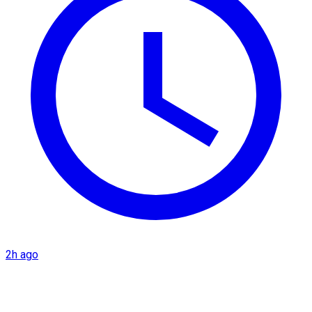
2h ago