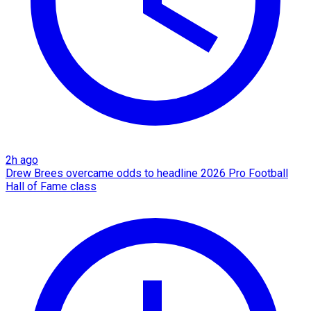
2h ago
Drew Brees overcame odds to headline 2026 Pro Football
Hall of Fame class