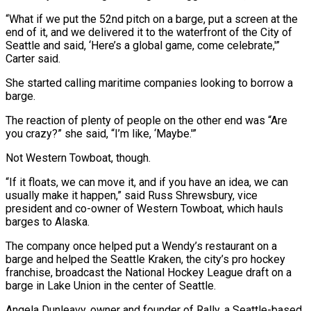
“What if we put the 52nd pitch on a barge, put a screen at the
end of it, and we delivered it to the waterfront of the City of
Seattle and said, ‘Here’s a global game, come celebrate,'”
Carter said.
She started calling maritime companies looking to borrow a
barge.
The ​reaction of plenty of people on the other end was “Are
you crazy?” she said, “I’m like, ‘Maybe.'”
Not Western Towboat, though.
“If it floats, we can move it, and if you have an idea, we can
usually make it happen,” said Russ Shrewsbury, vice
president and co-owner of Western Towboat, which ⁠hauls
barges to Alaska.
The company once helped put a Wendy’s restaurant on a
⁠barge and helped the Seattle Kraken, the city’s pro hockey
franchise, broadcast the National Hockey League draft on ​a
barge in Lake Union in the center of Seattle.
Angela Dunleavy, owner and founder of Rally, a Seattle-based