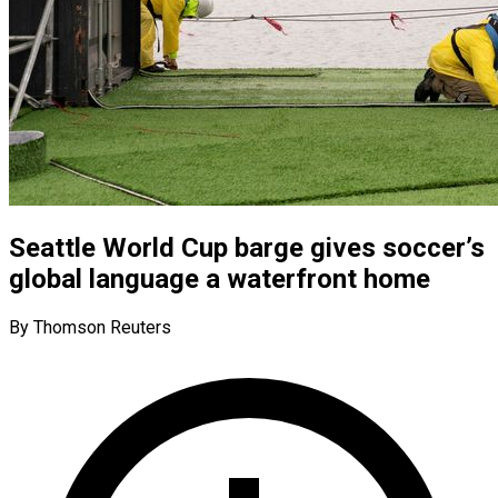
Seattle World Cup barge gives soccer’s
global language a waterfront home
By Thomson Reuters