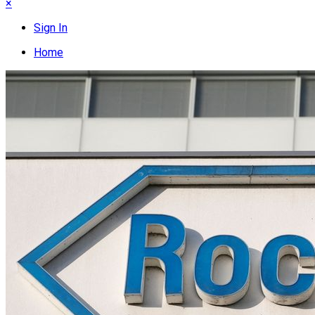
×
Sign In
Home