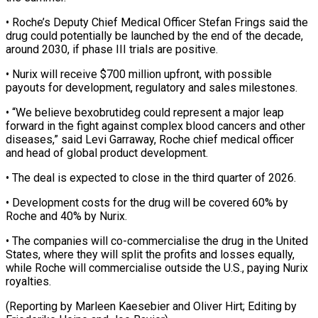
• ⁠Roche’s Deputy Chief Medical Officer Stefan Frings said the
drug could potentially be launched by the end of the ​decade,
around 2030, if phase III trials are positive.
• Nurix will receive $700 million ⁠upfront, with possible
payouts ⁠for development, regulatory and sales ​milestones.
• “We believe bexobrutideg could represent a major leap ​
forward in the fight against complex ‌blood cancers and other
diseases,” said Levi Garraway, Roche chief medical officer
and head of global product development.
• The deal is ⁠expected to close in the third quarter of 2026.
• Development costs for the drug will be ⁠covered ‌60% by
Roche and 40% ⁠by Nurix.
• The companies will co-commercialise ​the ‌drug in the United
States, ​where they ⁠will split the profits and losses equally,
while Roche will commercialise outside the U.S., paying Nurix
royalties.
(Reporting by Marleen Kaesebier and Oliver Hirt; Editing by