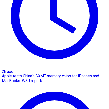
2h ago
Apple tests China's CXMT memory chips for iPhones and
MacBooks, WSJ reports