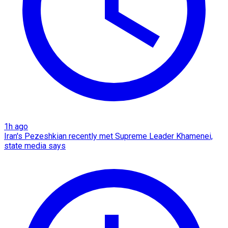
1h ago
Iran's Pezeshkian recently met Supreme Leader Khamenei,
state media says