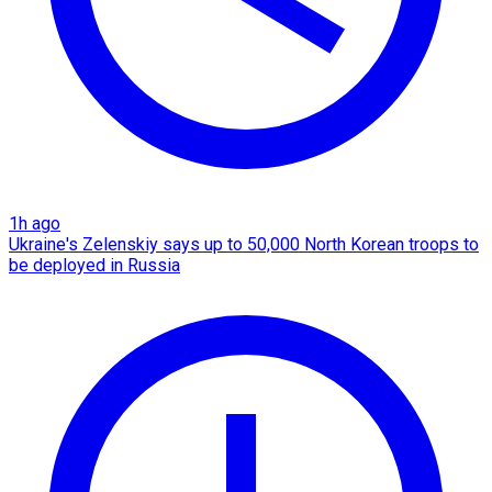
1h ago
Ukraine's Zelenskiy says up to 50,000 North Korean troops to
be deployed in Russia