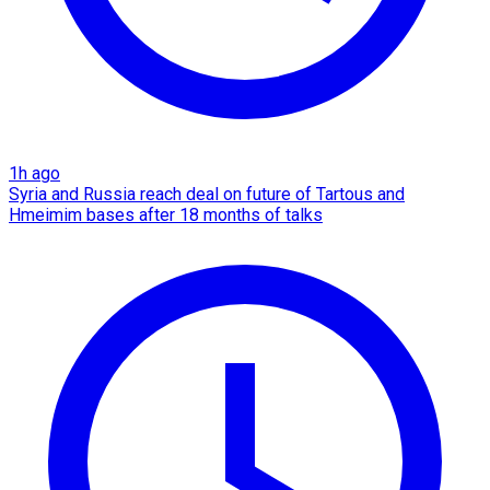
1h ago
Syria and Russia reach deal on future of Tartous and
Hmeimim bases after 18 months of talks