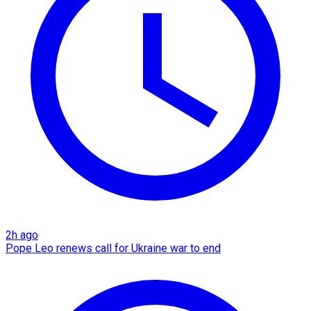
2h ago
Pope Leo renews call for Ukraine war to end