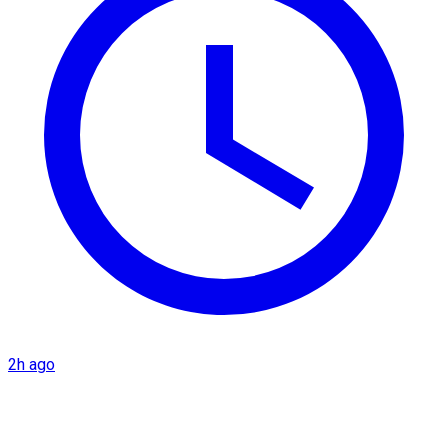
2h ago