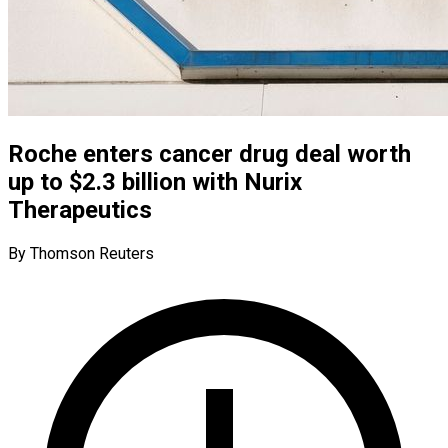
Roche enters cancer drug deal worth
up to $2.3 billion with Nurix
Therapeutics
By Thomson Reuters