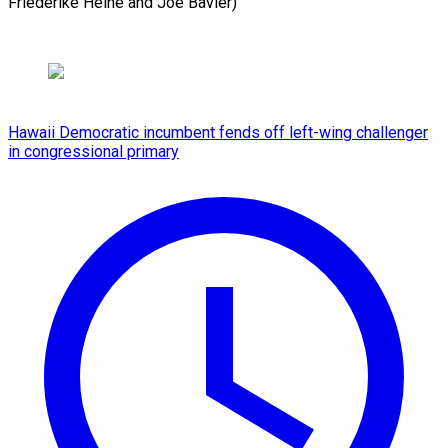
Friederike Heine and ​Joe Bavier)
Hawaii Democratic incumbent fends off left-wing challenger
in congressional primary