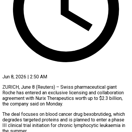
Jun 8, 2026 | 2:50 AM
ZURICH, June 8 (Reuters) – Swiss pharmaceutical giant
Roche has entered an exclusive licensing and collaboration
agreement with Nurix Therapeutics ​worth up to $2.3 billion,
the ‌company said on Monday.
The deal focuses on blood cancer drug bexobrutideg, which
degrades targeted proteins and is planned to enter a phase
III clinical ‌trial ​initiation for chronic lymphocytic ⁠leukaemia in
the summer.