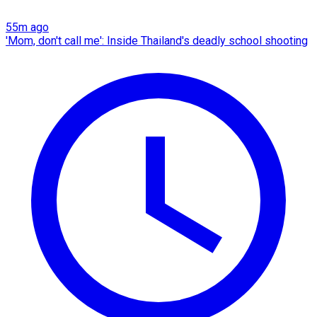
55m ago
'Mom, don't call me': Inside Thailand's deadly school shooting