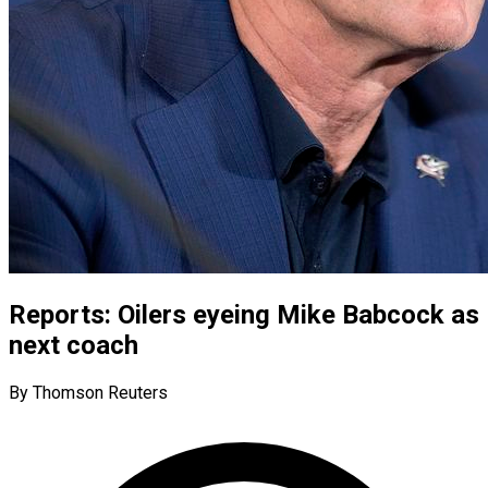
Reports: Oilers eyeing Mike Babcock as
next coach
By Thomson Reuters