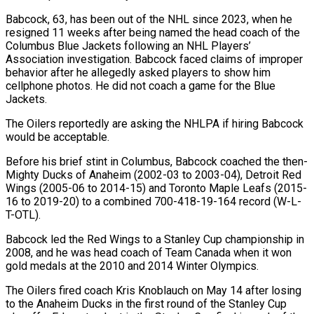
Babcock, 63, has been ‌out of the NHL since 2023, when he
resigned 11 weeks after being named the head coach of the
Columbus Blue Jackets following an NHL Players’
Association ‌investigation. ​Babcock faced claims of improper
⁠behavior after he allegedly ⁠asked players to show him
cellphone photos. He did not coach a game for the Blue
Jackets.
The Oilers reportedly are asking the NHLPA ​if hiring Babcock
would be acceptable.
Before his brief stint in Columbus, Babcock coached the ⁠then-
Mighty Ducks of Anaheim (2002-03 to ⁠2003-04), Detroit Red
Wings (2005-06 to 2014-15) ​and Toronto Maple Leafs (2015-
16 to 2019-20) to a ​combined 700-418-19-164 record (W-L-
T-OTL).
Babcock led the Red Wings to ‌a Stanley Cup championship in
2008, and he was head coach of Team Canada when it won
gold medals at the 2010 and ⁠2014 Winter Olympics.
The Oilers fired coach Kris Knoblauch on May 14 after losing
to the Anaheim Ducks in ⁠the first ‌round of the Stanley Cup