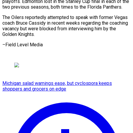
playoffs. ⁠Edmonton lost in the Stanley Cup ​final ‌in each of the
two previous ​seasons, both ⁠times to the Florida Panthers.
The Oilers reportedly attempted to speak with former Vegas
coach Bruce Cassidy in recent weeks regarding the coaching
vacancy but were blocked from interviewing him by the
Golden Knights.
–Field ​Level Media
Michigan salad warnings ease, but cyclospora keeps
shoppers and grocers on edge