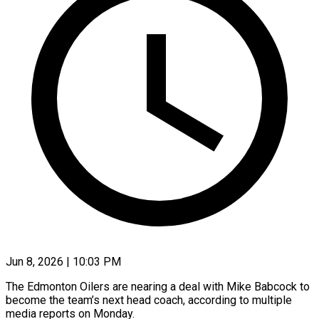
Jun 8, 2026 | 10:03 PM
The Edmonton Oilers are nearing a deal with Mike Babcock to
become the team’s next head coach, according to multiple ​
media reports on Monday.