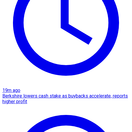
19m ago
Berkshire lowers cash stake as buybacks accelerate, reports
higher profit