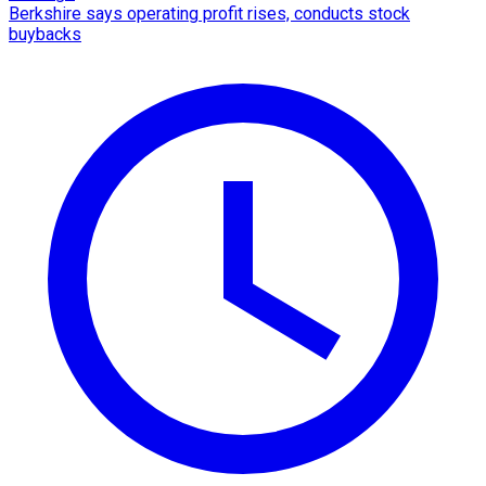
Berkshire says operating profit rises, conducts stock
buybacks