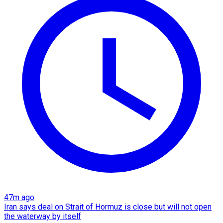
47m ago
Iran says deal on Strait of Hormuz is close but will not open
the waterway by itself