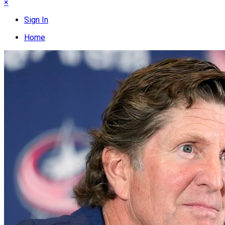
×
Sign In
Home