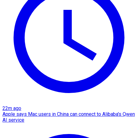
22m ago
Apple says Mac users in China can connect to Alibaba's Qwen
AI service