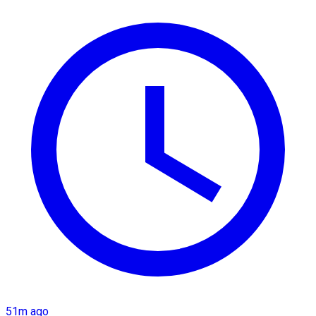
51m ago