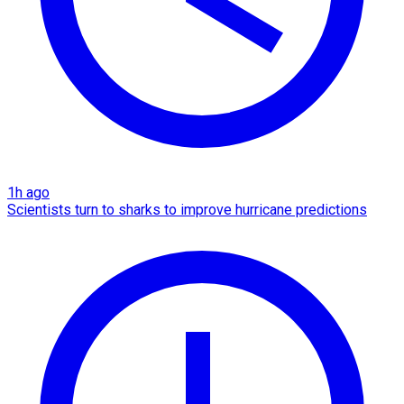
1h ago
Scientists turn to sharks to improve hurricane predictions