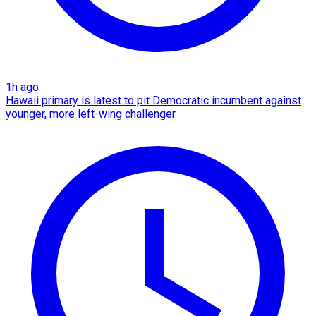
1h ago
Hawaii primary is latest to pit Democratic incumbent against
younger, more left-wing challenger