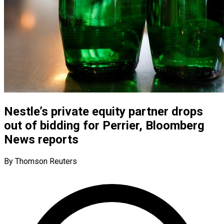
Nestle’s private equity partner drops
out of bidding for Perrier, Bloomberg
News reports
By Thomson Reuters