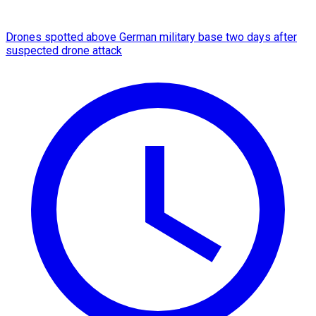
Drones spotted above German military base two days after
suspected drone attack