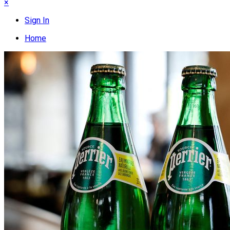
×
Sign In
Home