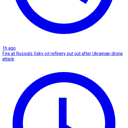
1h ago
Fire at Russia's Ilsky oil refinery put out after Ukrainian drone
attack