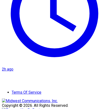
2h ago
Terms Of Service
Copyright © 2026. All Rights Reserved.