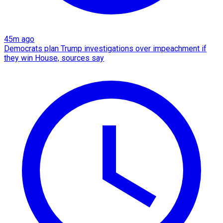
45m ago
Democrats plan Trump investigations over impeachment if
they win House, sources say