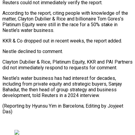
Reuters could ‌not ​immediately verify ⁠the report.
According to ⁠the report, citing people with knowledge of the
matter, Clayton Dubilier & Rice and billionaire ​Tom Gores’s
Platinum Equity were still in the ⁠race for a ⁠50% stake in
Nestle’s ​water business.
KKR & Co dropped out ​in recent weeks, the report ‌added.
Nestle declined to comment.
Clayton Dubilier & Rice, Platinum Equity, KKR and PAI Partners
did ⁠not immediately respond to requests for comment.
Nestle’s water business has had interest ⁠for ‌decades,
including from ⁠private equity and strategic ​buyers, ‌Sanjay
Bahadur, the then ​head of ⁠group strategy and business
development, told Reuters in a 2024 interview.
(Reporting by Hyunsu Yim in Barcelona; Editing by ​Joyjeet
Das)