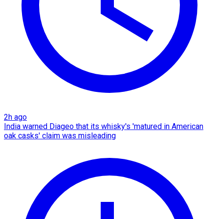
2h ago
India warned Diageo that its whisky's 'matured in American
oak casks' claim was misleading