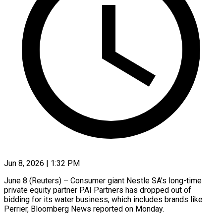
Jun 8, 2026 | 1:32 PM
June 8 (Reuters) – Consumer giant Nestle SA’s long-time
private equity partner PAI Partners ​has dropped out of
‌bidding for its water business, which includes brands like
Perrier, Bloomberg News reported on Monday.