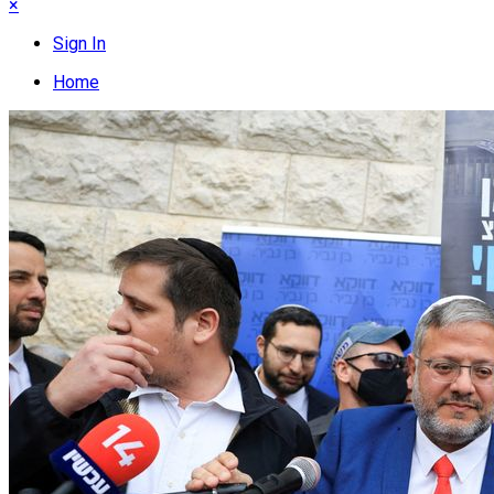
×
Sign In
Home