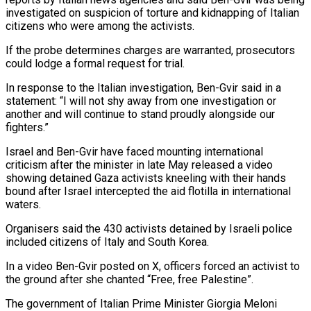
investigated on suspicion of torture and kidnapping of Italian
citizens who were among the activists.
If ‌the ​probe determines charges are warranted, prosecutors
could ⁠lodge a formal request ⁠for trial.
In response to the Italian investigation, Ben-Gvir said in a
statement: “I will not shy away from one investigation or
another and will continue to stand proudly alongside our ​
fighters.”
Israel and Ben-Gvir have faced mounting international
criticism after the minister in late May released a video
showing detained ⁠Gaza activists kneeling with their hands
⁠bound after Israel intercepted the aid flotilla in ​international
waters.
Organisers said the 430 activists detained by Israeli police ​
included citizens of Italy and South Korea.
In a video ‌Ben-Gvir posted on X, officers forced an activist to
the ground after she chanted “Free, free Palestine”.
The government of Italian Prime Minister Giorgia Meloni