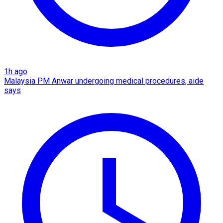
1h ago
Malaysia PM Anwar undergoing medical procedures, aide
says