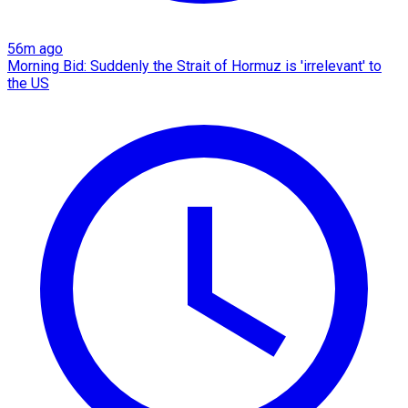
56m ago
Morning Bid: Suddenly the Strait of Hormuz is 'irrelevant' to
the US