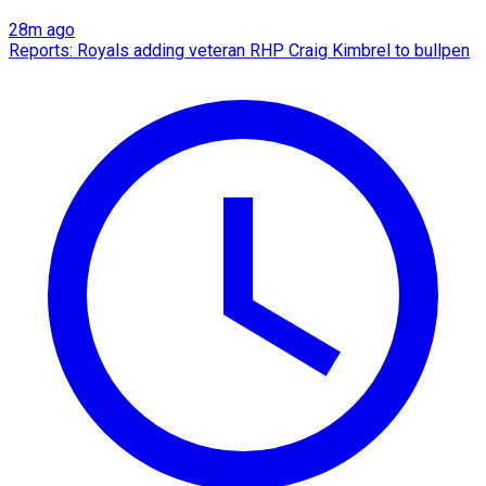
28m ago
Reports: Royals adding veteran RHP Craig Kimbrel to bullpen