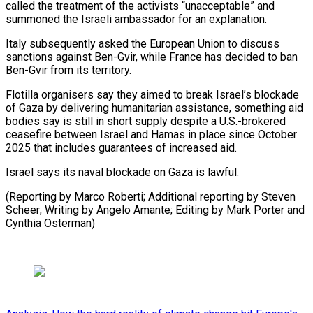
called the treatment of the activists “unacceptable” and
summoned ⁠the Israeli ambassador for an explanation.
Italy subsequently asked the European Union to discuss
sanctions against Ben-Gvir, while France has decided to ban
⁠Ben-Gvir from its ‌territory.
Flotilla organisers say they aimed to break ⁠Israel’s blockade
of Gaza by delivering humanitarian ​assistance, something ‌aid
bodies say is still in short ​supply despite ⁠a U.S.-brokered
ceasefire between Israel and Hamas in place since October
2025 that includes guarantees of increased aid.
Israel says its naval blockade on Gaza is lawful.
(Reporting by Marco Roberti; Additional reporting by Steven
Scheer; Writing by Angelo Amante; Editing by Mark Porter ​and
Cynthia Osterman)