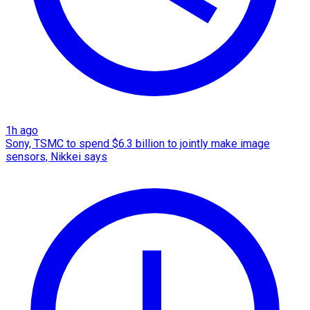
1h ago
Sony, TSMC to spend $6.3 billion to jointly make image
sensors, Nikkei says