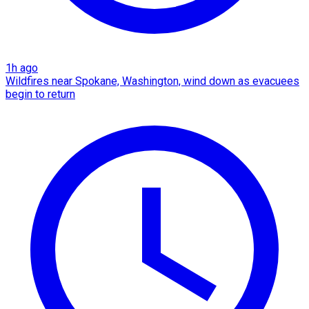
1h ago
Wildfires near Spokane, Washington, wind down as evacuees
begin to return