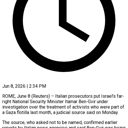
Jun 8, 2026 | 2:34 PM
ROME, June 8 (Reuters) – Italian prosecutors put Israel’s far-
right National Security Minister Itamar Ben-Gvir under
investigation over the treatment of activists who were part of
a Gaza ​flotilla last month, a judicial source said on ‌Monday.
The source, who asked not to be named, confirmed earlier
reports by Italian news agencies and said Ben-Gvir was being