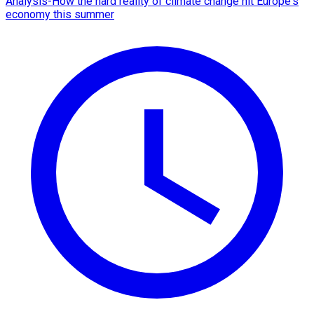
Analysis-How the hard reality of climate change hit Europe's
economy this summer