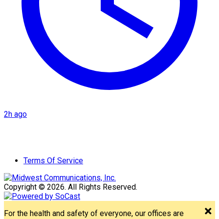
2h ago
Terms Of Service
Copyright © 2026. All Rights Reserved.
For the health and safety of everyone, our offices are