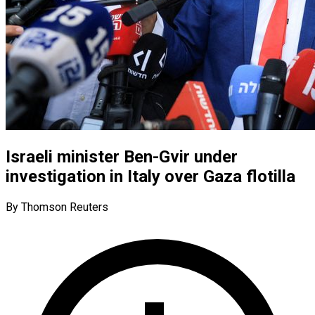
Israeli minister Ben-Gvir under
investigation in Italy over Gaza flotilla
By Thomson Reuters