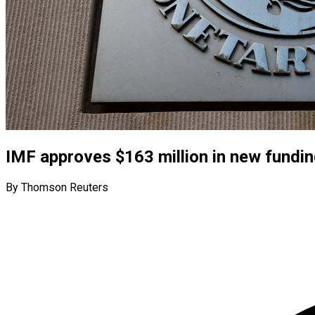
IMF approves $163 million in new fundi
By Thomson Reuters