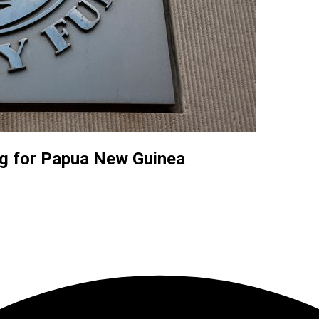
ng for Papua New Guinea