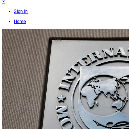
×
Sign In
Home