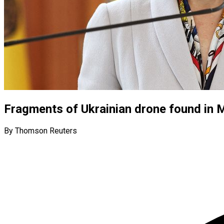
Fragments of Ukrainian drone found in 
By Thomson Reuters