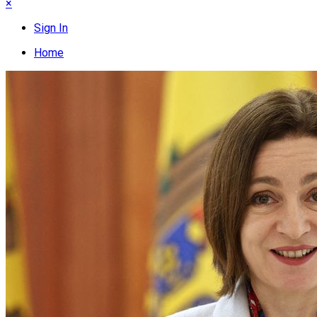
×
Sign In
Home