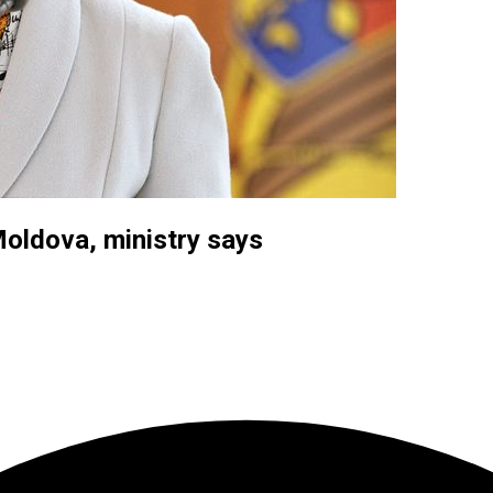
Moldova, ministry says