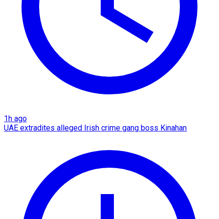
1h ago
UAE extradites alleged Irish crime gang boss Kinahan