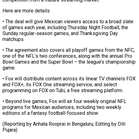
Here are more details:
• The deal will give Mexican viewers access to a broad slate
of ​games each year, including Thursday Night Football, the
Sunday regular-season games, ⁠and Thanksgiving Day
⁠matchups.
• The agreement also covers ​all playoff games from the NFC, ​
one of the NFL’s two conferences, ‌along with the annual Pro
Bowl Games and the Super Bowl – the league’s championship
game.
• Fox will ⁠distribute content across its linear TV channels FOX
and FOX+, its FOX One streaming ⁠service, and ‌select
programming on FOX ⁠on Tubi, a free streaming ​platform.
• ‌Beyond live games, Fox ​will air ⁠four weekly original NFL
programs for Mexican audiences, including two weekly
editions of a fantasy football-focused show.
(Reporting by Anhata Rooprai in Bengaluru; Editing by ​Diti
Pujara)