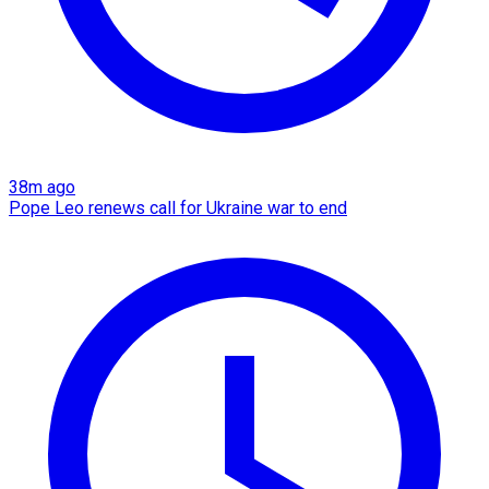
38m ago
Pope Leo renews call for Ukraine war to end