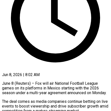
Jun 8, 2026 | 8:02 AM
June 8 (Reuters) – Fox will air National Football League
games on its platforms in Mexico starting ​with the 2026
season under ‌a multi-year agreement announced on Monday.
The deal comes as media companies continue betting on live
events to boost viewership and ‌drive ​subscriber growth amid
competition ⁠from a mature ⁠streaming market.