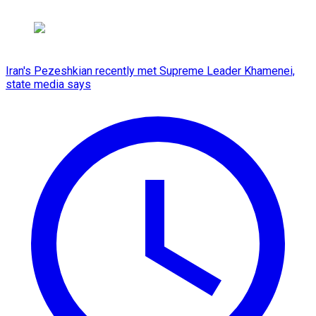
Iran's Pezeshkian recently met Supreme Leader Khamenei,
state media says