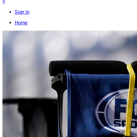
×
Sign In
Home