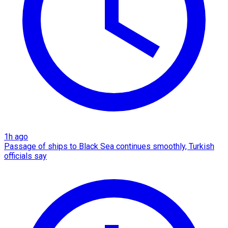
1h ago
Passage of ships to Black Sea continues smoothly, Turkish
officials say