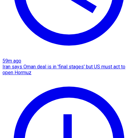
59m ago
Iran says Oman deal is in 'final stages' but US must act to
open Hormuz