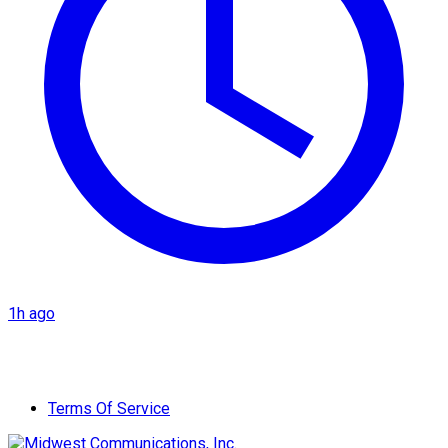
1h ago
Terms Of Service