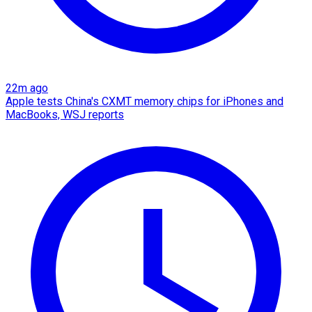
22m ago
Apple tests China's CXMT memory chips for iPhones and
MacBooks, WSJ reports