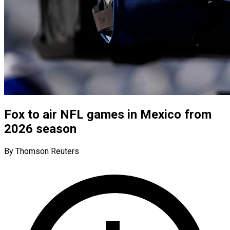
Fox to air NFL games in Mexico from
2026 season
By Thomson Reuters