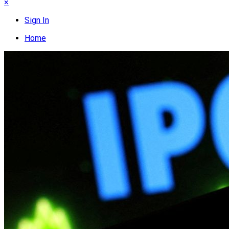
×
Sign In
Home