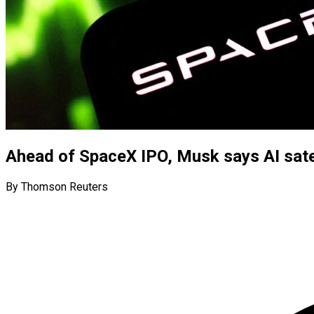
Ahead of SpaceX IPO, Musk says AI satel
By Thomson Reuters