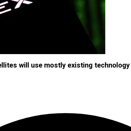
lites will use mostly existing technology