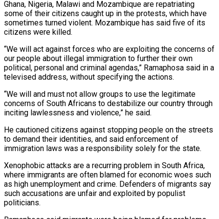
Ghana, Nigeria, Malawi and ​Mozambique are repatriating
some of their citizens caught up ‌in the protests, which have
sometimes turned violent. Mozambique has said five of its
citizens were killed.
“We will act against forces who are exploiting the concerns of
our people about illegal immigration to further their own
political, personal and ‌criminal ​agendas,” Ramaphosa said in a
televised address, ⁠without specifying the actions.
“We ⁠will and must not allow groups to use the legitimate
concerns of South Africans to destabilize our country through
inciting lawlessness and violence,” he said.
He cautioned citizens against stopping people on ​the streets
to demand their identities, and said enforcement of
immigration laws was a responsibility solely for the state.
Xenophobic attacks are ⁠a recurring problem in South Africa,
where ⁠immigrants are often blamed for economic woes such ​
as high unemployment and crime. Defenders of migrants say
such accusations are ​unfair and exploited by populist
politicians.