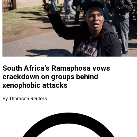
South Africa’s Ramaphosa vows
crackdown on groups behind
xenophobic attacks
By Thomson Reuters