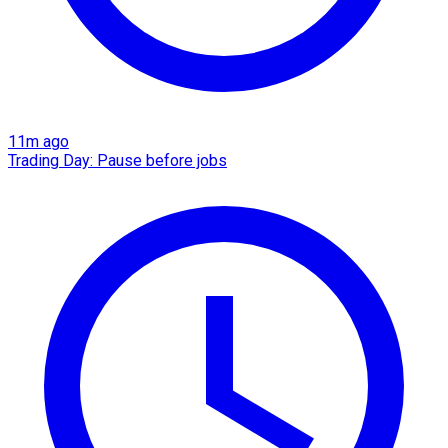
11m ago
Trading Day: Pause before jobs