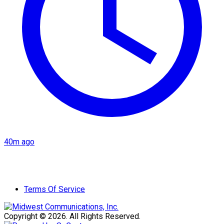
40m ago
Terms Of Service
Copyright © 2026. All Rights Reserved.