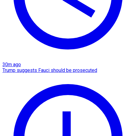
30m ago
Trump suggests Fauci should be prosecuted