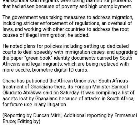
Ramaphosa said migrants were ‌being blamed for problems
that had arisen because of poverty and high unemployment.
The government was taking measures to address migration,
including stricter enforcement of regulations, an overhaul of
laws, and working with other countries ⁠to address the root
causes of illegal immigration, he added.
He noted plans for policies including setting up dedicated
courts to deal speedily with ⁠immigration cases, and upgrading
‌the paper “green book” identity documents carried by South
⁠Africans and legal migrants, which are being replaced ​with
‌more secure, biometric digital ID cards.
Ghana has petitioned ​the African ⁠Union over South Africa’s
treatment of Ghanaians there, its Foreign Minister Samuel
Okudjeto Ablakwa said on Saturday. It was compiling a list of
assets lost by Ghanaians because of attacks in South Africa,
for future use in any litigation.
(Reporting by Duncan Miriri; Additional reporting by Emmanuel
​Bruce; Editing by)