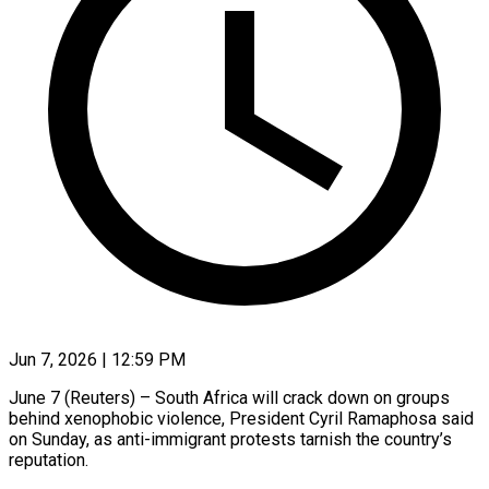
Jun 7, 2026 | 12:59 PM
June 7 (Reuters) – South Africa will crack down on groups
behind xenophobic violence, President Cyril Ramaphosa said
on Sunday, as anti-immigrant protests tarnish the country’s
reputation.