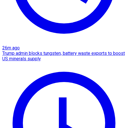
26m ago
Trump admin blocks tungsten, battery waste exports to boost
US minerals supply