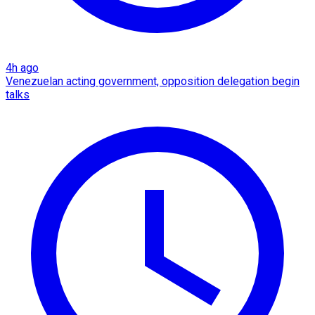
4h ago
Venezuelan acting government, opposition delegation begin
talks