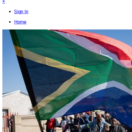
×
Sign In
Home