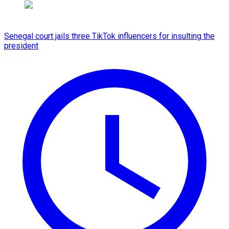
Senegal court jails three TikTok influencers for insulting the
president