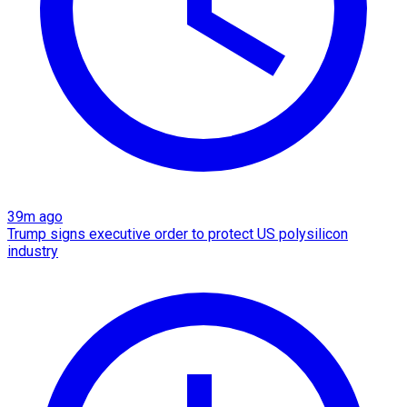
39m ago
Trump signs executive order to protect US polysilicon
industry