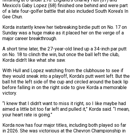
Mexico’s Gaby Lopez (68) finished one behind and were part
of a late ​four-golfer battle that also included South Korea’s In
Gee Chun.
Korda instantly knew her tiebreaking birdie putt on No. 17 on
Sunday was a huge make as it ‌placed her on the verge of a
major career breakthrough.
A short time later, the 27-year-old lined up a 34-inch par putt
on No. 18 to clinch the win, but once the ball left the club,
Korda didn’t like what she saw.
With Hull and Lopez watching from the clubhouse to see if
they would sneak into a playoff, Korda’s putt went left. But the
ball hit the left side of the cup and circled around the back lip
before falling in on the right side to give Korda a memorable
victory.
“I knew that I didn’t want to miss it right, so I like maybe had
aimed a little bit too far left and pulled it,” Korda ‌said. “I ​mean,
your heart rate is going.”
Korda now has four major titles, including both played so far
in 2026. She was victorious at ⁠the Chevron Championship in