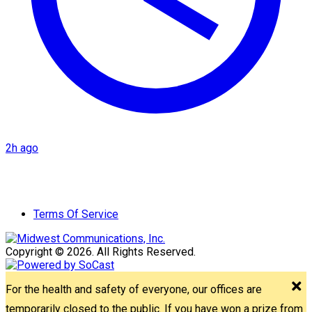
2h ago
Terms Of Service
Copyright © 2026. All Rights Reserved.
For the health and safety of everyone, our offices are
temporarily closed to the public. If you have won a prize from