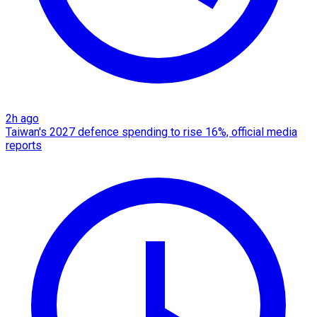
2h ago
Taiwan's 2027 defence spending to rise 16%, official media
reports