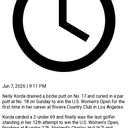
Jun 7, 2026 | 9:11 PM
Nelly Korda drained a birdie putt on No. 17 and curled in a par
putt at No. 18 on Sunday to win the U.S. Women’s Open for the
first time in her career at Riviera Country Club in Los Angeles.
Korda carded a 2-under 69 and finally was the last golfer
standing in her 12th attempt to win the U.S. Women’s Open,
finishing at 8-under 276. England’s Charley Hull (67) and