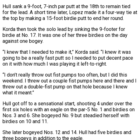
Hull sank ⁠a 9-foot, 7-inch par putt at the 18th to remain tied
for the lead. A short time later, Lopez made it a four-way tie ​at
the top by making a 15-foot birdie putt to end her round.
Korda then took the solo lead by sinking the 9-footer for
birdie at No. 17. It was one of her three ​birdies on the day
against one bogey.
“I knew that I needed to make it,” Korda said. “I knew it was
going to be a really fast ‌putt so I needed to put decent pace
on it with how much I was playing it left-to-right.
“I don’t really throw out fist pumps too often, but I did this
weekend. I threw out a couple fist pumps here and there and I
threw out a double-fist pump on that hole because I knew
what it meant.”
Hull got off to a sensational start, shooting 4 under over the
first six holes with an eagle on the par-5 No. 1 and birdies on
Nos. 3 and 6. She bogeyed No. 9 but steadied herself with
birdies on 10 and 11.
She later ⁠bogeyed Nos. 12 and 14. Hull had five birdies and
three bogeys in addition to the eagle.