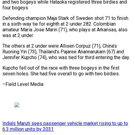
and two bogeys while Hataoka registered three birdies and
four bogeys.
Defending champion Maja Stark of Sweden shot 71 to finish
in a sixth-way tie for eighth at 2-under 282. Colombian
amateur Maria Jose Marin (71), who plays at Arkansas, also
was at 2 under.
The others at 2 under were Allisen Corpuz (71), China’s
Ruoning Yin (73), Thailand’s Pajaree Anannarukarn (67) and
Jennifer Kupcho (74), who was tied for third entering the day.
Kupcho fell out of the race with three bogeys in the first
seven holes. She had five ​overall to go with two birdies.
–Field Level Media
India's Maruti sees passenger vehicle market rising to up to
6.3 million units by 2031