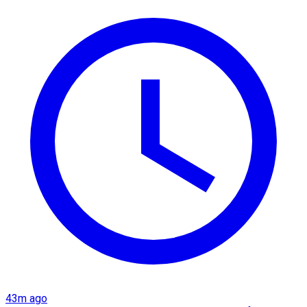
43m ago