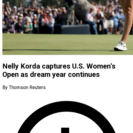
Nelly Korda captures U.S. Women’s
Open as dream year continues
By Thomson Reuters