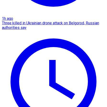
1h ago
Three killed in Ukrainian drone attack on Belgorod, Russian
authorities say