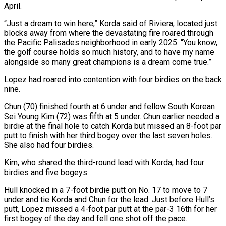
April.
“Just a dream to win ⁠here,” Korda said of Riviera, located just
blocks away from where the devastating fire roared through
the Pacific Palisades neighborhood in early 2025. “You know,
the golf course holds so much history, and to have my name
alongside so many great champions is a dream come true.”
Lopez had roared into contention with four birdies on the back
nine.
Chun (70) finished fourth at 6 under and fellow South Korean
Sei Young Kim (72) was fifth at 5 under. Chun earlier needed a
birdie at the final hole to catch Korda but missed an 8-foot ​par
putt to finish with her third bogey over the last seven holes.
She also had four birdies.
Kim, who shared the third-round lead with Korda, had four
birdies and five bogeys.
Hull knocked in a 7-foot birdie putt on No. 17 to move to 7
under and tie Korda and Chun for the lead. Just before Hull’s
putt, Lopez missed a 4-foot par putt at ⁠the par-3 16th for her
first bogey of the day and fell one shot off the pace.