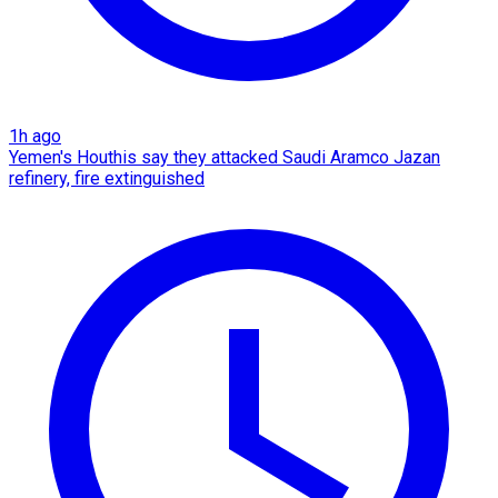
1h ago
Yemen's Houthis say they attacked Saudi Aramco Jazan
refinery, fire extinguished