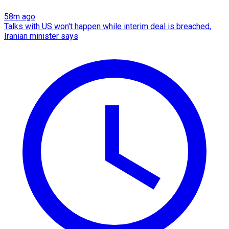
58m ago
Talks with US won't happen while interim deal is breached,
Iranian minister says