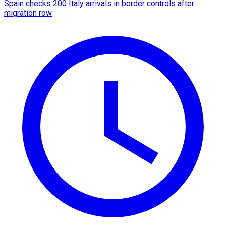
Spain checks 200 Italy arrivals in border controls after
migration row