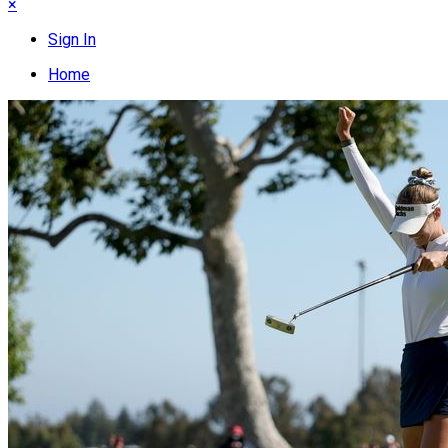
×
Sign In
Home