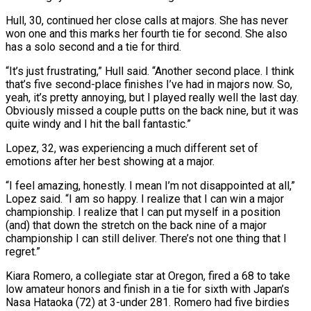
Hull, 30, continued her close calls at majors. She has never
won one and this marks her fourth tie for second. She also
has a solo second and a tie for third.
“It’s just frustrating,” Hull said. “Another second place. I think
that’s five second-place finishes I’ve had in majors now. ⁠So,
yeah, it’s pretty annoying, but I played really well the ‌last day.
Obviously missed a couple putts on the back nine, but it was
quite windy and I hit the ball fantastic.”
Lopez, 32, ⁠was experiencing a much different set of
emotions after her best showing at a major.
“I feel amazing, honestly. I mean I’m not ​disappointed at all,”
Lopez ‌said. “I am so happy. I realize that I can win a major
championship. I realize that I can put myself in ​a position
(and) that down ⁠the stretch on the back nine of a major
championship I can still deliver. There’s not one thing that I
regret.”
Kiara Romero, a collegiate star at Oregon, fired a 68 to take
low amateur honors and finish in a tie for sixth with Japan’s
Nasa Hataoka (72) at 3-under 281. Romero had five birdies