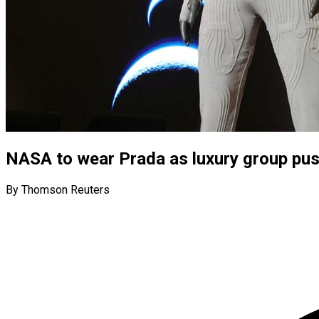
NASA to wear Prada as luxury group pus
By Thomson Reuters