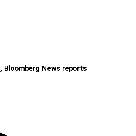
28, Bloomberg News reports