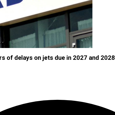
rs of delays on jets due in 2027 and 20