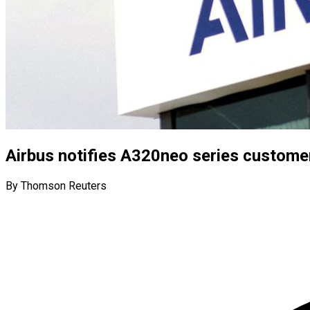
Airbus notifies A320neo series custome
By Thomson Reuters