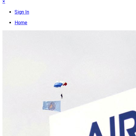
×
Sign In
Home