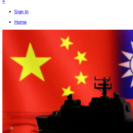
×
Sign In
Home