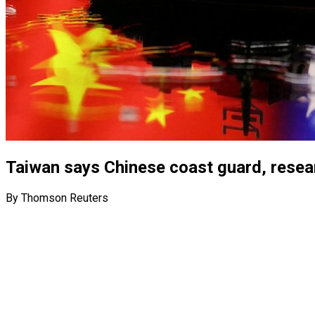
Taiwan says Chinese coast guard, resear
By Thomson Reuters