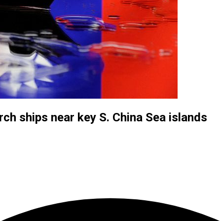
ch ships near key S. China Sea islands