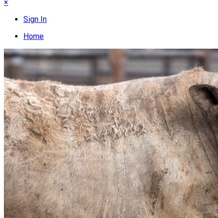
×
Sign In
Home