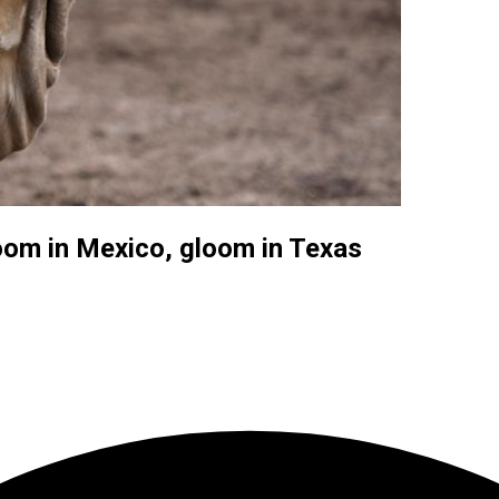
oom in Mexico, gloom in Texas