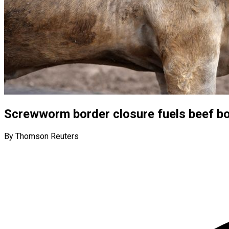
Screwworm border closure fuels beef b
By Thomson Reuters