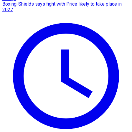
Boxing-Shields says fight with Price likely to take place in
2027