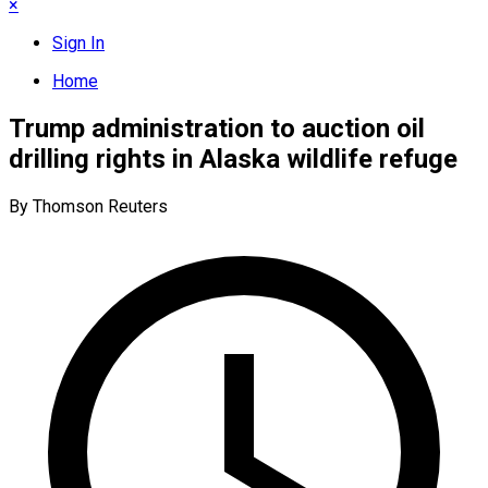
×
Sign In
Home
Trump administration to auction oil
drilling rights in Alaska wildlife refuge
By Thomson Reuters