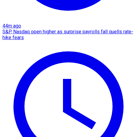
44m ago
S&P, Nasdaq open higher as surprise payrolls fall quells rate-
hike fears