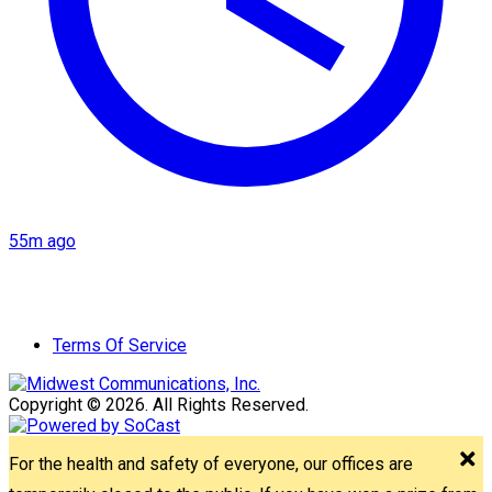
55m ago
Terms Of Service
Copyright © 2026. All Rights Reserved.
For the health and safety of everyone, our offices are