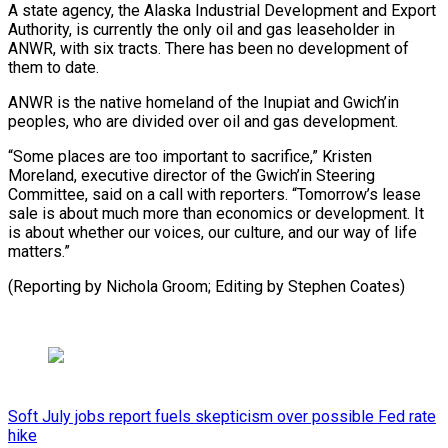
A ​state agency, ‌the Alaska Industrial Development and Export
Authority, is currently the only oil ​and gas leaseholder ⁠in
ANWR, with six tracts. There has been no development of
them to date.
ANWR is the native homeland of the Inupiat and Gwich’in
peoples, who are divided over oil and gas development.
“Some places are too important to sacrifice,” Kristen
Moreland, executive director of the Gwich’in Steering
Committee, said on a call with reporters. “Tomorrow’s lease
sale is about much more than economics or development. It
is about whether our voices, our culture, and our way of life
matters.”
(Reporting by Nichola ​Groom; Editing by Stephen Coates)
Soft July jobs report fuels skepticism over possible Fed rate
hike