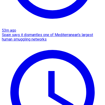
53m ago
Spain says it dismantles one of Mediterranean's largest
human smuggling networks