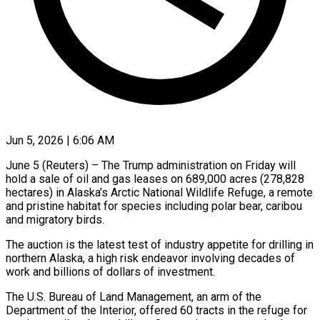
Jun 5, 2026 | 6:06 AM
June 5 (Reuters) – The Trump administration on Friday will
hold a sale of oil and gas leases on 689,000 acres (278,828
hectares) in Alaska’s Arctic National Wildlife Refuge, a remote
and pristine habitat for species including polar bear, caribou
and migratory birds.
The auction is the latest test of industry ​appetite for drilling in
northern Alaska, a high risk endeavor involving decades of
work and billions ‌of dollars of investment.
The U.S. Bureau of Land Management, an arm of the
Department of the Interior, offered 60 tracts in the refuge for