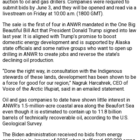
auction to oil and gas drillers. Companies were required to
submit bids by June 3, and they will be opened and read via a
livestream on Friday at 10:00 a.m. (1800 GMT).
The sale is the first of four in ANWR mandated in ‌the ​One Big
Beautiful Bill Act that President Donald Trump signed into law
last ⁠year. It is aligned with Trump’s ⁠promise to boost
domestic energy development and is supported by Alaska
state officials and some native groups who want to open up
drilling in ANWR to create jobs and reverse the state’s
declining oil production.
“Done the right way, in consultation with the Indigenous
stewards of these lands, development has been shown to ​be
a force for good for our region,” Nagruk Harcahrek, CEO of
Voice of the Arctic Iñupiat, said in an emailed statement.
Oil and gas companies to date have shown little interest in
ANWR’s 1.5-million-acre coastal area along ⁠the Beaufort Sea
even though it is estimated to contain up ⁠to 11.8 billion
barrels of technically recoverable oil, according to the U.S.
Geological Survey.
The ​Biden administration received no bids from energy