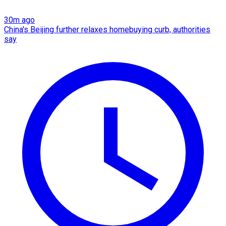
30m ago
China's Beijing further relaxes homebuying curb, authorities
say