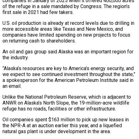
companies in January of 2025 when it offered 400,000 acres
of the ​refuge in a sale mandated by Congress. The region’s
first sale in 2021 had few ‌takers.
U.S. oil production is already at record levels due to drilling in
more accessible areas like Texas and New Mexico, and
companies have limited spending on new projects to focus
on returning cash to shareholders.
An oil and gas group said Alaska was an important region for
the industry.
“Alaska’s resources are key to America’s energy security, and
we expect ⁠to see continued investment throughout the state,”
a spokesperson for the American Petroleum Institute said in
an email.
Unlike the National Petroleum Reserve, which is adjacent to
ANWR on Alaska’s North Slope, the 19-million-acre wildlife
refuge has no roads, ⁠facilities or other infrastructure.
Oil companies spent $163 ‌million to pick up new leases in
the NPR-A at an auction earlier ⁠this year, and a liquefied
natural gas plant is under development in the area.