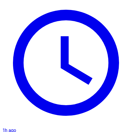
1h ago