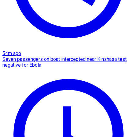
54m ago
Seven passengers on boat intercepted near Kinshasa test
negative for Ebola