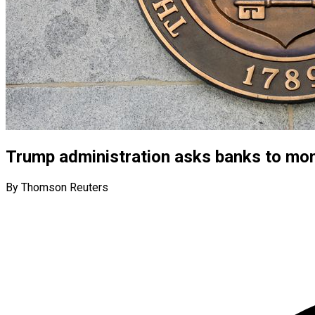
Trump administration asks banks to mon
By Thomson Reuters