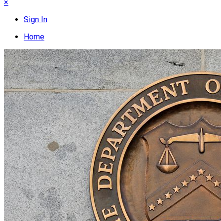
×
Sign In
Home