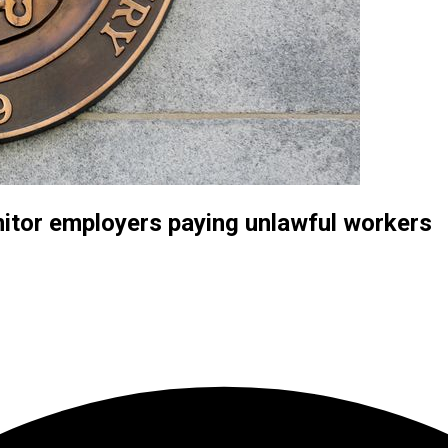
itor employers paying unlawful workers