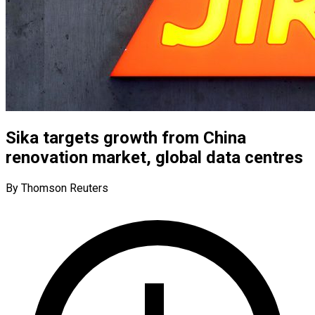
Sika targets growth from China
renovation market, global data centres
By Thomson Reuters