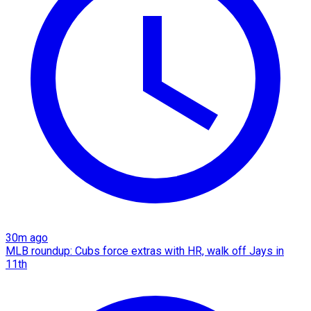
30m ago
MLB roundup: Cubs force extras with HR, walk off Jays in
11th