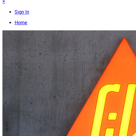
×
Sign In
Home