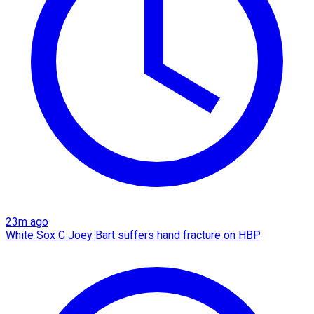
23m ago
White Sox C Joey Bart suffers hand fracture on HBP