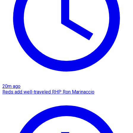
20m ago
Reds add well-traveled RHP Ron Marinaccio