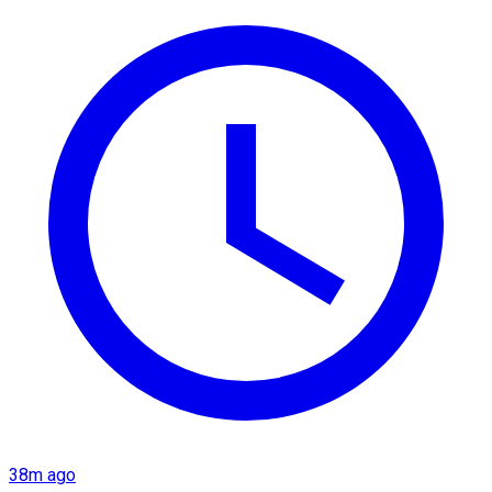
38m ago