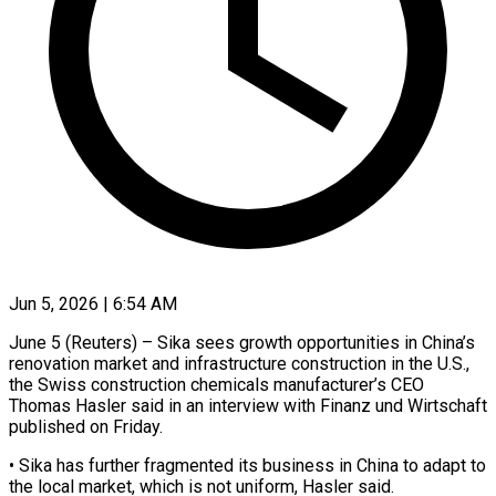
Jun 5, 2026 | 6:54 AM
June 5 (Reuters) – Sika sees growth opportunities in China’s
renovation market and infrastructure construction in the U.S.,
the Swiss construction chemicals manufacturer’s CEO
Thomas ​Hasler said in an interview with ‌Finanz und Wirtschaft
published on Friday.
• Sika has further fragmented its business in China to adapt to
the local market, which is not uniform, Hasler said.