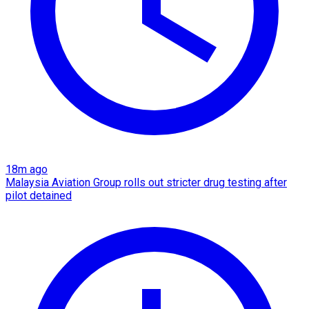
18m ago
Malaysia Aviation Group rolls out stricter drug testing after
pilot detained