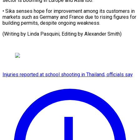
sector is ​booming in ⁠Europe and Asia too.
• Sika senses hope for improvement among its customers in
markets such as Germany and France due to rising figures for
building permits, despite ongoing weakness.
(Writing by Linda Pasquini; Editing by ​Alexander Smith)
Injuries reported at school shooting in Thailand, officials say