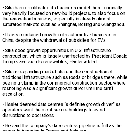
• Sika has ‌re-calibrated ​its business model there, originally
⁠very heavily focused on ⁠new-build projects, to also focus on
the renovation business, especially in already almost
saturated markets such as Shanghai, Beijing and Guangzhou.
• It sees ​sustained growth in its automotive business in
China, despite the withdrawal of subsidies for EVs.
• ⁠Sika sees growth opportunities in ⁠U.S. infrastructure
construction, which is largely ​unaffected by President Donald
Trump’s aversion to renewables, Hasler ​added.
• Sika is expanding market share in ‌the construction of
traditional infrastructure such as roads or bridges there, while
seeing a slump in the commercial construction sector, where
reshoring was a ⁠significant growth driver until the tariff
escalation.
• Hasler deemed data centres “a definite growth driver” as
operators want the ⁠most secure ‌buildings to avoid
disruptions to operations.
• ⁠He said the company’s data centres ​pipeline ‌is full as the