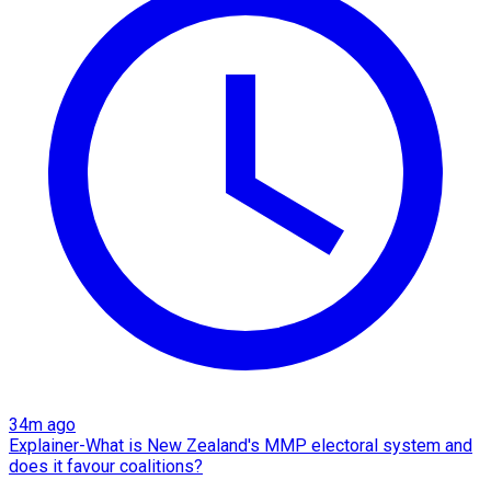
34m ago
Explainer-What is New Zealand's MMP electoral system and
does it favour coalitions?