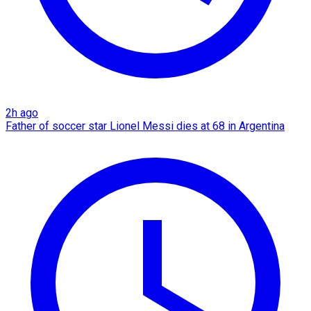
2h ago
Father of soccer star Lionel Messi dies at 68 in Argentina