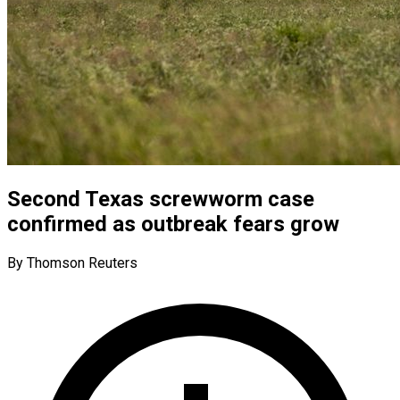
Second Texas screwworm case
confirmed as outbreak fears grow
By Thomson Reuters