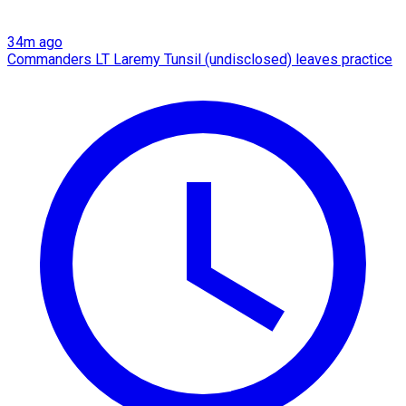
34m ago
Commanders LT Laremy Tunsil (undisclosed) leaves practice