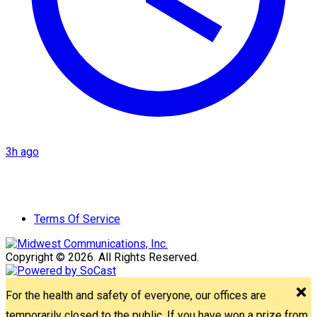
3h ago
Terms Of Service
Copyright © 2026. All Rights Reserved.
For the health and safety of everyone, our offices are
temporarily closed to the public. If you have won a prize from