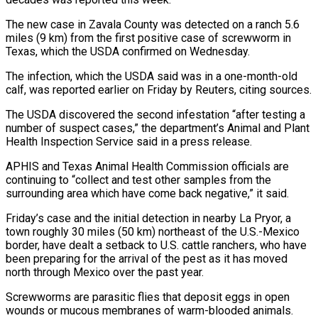
The new case in Zavala County was detected on a ranch 5.6
miles (9 km) from the first positive case of screwworm in
Texas, which the USDA confirmed on Wednesday.
The infection, which the USDA said was ‌in ​a one-month-old
calf, was reported earlier on ⁠Friday by Reuters, citing sources.
The ⁠USDA discovered the second infestation “after testing a
number of suspect cases,” the department’s Animal and Plant
Health Inspection Service said in a press release.
APHIS and Texas Animal Health Commission officials are
continuing to “collect and ​test other samples from the
surrounding area which have come back negative,” it said.
Friday’s case and the initial detection in nearby La Pryor, ⁠a
town roughly 30 miles (50 km) northeast ⁠of the U.S.-Mexico
border, have dealt a setback to ​U.S. cattle ranchers, who have
been preparing for the arrival of the ​pest as it has moved
north through Mexico over the ‌past year.
Screwworms are parasitic flies that deposit eggs in open
wounds or mucous membranes of warm-blooded animals.