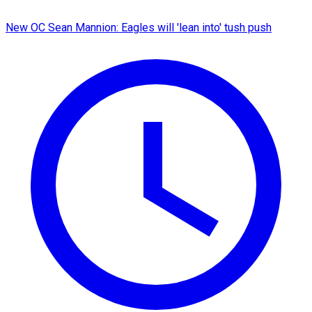
New OC Sean Mannion: Eagles will 'lean into' tush push