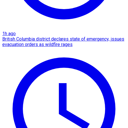
1h ago
British Columbia district declares state of emergency, issues
evacuation orders as wildfire rages