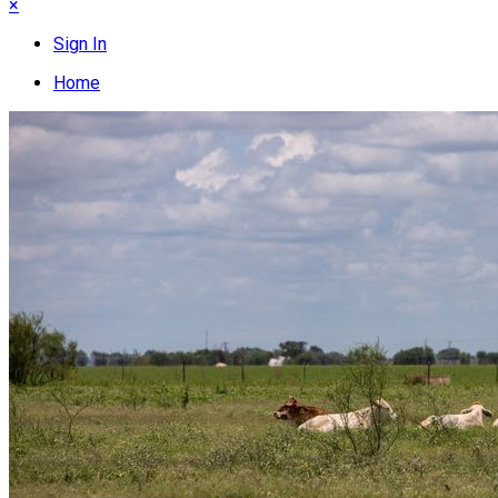
×
Sign In
Home