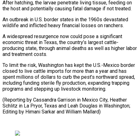
After hatching, the larvae penetrate living tissue, feeding on
the host and potentially causing fatal damage if not treated.
An ⁠outbreak in U.S. border states in the 1960s devastated
wildlife and inflicted heavy financial losses on ranchers.
A widespread resurgence now could pose a significant
economic threat ⁠in Texas, the country’s ‌largest cattle-
producing state, through animal deaths as well ⁠as higher labor
and treatment costs.
To limit the risk, ​Washington ‌has kept the U.S.-Mexico border
closed to live cattle ​imports for ⁠more than a year and has
spent millions of dollars to curb the pest’s northward spread,
including funding sterile fly production, expanding trapping
programs and stepping up livestock monitoring.
(Reporting by Cassandra Garrison in Mexico City, Heather
Schlitz in La Pryor, Texas and Leah Douglas in Washington;
Editing by Himani Sarkar ​and William Mallard)