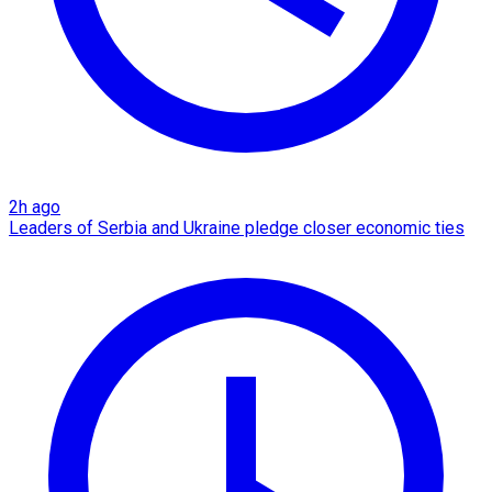
2h ago
Leaders of Serbia and Ukraine pledge closer economic ties