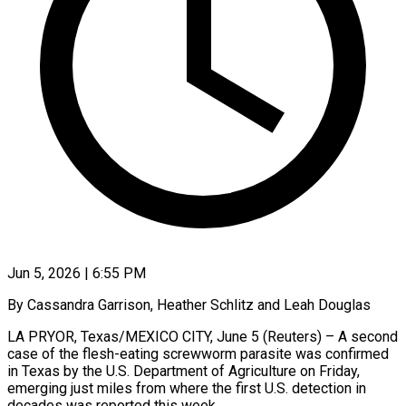
Jun 5, 2026 | 6:55 PM
By Cassandra Garrison, Heather Schlitz and Leah Douglas
LA PRYOR, Texas/MEXICO CITY, June 5 (Reuters) – A second
case of the flesh-eating screwworm parasite was confirmed
in Texas by the U.S. Department of ​Agriculture on Friday,
emerging just miles from where the first ‌U.S. detection in
decades was reported this week.