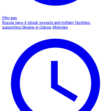
39m ago
Russia says it struck vessels and military facilities
supporting Ukraine in Odesa, Mykolaiv