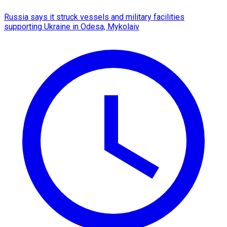
Russia says it struck vessels and military facilities
supporting Ukraine in Odesa, Mykolaiv