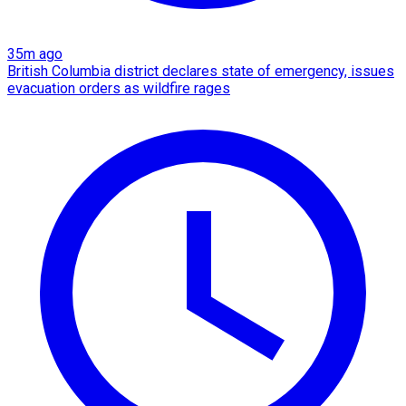
35m ago
British Columbia district declares state of emergency, issues
evacuation orders as wildfire rages