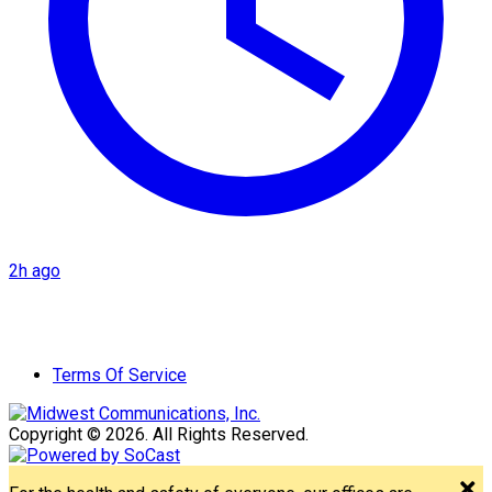
2h ago
Terms Of Service
Copyright © 2026. All Rights Reserved.