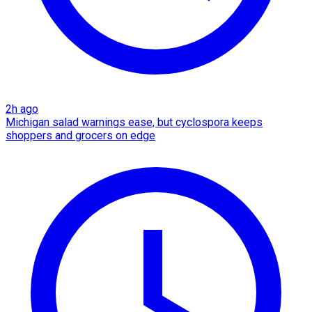
2h ago
Michigan salad warnings ease, but cyclospora keeps
shoppers and grocers on edge