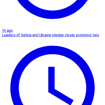
1h ago
Leaders of Serbia and Ukraine pledge closer economic ties