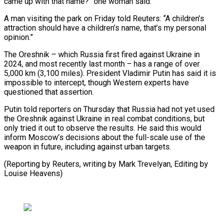
came up with that name?” one woman said.
A man visiting the park ⁠on Friday told Reuters: “A ⁠children’s
attraction should have a ​children’s name, that’s my personal
opinion.”
The Oreshnik – which ​Russia first fired against Ukraine in
2024, ‌and most recently last month – has a range of over
5,000 km (3,100 miles). President Vladimir Putin has said it is
⁠impossible to intercept, though Western experts have
questioned that assertion.
Putin told reporters on Thursday that Russia ⁠had not ‌yet used
the Oreshnik against ⁠Ukraine in real combat conditions, ​but
‌only tried it out to observe ​the ⁠results. He said this would
inform Moscow’s decisions about the full-scale use of the
weapon in future, including against urban targets.
(Reporting by Reuters, writing by Mark Trevelyan, Editing by ​
Louise Heavens)