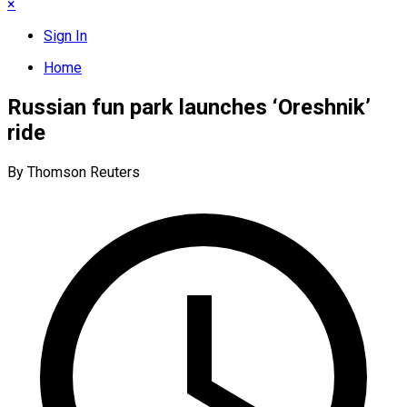
×
Sign In
Home
Russian fun park launches ‘Oreshnik’
ride
By Thomson Reuters