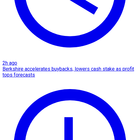
2h ago
Berkshire accelerates buybacks, lowers cash stake as profit
tops forecasts