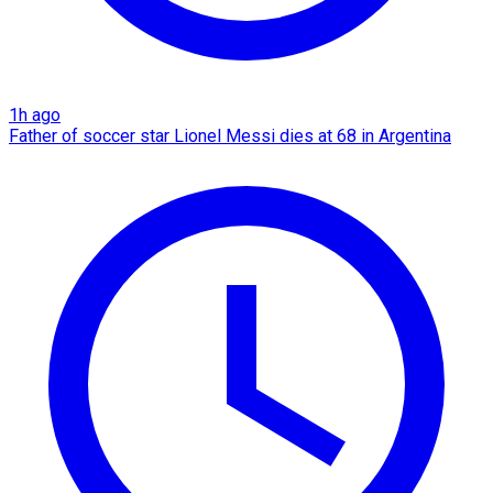
1h ago
Father of soccer star Lionel Messi dies at 68 in Argentina