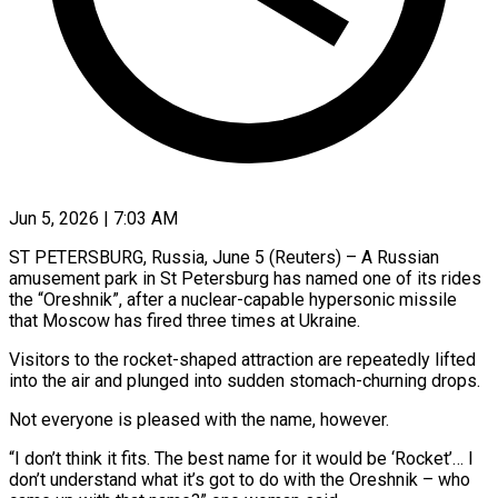
Jun 5, 2026 | 7:03 AM
ST PETERSBURG, Russia, June 5 (Reuters) – A Russian
amusement park in St Petersburg has named one of its rides ​
the “Oreshnik”, after a nuclear-capable hypersonic ‌missile
that Moscow has fired three times at Ukraine.
Visitors to the rocket-shaped attraction are repeatedly lifted
into the air and plunged into sudden stomach-churning ‌drops.
Not ​everyone is pleased with the ⁠name, however.
“I don’t ⁠think it fits. The best name for it would be ‘Rocket’… I
don’t understand what it’s got to do with the Oreshnik – ​who