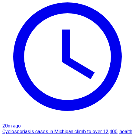
20m ago
Cyclosporiasis cases in Michigan climb to over 12,400, health