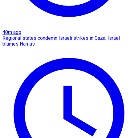
40m ago
Regional states condemn Israeli strikes in Gaza; Israel
blames Hamas