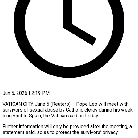
Jun 5, 2026 | 2:19 PM
VATICAN CITY, June 5 (Reuters) – Pope Leo will meet with
survivors of ​sexual abuse by ‌Catholic clergy during his week-
long visit to Spain, the Vatican said on Friday.
Further information ‌will ​only be ⁠provided after the ⁠meeting, a
statement said, so as to protect the survivors’ privacy.