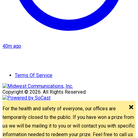
40m ago
Terms Of Service
Copyright © 2026. All Rights Reserved.
For the health and safety of everyone, our offices are
temporarily closed to the public. If you have won a prize from
us we will be mailing it to you or will contact you with specific
information needed to redeem your prize. Feel free to call us