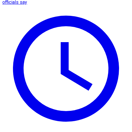
officials say