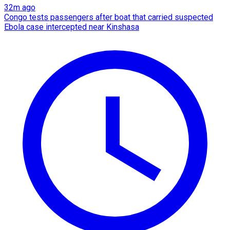
32m ago
Congo tests passengers after boat that carried suspected
Ebola case intercepted near Kinshasa