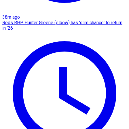
38m ago
Reds RHP Hunter Greene (elbow) has 'slim chance' to return
in '26