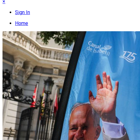
×
Sign In
Home