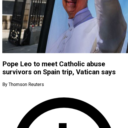
Pope Leo to meet Catholic abuse
survivors on Spain trip, Vatican says
By Thomson Reuters