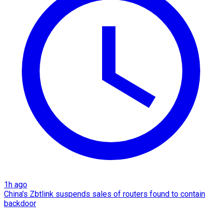
1h ago
China's Zbtlink suspends sales of routers found to contain
backdoor