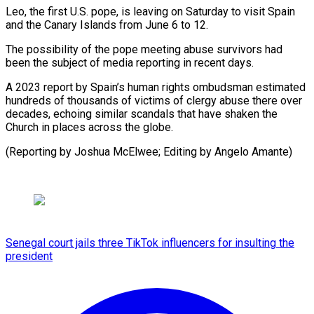
Leo, the ​first U.S. pope, is leaving on Saturday ⁠to visit ⁠Spain
and the Canary ​Islands from June 6 ​to 12.
The possibility of the ‌pope meeting abuse survivors had
been the subject of media reporting ⁠in recent days.
A 2023 report by Spain’s human rights ombudsman estimated
⁠hundreds ‌of thousands of ⁠victims of clergy ​abuse ‌there over
decades, ​echoing similar ⁠scandals that have shaken the
Church in places across the globe.
(Reporting by Joshua McElwee; Editing by ​Angelo Amante)
Senegal court jails three TikTok influencers for insulting the
president