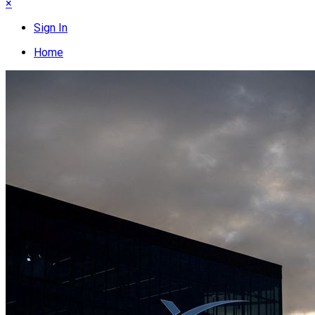
×
Sign In
Home