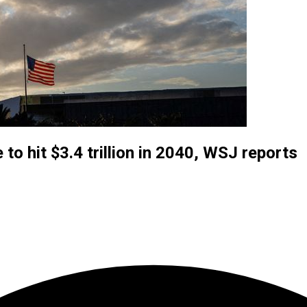
o hit $3.4 trillion in 2040, WSJ reports