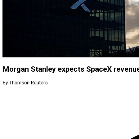
Morgan Stanley expects SpaceX revenue t
By Thomson Reuters