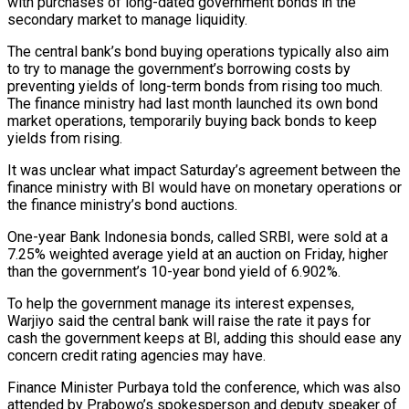
with purchases ⁠of long-dated government bonds in the
secondary market to manage ​liquidity.
The central bank’s bond buying operations typically also aim
to try to manage the government’s ​borrowing costs by
preventing yields of long-term bonds from rising too ‌much.
The finance ministry had last month launched its own bond
market operations, temporarily buying back bonds to keep
yields from rising.
It was unclear what impact Saturday’s agreement between the
finance ministry with BI would have on monetary operations or
the finance ministry’s ⁠bond auctions.
One-year Bank Indonesia bonds, called SRBI, were sold at a
7.25% weighted average yield at an auction on Friday, higher
than the government’s 10-year bond yield of 6.902%.
To help ⁠the government manage its ‌interest expenses,
Warjiyo said the central bank will raise the ⁠rate it pays for
cash the government keeps at BI, ​adding this ‌should ease any
concern credit rating agencies may have.
Finance Minister ​Purbaya told ⁠the conference, which was also
attended by Prabowo’s spokesperson and deputy speaker of