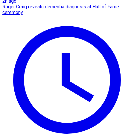
2h ago
Roger Craig reveals dementia diagnosis at Hall of Fame
ceremony