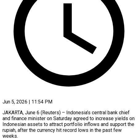
Jun 5, 2026 | 11:54 PM
JAKARTA, June 6 (Reuters) – Indonesia’s central bank chief
and finance minister on Saturday agreed to increase yields on
Indonesian assets to attract portfolio inflows and support the
rupiah, after the currency hit record lows in the ​past few
weeks.