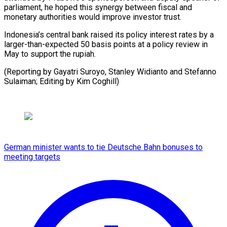
parliament, he hoped this synergy between fiscal and
monetary authorities would improve investor trust.
Indonesia’s central bank raised its policy interest rates by a
larger-than-expected 50 basis points at a policy review in
May to support the rupiah.
(Reporting by Gayatri Suroyo, Stanley Widianto and Stefanno
Sulaiman; ​Editing by Kim Coghill)
German minister wants to tie Deutsche Bahn bonuses to
meeting targets