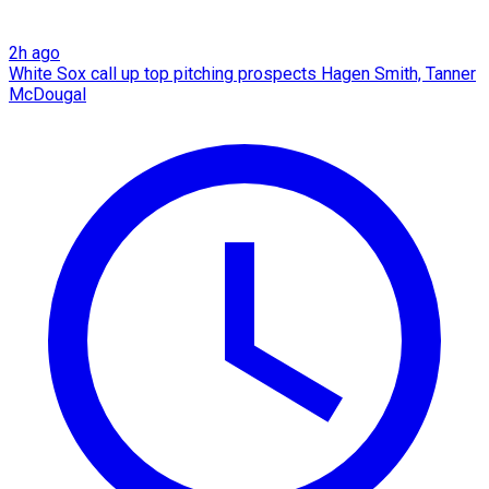
2h ago
White Sox call up top pitching prospects Hagen Smith, Tanner
McDougal