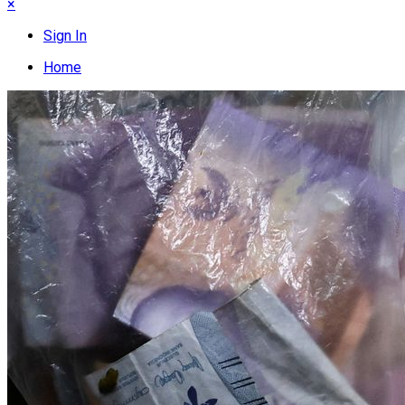
×
Sign In
Home