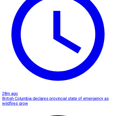
28m ago
British Columbia declares provincial state of emergency as
wildfires grow