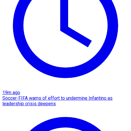
19m ago
Soccer-FIFA warns of effort to undermine Infantino as
leadership crisis deepens