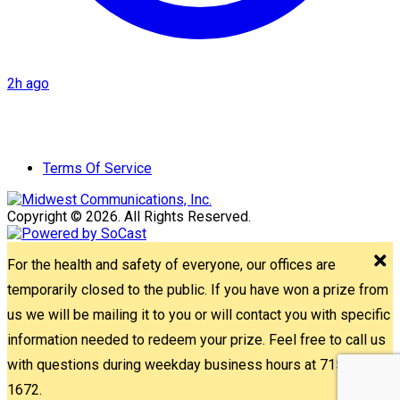
2h ago
Terms Of Service
Copyright © 2026. All Rights Reserved.
For the health and safety of everyone, our offices are
temporarily closed to the public. If you have won a prize from
us we will be mailing it to you or will contact you with specific
information needed to redeem your prize. Feel free to call us
with questions during weekday business hours at 715-842-
1672.