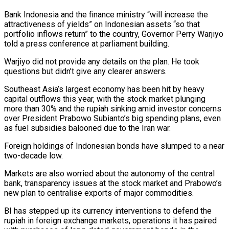
Bank Indonesia and the finance ministry “will increase the
attractiveness of ‌yields” on Indonesian assets “so that
portfolio inflows return” to the country, Governor Perry Warjiyo
told a press conference at parliament building.
Warjiyo did not provide any details on the plan. He took
questions but didn’t give any clearer answers.
Southeast Asia’s largest economy has been hit by heavy
capital outflows this ‌year, ​with the stock market plunging
more than 30% and ⁠the rupiah sinking amid investor ⁠concerns
over President Prabowo Subianto’s big spending plans, even
as fuel subsidies balooned due to the Iran war.
Foreign holdings of Indonesian bonds have slumped to a near
two-decade low.
Markets are also worried about the autonomy of the central
bank, transparency ​issues at the stock market and Prabowo’s
new plan to centralise exports of major commodities.
BI has stepped up its currency interventions to defend the
rupiah in foreign ⁠exchange markets, operations it has paired