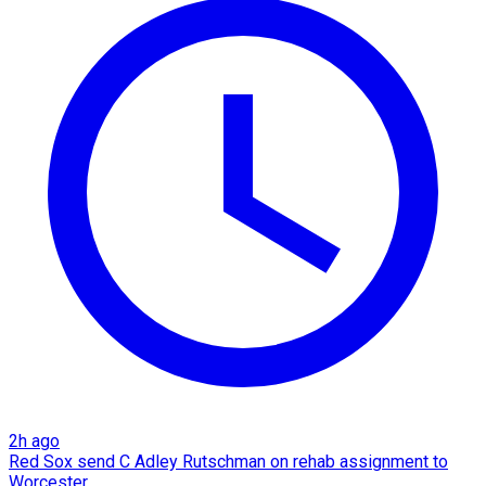
2h ago
Red Sox send C Adley Rutschman on rehab assignment to
Worcester