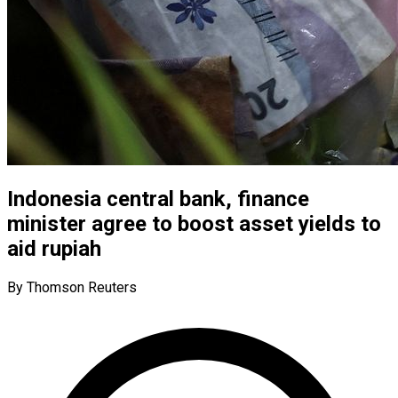
Indonesia central bank, finance
minister agree to boost asset yields to
aid rupiah
By Thomson Reuters