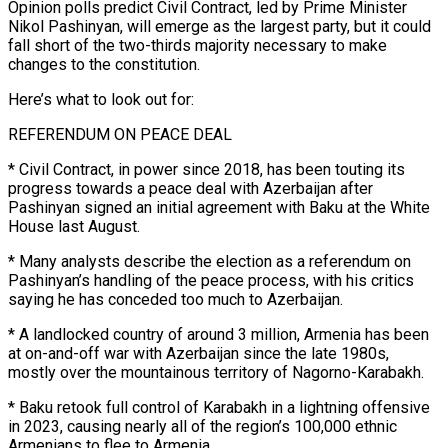
Opinion polls predict Civil Contract, led by Prime Minister
Nikol Pashinyan, will emerge as the largest ​party, but it could
fall short of the two-thirds majority necessary to make
changes to the constitution.
Here’s what to ‌look out for:
REFERENDUM ON PEACE DEAL
* Civil Contract, in power since 2018, has been touting its
progress towards a peace deal with Azerbaijan after
Pashinyan signed an initial agreement with Baku at the White
House last August.
* Many analysts describe the election as a referendum on
Pashinyan’s handling of the peace process, with his critics
saying he has conceded too much to Azerbaijan.
* A landlocked country of around 3 million, Armenia has been
at on-and-off ‌war ​with Azerbaijan since the late 1980s,
mostly over the mountainous territory of Nagorno-Karabakh.
* Baku ⁠retook full control of Karabakh in a ⁠lightning offensive
in 2023, causing nearly all of the region’s 100,000 ethnic
Armenians to flee to Armenia.