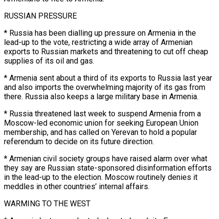
RUSSIAN PRESSURE
* Russia has been dialling up pressure on Armenia in the
lead-up to the vote, restricting a wide array of Armenian
exports to Russian markets and threatening to cut off cheap
supplies of its oil and gas.
* Armenia sent about a third ​of its exports to Russia last year
and also imports the overwhelming majority of its gas from
there. Russia also keeps a large military base in Armenia.
* Russia threatened last week to suspend Armenia from a
Moscow-led economic union for seeking European ⁠Union
membership, and has called on Yerevan to hold a popular
referendum ⁠to decide on its future direction.
* Armenian civil society groups have raised alarm over what
they ​say are Russian state-sponsored disinformation efforts
in the lead-up to the election. Moscow routinely denies it
meddles in other countries’ internal affairs.
WARMING ​TO THE WEST