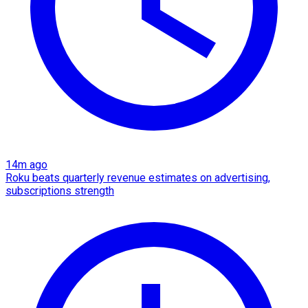
14m ago
Roku beats quarterly revenue estimates on advertising,
subscriptions strength