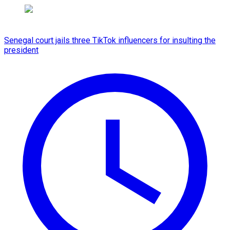
Senegal court jails three TikTok influencers for insulting the
president