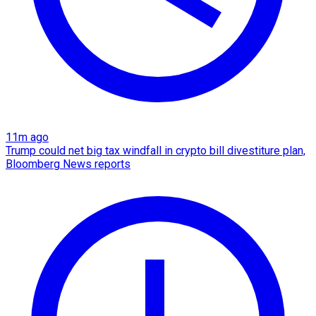
11m ago
Trump could net big tax windfall in crypto bill divestiture plan,
Bloomberg News reports