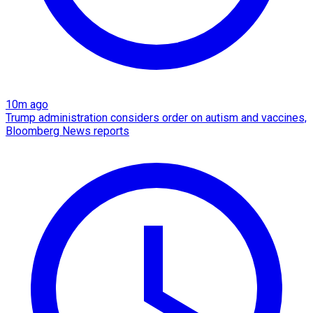
10m ago
Trump administration considers order on autism and vaccines,
Bloomberg News reports