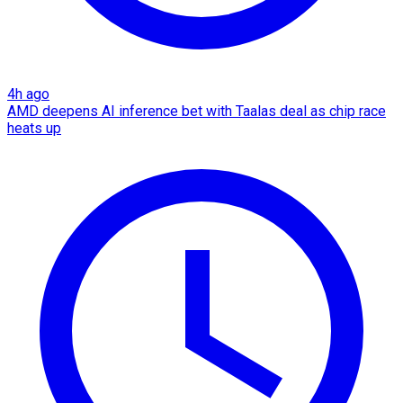
4h ago
AMD deepens AI inference bet with Taalas deal as chip race
heats up