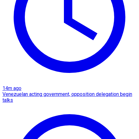
14m ago
Venezuelan acting government, opposition delegation begin
talks