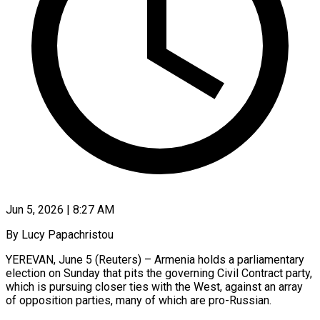
Jun 5, 2026 | 8:27 AM
By Lucy Papachristou
YEREVAN, June 5 (Reuters) – Armenia holds a parliamentary
election on Sunday that pits the governing Civil Contract party,
which is pursuing closer ties with the West, against an array
of opposition parties, many of which are pro-Russian.