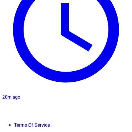
20m ago
Terms Of Service