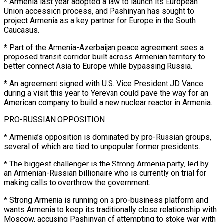
* Armenia last year adopted a law to launch its European
Union accession process, and ‌Pashinyan has sought to
project Armenia as a key partner for Europe in the South
Caucasus.
* Part of the Armenia-Azerbaijan peace agreement sees a
proposed transit corridor built across Armenian territory to
better connect Asia to Europe while bypassing Russia.
* An agreement signed with U.S. Vice President JD Vance
during a visit this year to Yerevan could pave the way for an
American company to build ⁠a new nuclear reactor in Armenia.
PRO-RUSSIAN OPPOSITION
* Armenia’s opposition is dominated by pro-Russian groups,
several of which are tied to unpopular former presidents.
* The biggest challenger is the Strong Armenia party, led by
an Armenian-Russian billionaire who is currently on trial for
making calls ⁠to overthrow the government.
* Strong Armenia is ‌running on a pro-business platform and
wants Armenia to keep its traditionally close relationship with
Moscow, ⁠accusing Pashinyan of attempting to stoke war with