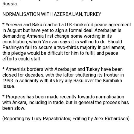
Russia.
NORMALISATION WITH AZERBAIJAN, TURKEY
* Yerevan and Baku ​reached a U.S.-brokered ‌peace agreement
in August but have yet to sign a formal deal. Azerbaijan is ​
demanding Armenia first ⁠change some wording in its
constitution, which Yerevan says it is willing to do. Should
Pashinyan fail to secure a two-thirds majority in parliament,
this pledge would be difficult for him to fulfil, and peace
efforts could stall.
* Armenia’s borders with Azerbaijan and Turkey have been
closed for decades, with the latter shuttering its frontier in
1993 in solidarity with its key ally Baku over the Karabakh
issue.
* Progress has been made recently towards normalisation
with Ankara, including in trade, but in general the process has
been slow.
(Reporting by ​Lucy Papachristou; Editing by Alex Richardson)