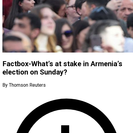
Factbox-What’s at stake in Armenia’s
election on Sunday?
By Thomson Reuters