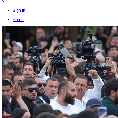
×
Sign In
Home