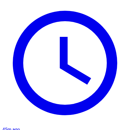
45m ago