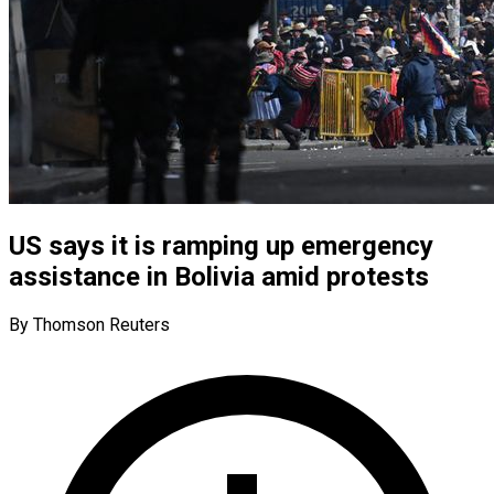
US says it is ramping up emergency
assistance in Bolivia amid protests
By Thomson Reuters