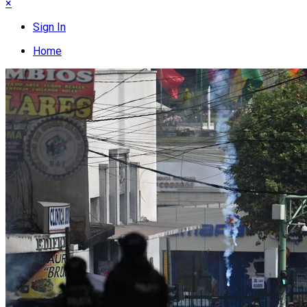
×
Sign In
Home