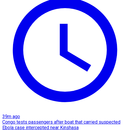
39m ago
Congo tests passengers after boat that carried suspected
Ebola case intercepted near Kinshasa