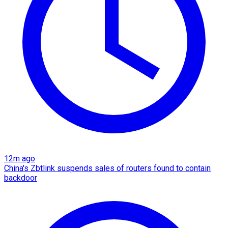
12m ago
China's Zbtlink suspends sales of routers found to contain
backdoor