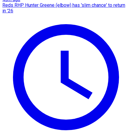
Reds RHP Hunter Greene (elbow) has 'slim chance' to return
in '26