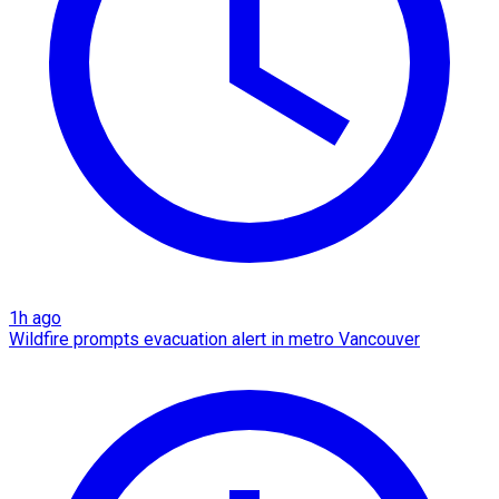
1h ago
Wildfire prompts evacuation alert in metro Vancouver