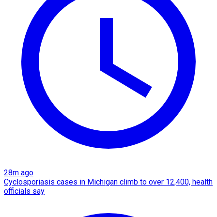
28m ago
Cyclosporiasis cases in Michigan climb to over 12,400, health
officials say