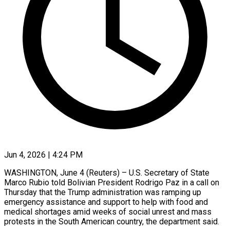
Jun 4, 2026 | 4:24 PM
WASHINGTON, June 4 (Reuters) – U.S. Secretary of State
Marco Rubio ​told Bolivian ‌President Rodrigo Paz in a call on
Thursday that the Trump ‌administration ​was ramping ⁠up
emergency assistance ⁠and support to help with food and
medical shortages amid ​weeks of social unrest and ⁠mass
protests ⁠in the South ​American country, the ​department said.