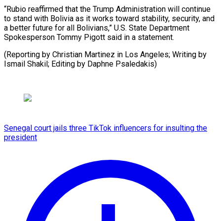
“Rubio reaffirmed that the Trump ‌Administration will continue
to stand with Bolivia as it ⁠works toward stability, security, and
a better future for ⁠all ‌Bolivians,” U.S. ⁠State Department
Spokesperson ​Tommy ‌Pigott said in ​a statement.
(Reporting ⁠by Christian Martinez in Los Angeles; Writing by
Ismail Shakil; Editing by Daphne ​Psaledakis)
Senegal court jails three TikTok influencers for insulting the
president