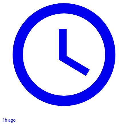
1h ago