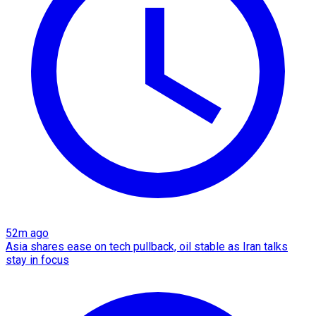
52m ago
Asia shares ease on tech pullback, oil stable as Iran talks
stay in focus