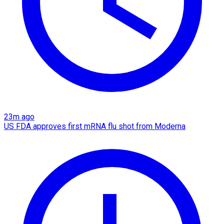
23m ago
US FDA approves first mRNA flu shot from Moderna