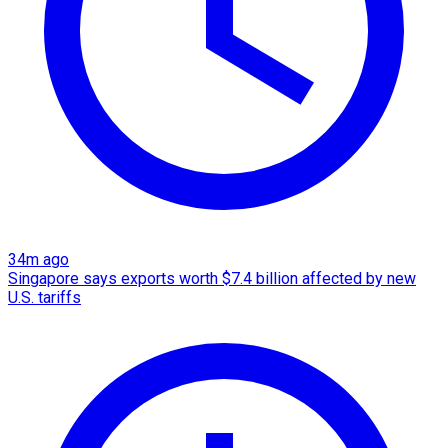
34m ago
Singapore says exports worth $7.4 billion affected by new
U.S. tariffs