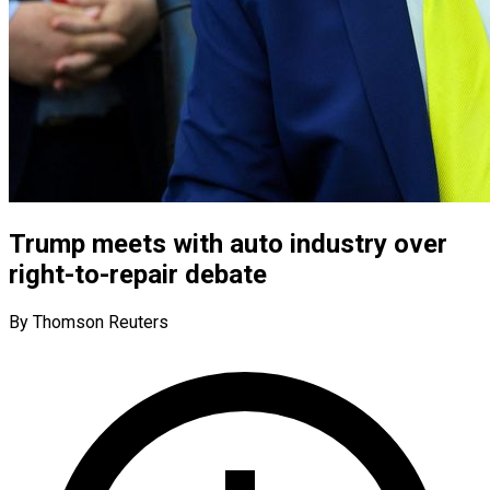
Trump meets with auto industry over
right-to-repair debate
By Thomson Reuters