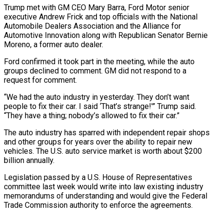
Trump met with GM CEO ​Mary Barra, Ford Motor senior
executive Andrew Frick and top ‌officials with the National
Automobile Dealers Association and the Alliance for
Automotive Innovation along with Republican Senator Bernie
Moreno, a former auto dealer.
Ford confirmed it took part in the meeting, while the auto
groups declined to comment. GM did not respond to a
‌request ​for comment.
“We had the auto industry in yesterday. ⁠They don’t want
people ⁠to fix their car. I said ‘That’s strange!'” Trump said.
“They have a thing; nobody’s allowed to fix their car.”
The auto industry has sparred with independent repair shops
and other groups for years over the ability to ​repair new
vehicles. The U.S. auto service market is worth about $200
billion annually.
Legislation passed by a U.S. House of Representatives
committee last week ⁠would write into law existing industry
memorandums ⁠of understanding and would give the Federal
Trade Commission authority ​to enforce the agreements.