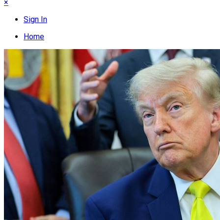
×
Sign In
Home