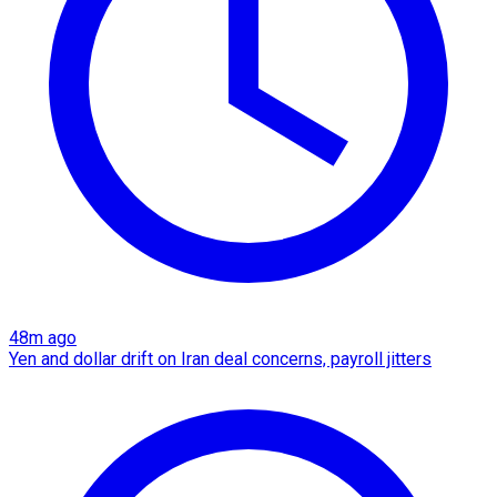
48m ago
Yen and dollar drift on Iran deal concerns, payroll jitters