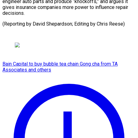
engineer auto parts and produce “knockoffs,” and argues it
gives insurance companies more power to influence repair
decisions.
(Reporting by David Shepardson; Editing ​by Chris Reese)
Bain Capital to buy bubble tea chain Gong cha from TA
Associates and others