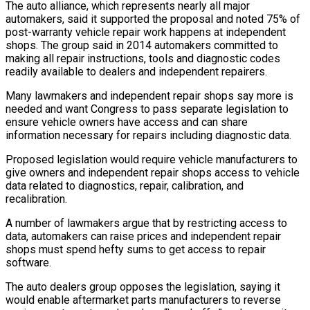
The auto alliance, which represents nearly all major
automakers, ​said it supported the proposal and noted 75% of
post-warranty vehicle ‌repair work happens at independent
shops. The group said in 2014 automakers committed to
making all repair instructions, tools and diagnostic codes
readily available to dealers and independent repairers.
Many lawmakers and independent repair shops say more is
⁠needed and want Congress to pass separate legislation to
ensure vehicle owners have access and can share
information necessary for repairs including diagnostic data.
Proposed legislation would ⁠require vehicle manufacturers to
‌give owners and independent repair shops access to vehicle
⁠data related to diagnostics, repair, calibration, and
recalibration.
A ​number of ‌lawmakers argue that by restricting access to
data, automakers ​can raise ⁠prices and independent repair
shops must spend hefty sums to get access to repair
software.
The auto dealers group opposes the legislation, saying it
would enable aftermarket parts manufacturers to reverse