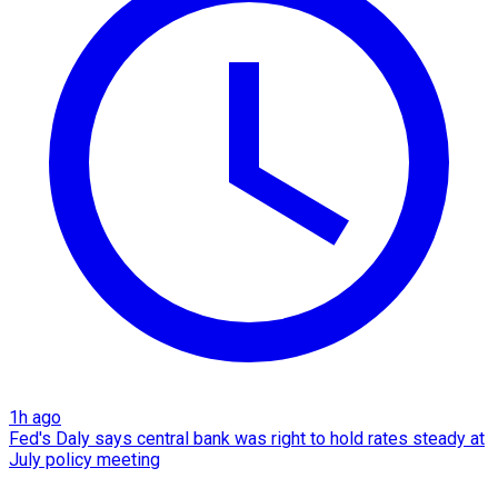
1h ago
Fed's Daly says central bank was right to hold rates steady at
July policy meeting