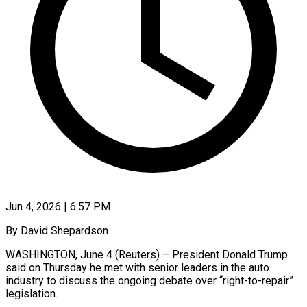
Jun 4, 2026 | 6:57 PM
By David Shepardson
WASHINGTON, June 4 (Reuters) – President Donald Trump
said on Thursday he met with senior leaders in the auto
industry to discuss the ongoing debate over “right-to-repair”
legislation.