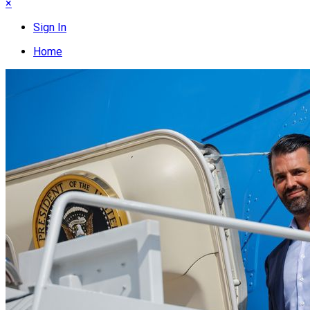
×
Sign In
Home