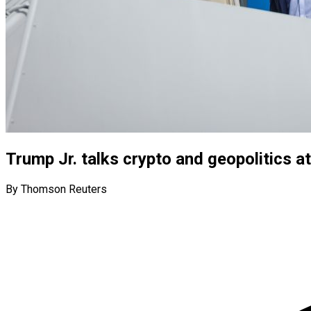
Trump Jr. talks crypto and geopolitics a
By Thomson Reuters