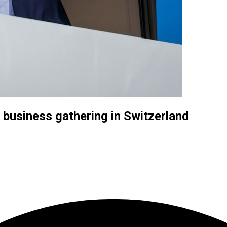
t business gathering in Switzerland