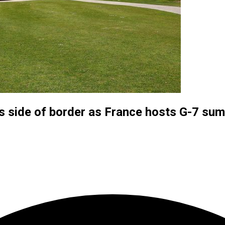
ts side of border as France hosts G-7 su