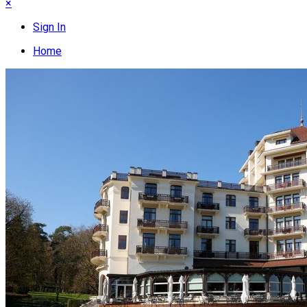
×
Sign In
Home