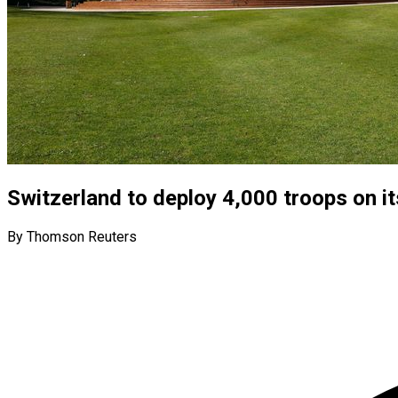
Switzerland to deploy 4,000 troops on i
By Thomson Reuters