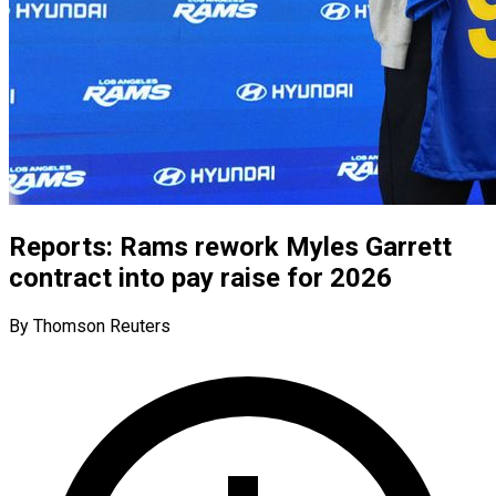
Reports: Rams rework Myles Garrett
contract into pay raise for 2026
By Thomson Reuters