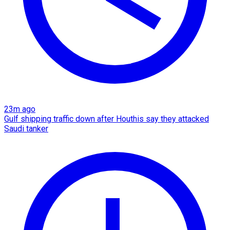
23m ago
Gulf shipping traffic down after Houthis say they attacked
Saudi tanker