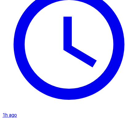
1h ago