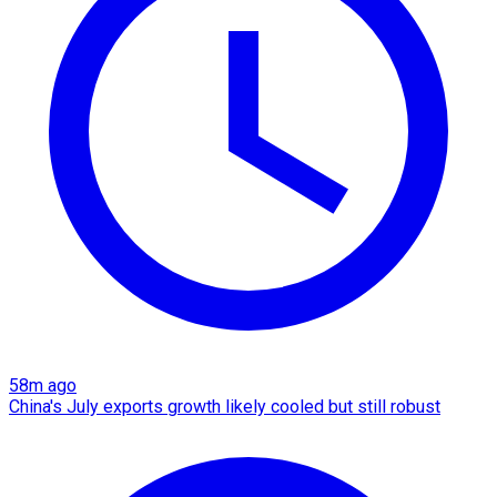
58m ago
China's July exports growth likely cooled but still robust