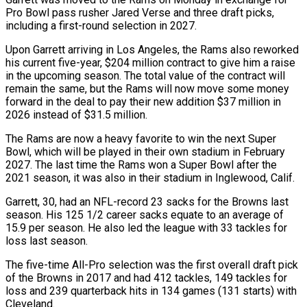
Pro Bowl pass rusher ‌Jared ​Verse and three draft picks,
⁠including a first-round selection ⁠in 2027.
Upon Garrett arriving in Los Angeles, the Rams also reworked
his current five-year, $204 million contract to give him a raise
in the upcoming ​season. The total value of the contract will
remain the same, but the Rams will now ⁠move some money
forward ⁠in the deal to pay their new ​addition $37 million in
2026 instead of $31.5 million.
The Rams are ​now a heavy favorite to win the next ‌Super
Bowl, which will be played in their own stadium in February
2027. The last time the Rams won a Super Bowl after the
2021 ⁠season, it was also in their stadium in Inglewood, Calif.
Garrett, 30, had an NFL-record 23 sacks for the Browns ⁠last
season. ‌His 125 1/2 career sacks equate ⁠to an average of
15.9 per ​season. He ‌also led the league with 33 ​tackles for
⁠loss last season.
The five-time All-Pro selection was the first overall draft pick
of the Browns in 2017 and had 412 tackles, 149 tackles for
loss and 239 quarterback hits in 134 games (131 starts) with ​
Cleveland.