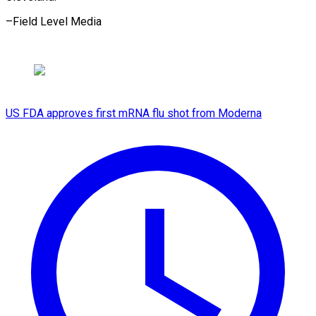
–Field Level Media
US FDA approves first mRNA flu shot from Moderna