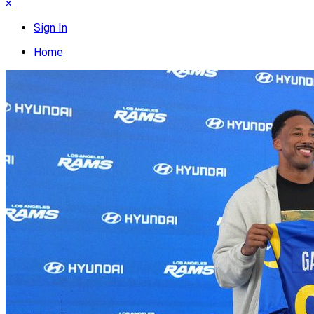
×
Sign In
Home