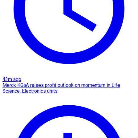
43m ago
Merck KGaA raises profit outlook on momentum in Life
Science, Electronics units