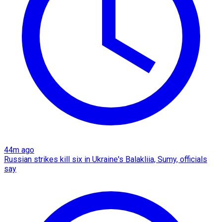
44m ago
Russian strikes kill six in Ukraine's Balakliia, Sumy, officials
say