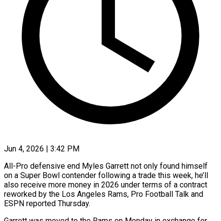
Jun 4, 2026 | 3:42 PM
All-Pro defensive end Myles Garrett not only found himself
on a Super Bowl contender following a trade this week, he’ll
also ​receive more money in 2026 under terms ‌of a contract
reworked by the Los Angeles Rams, Pro Football Talk and
ESPN reported Thursday.
Garrett was moved to the Rams on Monday in exchange for