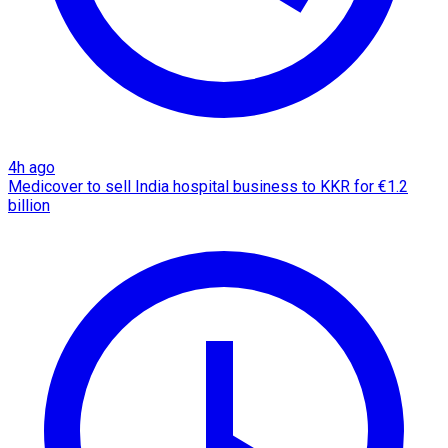
4h ago
Medicover to sell India hospital business to KKR for €1.2
billion