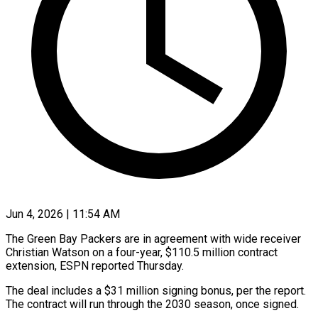
Jun 4, 2026 | 11:54 AM
The Green Bay Packers are in agreement with wide ​receiver
Christian ‌Watson on a four-year, $110.5 million contract
extension, ESPN reported Thursday.
The deal ‌includes ​a $31 million ⁠signing bonus, per ⁠the report.
The contract will run through the 2030 season, ​once signed.