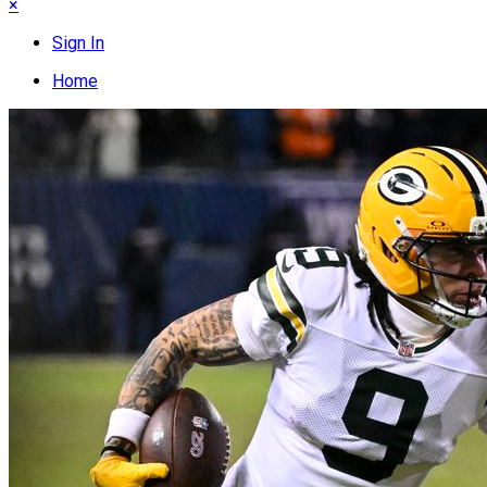
×
Sign In
Home