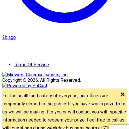
2h ago
Terms Of Service
Copyright © 2026. All Rights Reserved.
For the health and safety of everyone, our offices are
temporarily closed to the public. If you have won a prize from
us we will be mailing it to you or will contact you with specific
information needed to redeem your prize. Feel free to call us
with questions during weekday business hours at 715-842-