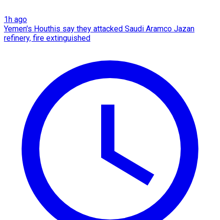
1h ago
Yemen's Houthis say they attacked Saudi Aramco Jazan
refinery, fire extinguished