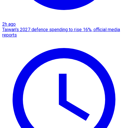
2h ago
Taiwan's 2027 defence spending to rise 16%, official media
reports