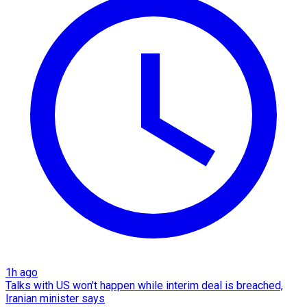
1h ago
Talks with US won't happen while interim deal is breached,
Iranian minister says