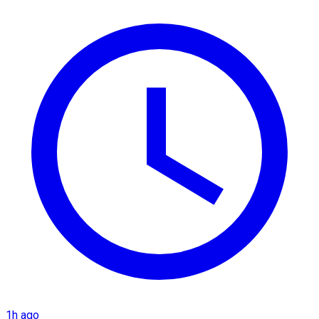
1h ago