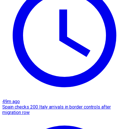
49m ago
Spain checks 200 Italy arrivals in border controls after
migration row