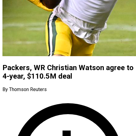
Packers, WR Christian Watson agree to
4-year, $110.5M deal
By Thomson Reuters