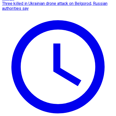
Three killed in Ukrainian drone attack on Belgorod, Russian
authorities say