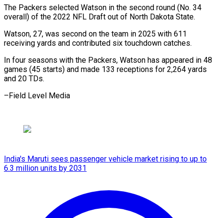
The Packers selected Watson ⁠in the ⁠second round (No. 34 ​
overall) of the 2022 ​NFL Draft out of ‌North Dakota State.
Watson, 27, was second on the team ⁠in 2025 with 611
receiving yards and contributed six ⁠touchdown ‌catches.
In four ⁠seasons with the ​Packers, ‌Watson has appeared ​in 48
⁠games (45 starts) and made 133 receptions for 2,264 yards
and 20 TDs.
–Field Level ​Media
India's Maruti sees passenger vehicle market rising to up to
6.3 million units by 2031