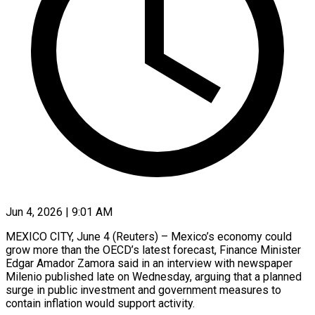
Jun 4, 2026 | 9:01 AM
MEXICO CITY, June 4 (Reuters) – Mexico’s economy could
grow more than the OECD’s latest forecast, Finance Minister
Edgar Amador Zamora said in an interview ​with newspaper
Milenio published late on Wednesday, arguing ‌that a planned
surge in public investment and government measures to
contain inflation would support activity.