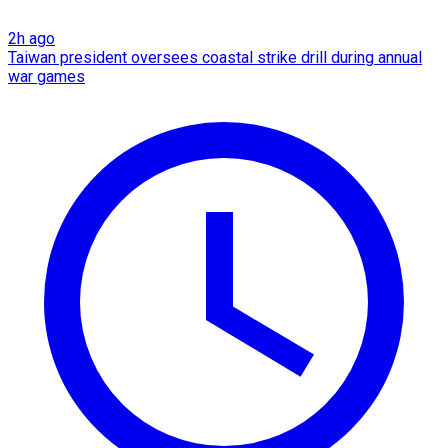
2h ago
Taiwan president oversees coastal strike drill during annual
war games