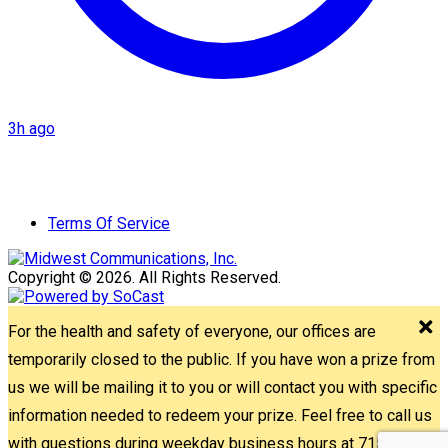
3h ago
Terms Of Service
Copyright © 2026. All Rights Reserved.
For the health and safety of everyone, our offices are
temporarily closed to the public. If you have won a prize from
us we will be mailing it to you or will contact you with specific
information needed to redeem your prize. Feel free to call us
with questions during weekday business hours at 715-842-