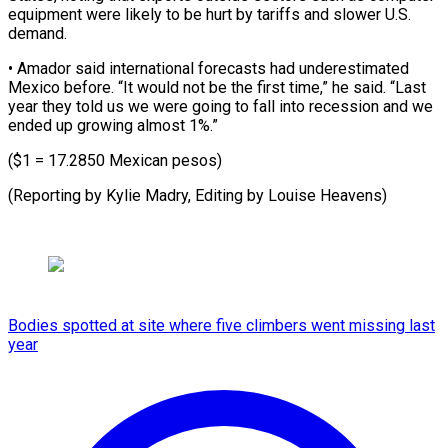
equipment were likely to be ​hurt by ‌tariffs and slower U.S.
demand.
• Amador ​said international ⁠forecasts had underestimated
Mexico before. “It would not be the first time,” he said. “Last
year they told us we were going to fall into recession and we
ended up growing almost 1%.”
($1 = 17.2850 Mexican pesos)
(Reporting by Kylie Madry, Editing ​by Louise Heavens)
Bodies spotted at site where five climbers went missing last
year