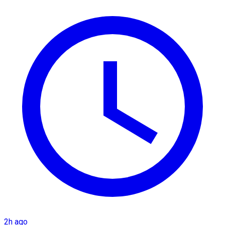
2h ago