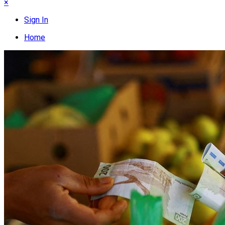
×
Sign In
Home