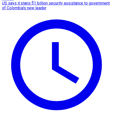
US says it plans $1 billion security assistance to government
of Colombia's new leader