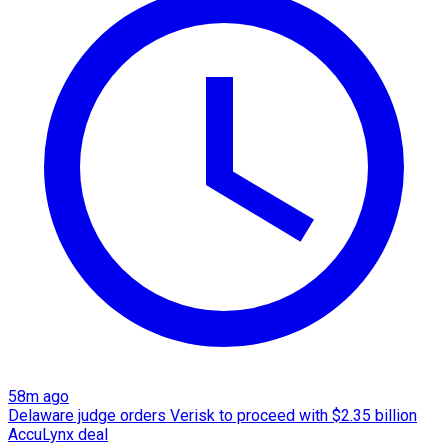
58m ago
Delaware judge orders Verisk to proceed with $2.35 billion
AccuLynx deal