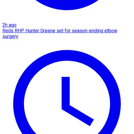
2h ago
Reds RHP Hunter Greene set for season-ending elbow
surgery