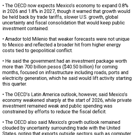
• The OECD now expects Mexico’s economy to expand 0.8%
in 2026 and 1.8% in 2027, though ‌it ​warned that growth would
be held ⁠back by trade tariffs, ⁠slower U.S. growth, global
uncertainty and fiscal consolidation that would keep public
investment contained.
• Amador told Milenio that weaker forecasts were not unique
to Mexico and ​reflected a broader hit from higher energy
costs tied to geopolitical conflict.
• He said the government had ⁠an investment package worth
more ⁠than 700 billion pesos ($40.50 billion) for coming ​
months, focused on infrastructure including roads, ports and
electricity generation, ​which he said would lift activity starting
this quarter.
• ‌The OECD’s Latin America outlook, however, said Mexico’s
economy weakened sharply at the start of 2026, while private
investment remained weak and public spending was
constrained by ⁠efforts to reduce the fiscal deficit.
• The OECD also said Mexico’s growth outlook remained
clouded by uncertainty surrounding trade with ⁠the United
States, ‌noting that exports outside sectors such as ⁠computer