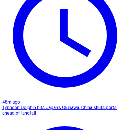
48m ago
Typhoon Dolphin hits Japan's Okinawa, China shuts ports
ahead of landfall