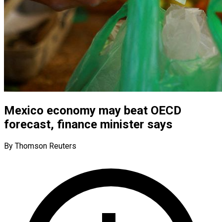
Mexico economy may beat OECD
forecast, finance minister says
By Thomson Reuters