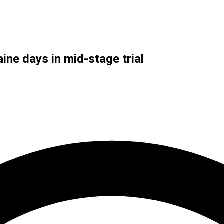
ine days in mid-stage trial