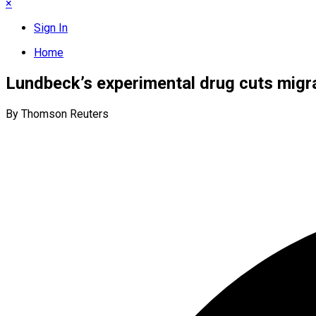
×
Sign In
Home
Lundbeck’s experimental drug cuts migra
By Thomson Reuters