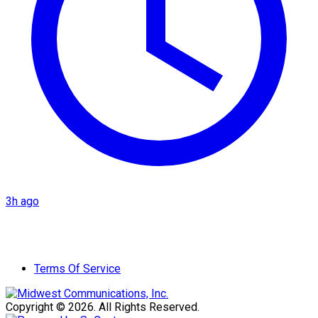
3h ago
Terms Of Service
Copyright © 2026. All Rights Reserved.