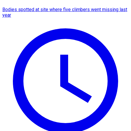
Bodies spotted at site where five climbers went missing last
year