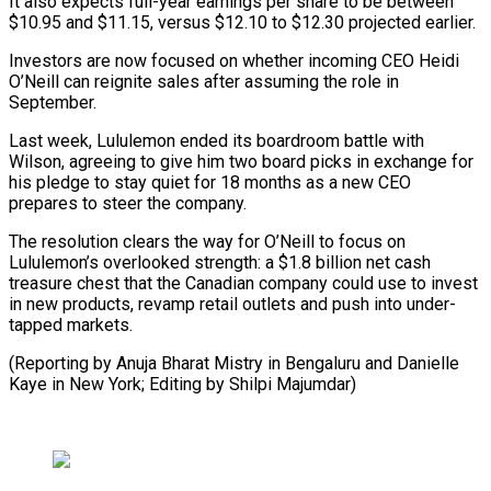
It also expects full-year earnings per share to be between
$10.95 and $11.15, versus $12.10 to $12.30 projected earlier.
Investors are now focused ⁠on whether incoming CEO Heidi
O’Neill can reignite sales after assuming the role in
September.
Last week, Lululemon ended its boardroom battle with
Wilson, agreeing ⁠to give him ‌two board picks in exchange for
his pledge ⁠to stay quiet for 18 months as a ​new ‌CEO
prepares to steer the company.
The resolution clears ​the way ⁠for O’Neill to focus on
Lululemon’s overlooked strength: a $1.8 billion net cash
treasure chest that the Canadian company could use to invest
in new products, revamp retail outlets and push into under-
tapped markets.
(Reporting by Anuja Bharat Mistry in Bengaluru and Danielle
Kaye in New York; Editing ​by Shilpi Majumdar)