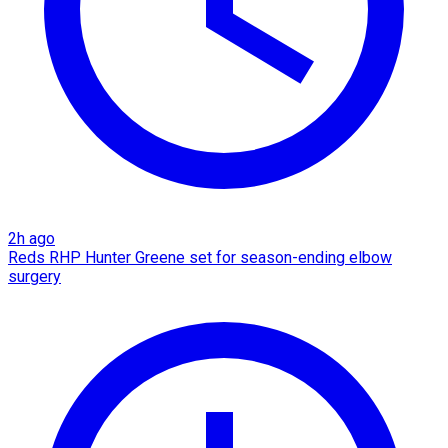
2h ago
Reds RHP Hunter Greene set for season-ending elbow
surgery