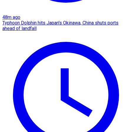
48m ago
Typhoon Dolphin hits Japan's Okinawa, China shuts ports
ahead of landfall