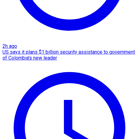
2h ago
US says it plans $1 billion security assistance to government
of Colombia's new leader