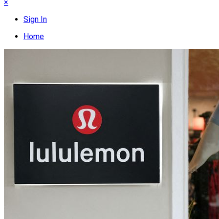
×
Sign In
Home