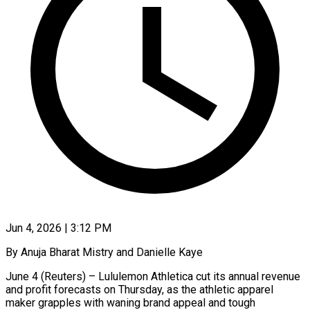
Jun 4, 2026 | 3:12 PM
By Anuja Bharat Mistry and Danielle Kaye
June 4 (Reuters) – Lululemon Athletica cut its annual revenue
and profit forecasts on Thursday, as the athletic apparel
maker grapples with waning brand ​appeal and tough