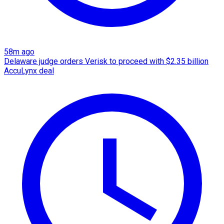
58m ago
Delaware judge orders Verisk to proceed with $2.35 billion
AccuLynx deal