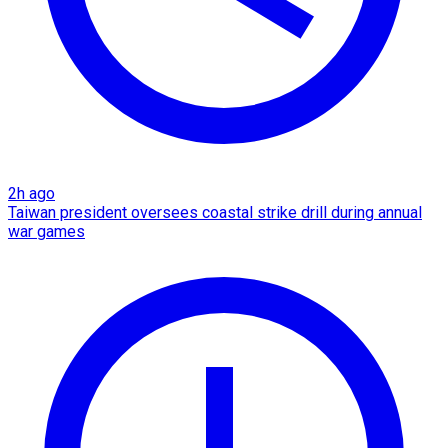
2h ago
Taiwan president oversees coastal strike drill during annual
war games