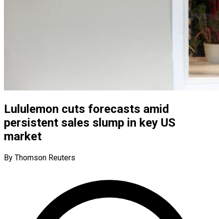
Lululemon cuts forecasts amid
persistent sales slump in key US
market
By Thomson Reuters