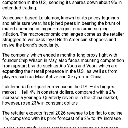
competition in the U.S., sending its ‌shares down about 9% in
extended trading.
Vancouver-based Lululemon, known for its pricey leggings
and athleisure wear, has joined peers in bearing the brunt of
muted spending on higher-margin items amid surging
inflation. The macroeconomic challenges come as the ‌retailer ​
struggles to win back loyal North American ⁠shoppers and
revive the brand’s ⁠popularity.
The company, which ended a months-long proxy fight with
founder Chip Wilson in May, also faces mounting competition
from upstart brands such as Alo Yoga and Vuori, which are
expanding their ​retail presence in the U.S., as well as from
players such as Maia Active and Xexymix in China.
Lululemon’s first-quarter revenue in ⁠the U.S. — its biggest
market — fell ⁠4% in constant dollars, compared with a 2%
increase ​a year ago. Quarterly revenue in the China market,
however, rose ​23% in constant dollars.
The retailer expects fiscal 2026 revenue to ‌be flat to decline
1%, compared with its prior forecast of a 2% to 4% increase.