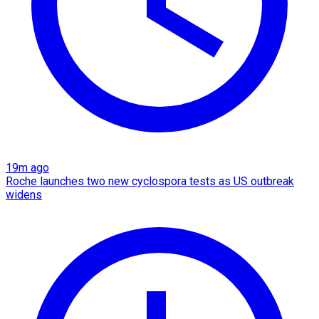
19m ago
Roche launches two new cyclospora tests as US outbreak
widens