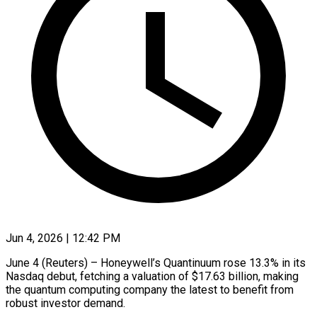
Jun 4, 2026 | 12:42 PM
June 4 (Reuters) – Honeywell’s ​Quantinuum rose ‌13.3% in ‌its ​
Nasdaq ⁠debut, fetching ⁠a valuation of $17.63 ​billion, ⁠making
⁠the ​quantum computing ​company the ‌latest to ⁠benefit from
robust ⁠investor ‌demand.