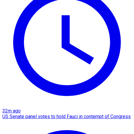
32m ago
US Senate panel votes to hold Fauci in contempt of Congress