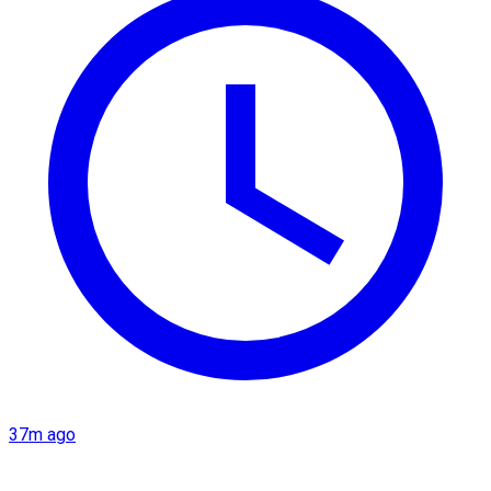
37m ago