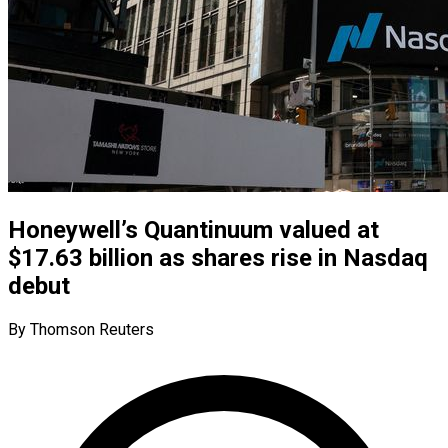
Honeywell’s Quantinuum valued at
$17.63 billion as shares rise in Nasdaq
debut
By Thomson Reuters