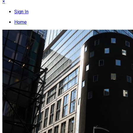
×
Sign In
Home