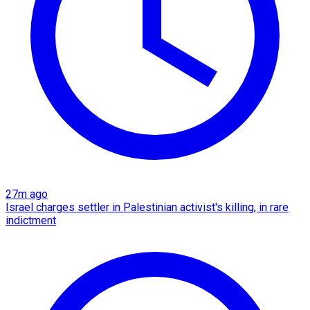
27m ago
Israel charges settler in Palestinian activist's killing, in rare
indictment