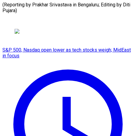
(Reporting ⁠by ​Prakhar ‌Srivastava ​in Bengaluru; ⁠Editing by Diti ​
Pujara)
S&P 500, Nasdaq open lower as tech stocks weigh; MidEast
in focus