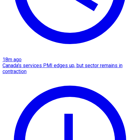
18m ago
Canada's services PMI edges up, but sector remains in
contraction