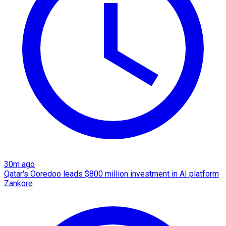
30m ago
Qatar's Ooredoo leads $800 million investment in AI platform
Zankore