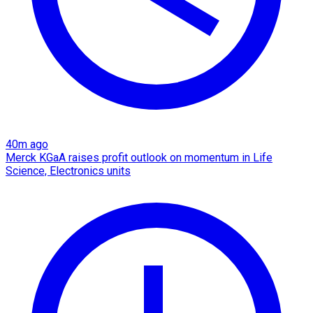
40m ago
Merck KGaA raises profit outlook on momentum in Life
Science, Electronics units