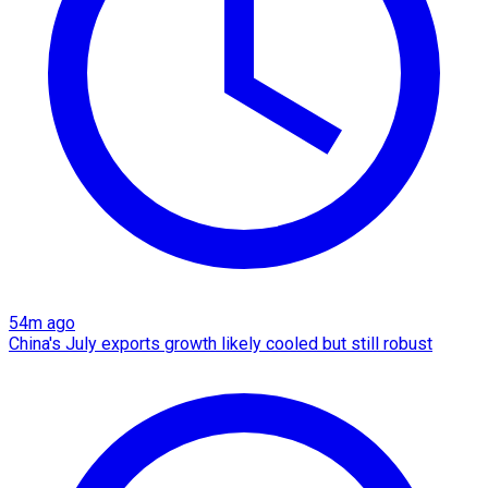
54m ago
China's July exports growth likely cooled but still robust