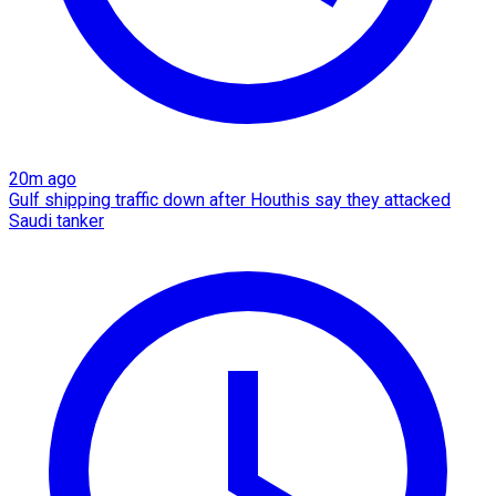
20m ago
Gulf shipping traffic down after Houthis say they attacked
Saudi tanker