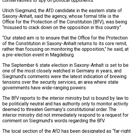
conservatives to spy on political opponents.
Ulrich Siegmund, the AfD ​candidate in the eastern state of
Saxony-Anhalt, said the agency, whose formal title is the
Office ‌for the Protection of the Constitution (BfV), was being
“misused to crack down on the opposition in this country”.
“Our stated aim is to ensure that the Office for the Protection
of the Constitution in Saxony-Anhalt returns to its core remit,
rather than focusing on monitoring the opposition,” he said, at
a pre-election event in Magdeburg.
The September 6 state election in Saxony-Anhalt is set to be
‌one ​of the most closely watched in Germany in years, and
Siegmund’s comments ⁠were the latest indication of brewing
⁠tensions over the security services, an area where state
governments have wide-ranging powers.
The BfV reports to the interior ministry but is bound by law to
be politically neutral and has authority only to monitor activity
deemed to threaten Germany’s constitutional order. The
interior ministry did not immediately respond to a request ​for
comment on Siegmund’s words regarding the BfV.
The local section of the AfD has been designated as “far-right