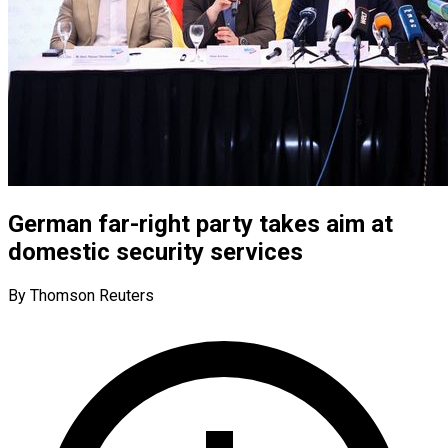
German far-right party takes aim at
domestic security services
By Thomson Reuters