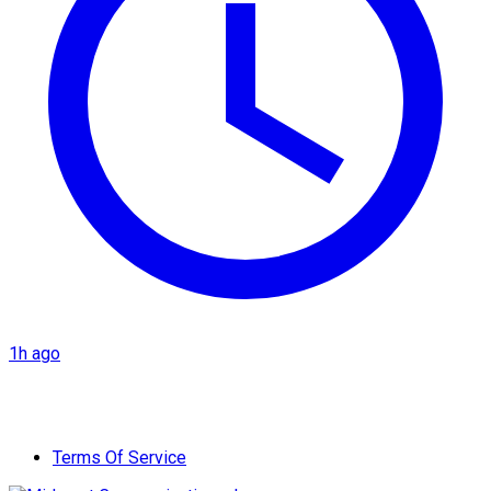
1h ago
Terms Of Service