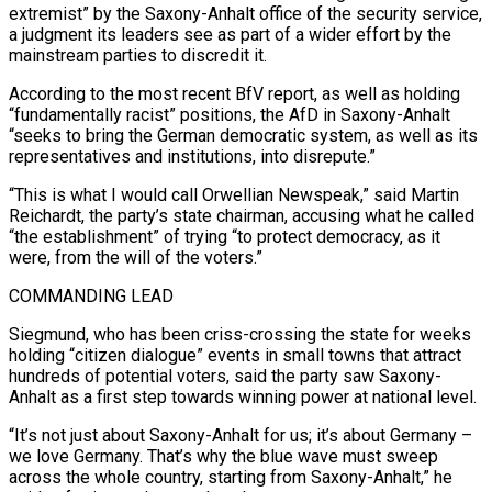
extremist” by the Saxony-Anhalt office of the security service,
a judgment its leaders see as part of a ⁠wider effort by the
mainstream parties to discredit it.
According to ⁠the most recent BfV report, as well as holding
“fundamentally racist” positions, the AfD ​in Saxony-Anhalt
“seeks to bring the German democratic system, as well as its
representatives and institutions, into disrepute.”
“This is what ​I would call Orwellian Newspeak,” said Martin
Reichardt, the party’s state chairman, accusing what he ‌called
“the establishment” of trying “to protect democracy, as it
were, from the will of the voters.”
COMMANDING LEAD
Siegmund, who has been criss-crossing the state for weeks
holding “citizen dialogue” events in small towns that attract
hundreds of potential voters, said the party saw Saxony-
Anhalt as a first step towards winning power at national level.
“It’s not just about Saxony-Anhalt ⁠for us; it’s about Germany –
we love Germany. That’s why the blue wave must sweep
across the whole country, starting from Saxony-Anhalt,” he