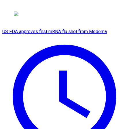
US FDA approves first mRNA flu shot from Moderna