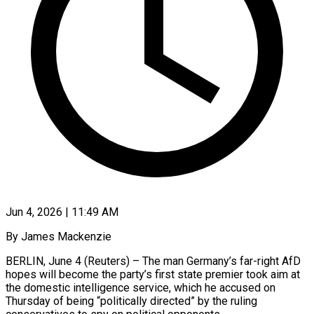
Jun 4, 2026 | 11:49 AM
By James Mackenzie
BERLIN, June 4 (Reuters) – The man Germany’s far-right AfD
hopes will become the party’s first state premier took aim at
the domestic intelligence service, which he accused on
Thursday of being “politically directed” by the ruling