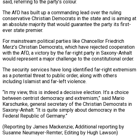
said, referring to the party’s colour.
The AfD has built up a commanding lead over ⁠the ruling
conservative Christian Democrats in ‌the state and is aiming at
an absolute majority that would guarantee the ⁠party its first-
ever state premier.
For mainstream political parties like Chancellor Friedrich
Merz’s Christian ​Democrats, which ‌have rejected cooperation
with the AfD, a victory by the far-right party ​in Saxony-Anhalt
would ⁠represent a major challenge to the constitutional order.
The security services have long identified far-right extremism
as a potential threat to public order, along with others
including Islamist and far-left violence.
“In my view, this is indeed a decisive election. It’s a choice
between centrist democracy and extremism,” said Mario
Karschunke, general secretary of the Christian Democrats in
Saxony-Anhalt. “It is quite simply about democracy in the
Federal Republic of Germany.”
(Reporting by James Mackenzie; Additional reporting by
Susanne ​Neumayer-Remter; Editing by Hugh Lawson)