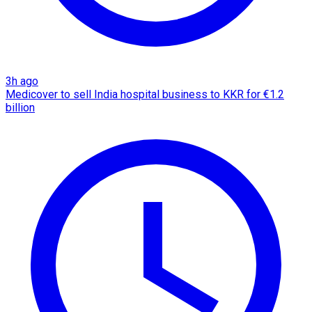
3h ago
Medicover to sell India hospital business to KKR for €1.2
billion