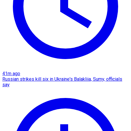
41m ago
Russian strikes kill six in Ukraine's Balakliia, Sumy, officials
say