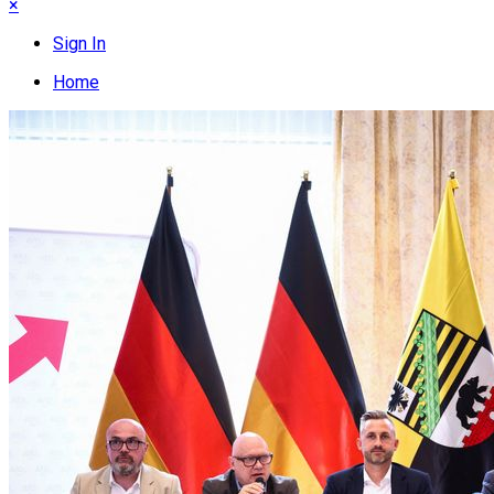
×
Sign In
Home