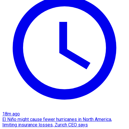
18m ago
El Niño might cause fewer hurricanes in North America,
limiting insurance losses, Zurich CEO says