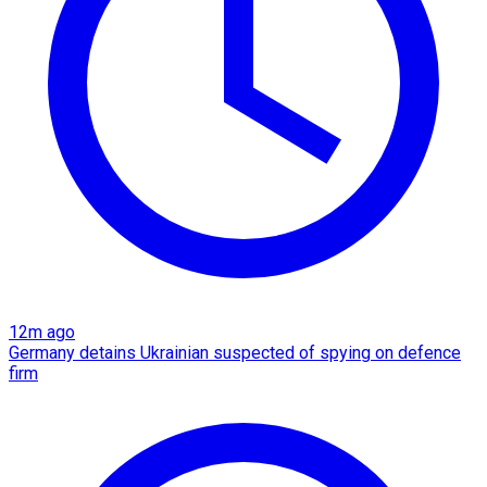
12m ago
Germany detains Ukrainian suspected of spying on defence
firm