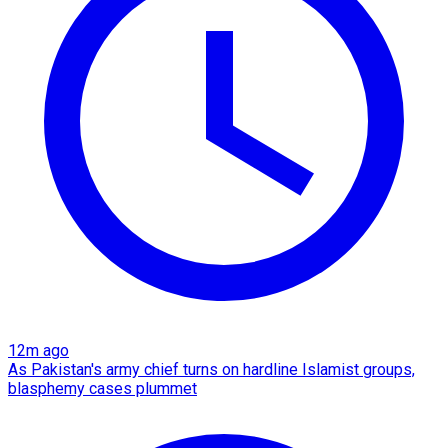
12m ago
As Pakistan's army chief turns on hardline Islamist groups,
blasphemy cases plummet