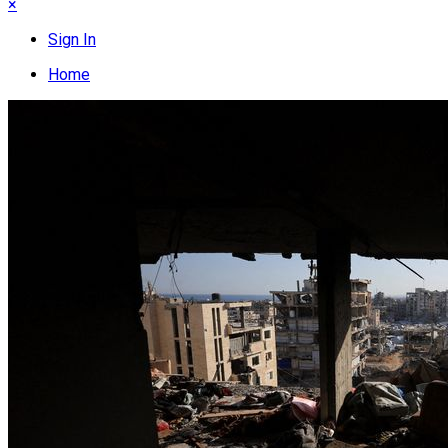
×
Sign In
Home