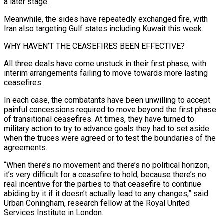
a later stage.
Meanwhile, the sides have repeatedly exchanged ⁠fire, with
Iran also targeting Gulf states including Kuwait this week.
WHY HAVEN’T THE CEASEFIRES BEEN EFFECTIVE?
All three deals have come ​unstuck in their ‌first phase, with
interim arrangements failing to move towards more lasting
ceasefires.
In each case, the combatants have been unwilling ​to accept
painful concessions ⁠required to move beyond the first phase
of transitional ceasefires. At times, they have turned to
military action to try to advance goals they had to set aside
when the truces were agreed or to test the boundaries of the
agreements.
“When there’s no movement and there’s no political horizon,
it’s very difficult for a ceasefire to hold, because there’s no
real incentive for the parties to that ceasefire to continue
abiding by it if it doesn’t actually lead to any changes,” said
Urban Coningham, research fellow at the Royal United
Services Institute in London.