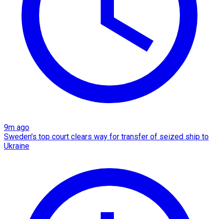
9m ago
Sweden's top court clears way for transfer of seized ship to
Ukraine