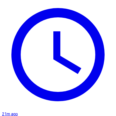
21m ago