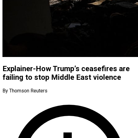
Explainer-How Trump’s ceasefires are
failing to stop Middle East violence
By Thomson Reuters