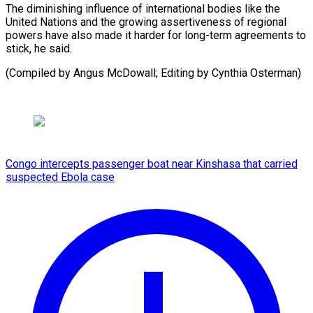
The diminishing influence of international bodies like the
United Nations and the growing assertiveness of regional
powers have also made it harder for long-term agreements to
stick, he said.
(Compiled ​by Angus McDowall; Editing by Cynthia Osterman)
Congo intercepts passenger boat near Kinshasa that carried
suspected Ebola case