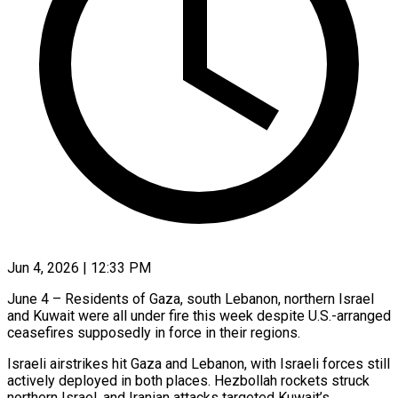
Jun 4, 2026 | 12:33 PM
June 4 – Residents of Gaza, south Lebanon, northern Israel
and Kuwait were all under fire this week despite U.S.-arranged
ceasefires supposedly in force in their regions.
Israeli airstrikes hit Gaza and Lebanon, with Israeli forces still
actively deployed in both places. Hezbollah rockets struck
northern Israel, and Iranian attacks targeted Kuwait’s