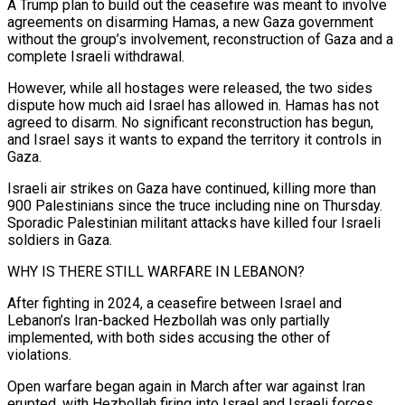
A Trump plan to build out the ceasefire was meant to involve
agreements on disarming Hamas, a new Gaza government
without the group’s involvement, reconstruction of ‌Gaza and ​a
complete Israeli withdrawal.
However, while all hostages were released, the two sides
dispute how much aid Israel has allowed ⁠in. Hamas has not
agreed to disarm. No ⁠significant reconstruction has begun,
and Israel says it wants to expand the territory it controls in
Gaza.
Israeli air strikes on Gaza have continued, killing more than
900 Palestinians since the truce including nine on Thursday.
Sporadic Palestinian militant attacks have killed four Israeli
soldiers in Gaza.
WHY IS THERE STILL WARFARE IN LEBANON?
After fighting in 2024, a ceasefire between Israel and
Lebanon’s Iran-backed Hezbollah was only partially
implemented, with both sides accusing the other of
violations.
Open warfare began again in March after ​war against Iran
erupted, with Hezbollah firing into Israel and Israeli forces