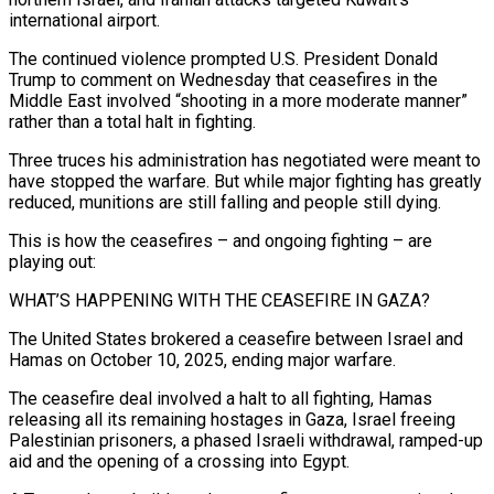
international airport.
The continued violence prompted U.S. President Donald
Trump to comment on Wednesday that ceasefires in the
Middle East involved “shooting in a more ​moderate manner”
rather than a total halt in fighting.
Three truces his administration has negotiated were meant to
have stopped the warfare. But while major ‌fighting has greatly
reduced, munitions are still falling and people still dying.
This is how the ceasefires – and ongoing fighting – are
playing out:
WHAT’S HAPPENING WITH THE CEASEFIRE IN GAZA?
The United States brokered a ceasefire between Israel and
Hamas on October 10, 2025, ending major warfare.
The ceasefire deal involved a halt to all fighting, Hamas
releasing all its remaining hostages in Gaza, Israel freeing
Palestinian prisoners, a phased Israeli withdrawal, ramped-up
aid and the opening of a crossing into Egypt.