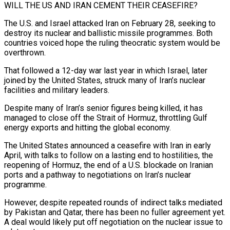
WILL THE US AND IRAN CEMENT THEIR CEASEFIRE?
The U.S. and Israel attacked Iran on February 28, seeking to
destroy its nuclear and ballistic missile programmes. Both
countries voiced hope the ruling theocratic system would be
overthrown.
That followed a 12-day war last year in which Israel, later
joined by the United States, struck many of Iran’s nuclear
facilities and military leaders.
Despite many of Iran’s senior figures being killed, it has
managed to close off the Strait of Hormuz, ⁠throttling Gulf
energy exports and hitting the global economy.
The United States announced a ceasefire with Iran in early
April, with talks to follow on a lasting end to hostilities, the
reopening of Hormuz, the end of a U.S. blockade on Iranian
ports and a pathway to negotiations on Iran’s nuclear
programme.
However, despite repeated rounds of indirect talks mediated
⁠by Pakistan and Qatar, there has been no fuller agreement ‌yet.
A deal would likely put off negotiation on the nuclear issue to