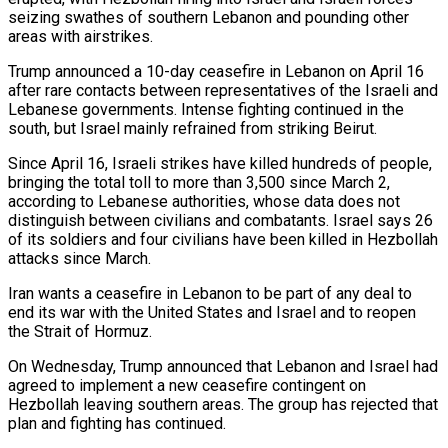
seizing swathes of southern Lebanon and pounding other
areas with airstrikes.
Trump announced a 10-day ceasefire in Lebanon on April 16
after rare contacts between representatives of the Israeli and
Lebanese governments. Intense fighting continued in the
south, but Israel mainly refrained from striking Beirut.
Since April 16, Israeli ⁠strikes have killed hundreds of people,
bringing the total toll to more than 3,500 since March 2,
⁠according to Lebanese authorities, whose data does not
distinguish between civilians and combatants. Israel says 26
of its soldiers and four civilians ​have been killed in Hezbollah
attacks since March.
Iran wants a ceasefire in Lebanon to be part of any deal to
end its war with the United States and Israel ​and to reopen
the Strait of Hormuz.
On Wednesday, Trump announced that Lebanon and Israel had
agreed to implement a new ceasefire contingent on
‌Hezbollah leaving southern areas. The group has rejected that
plan and fighting has continued.