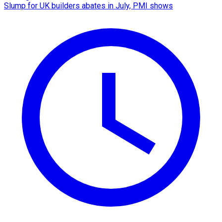
Slump for UK builders abates in July, PMI shows