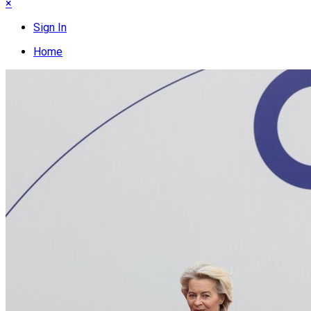
×
Sign In
Home