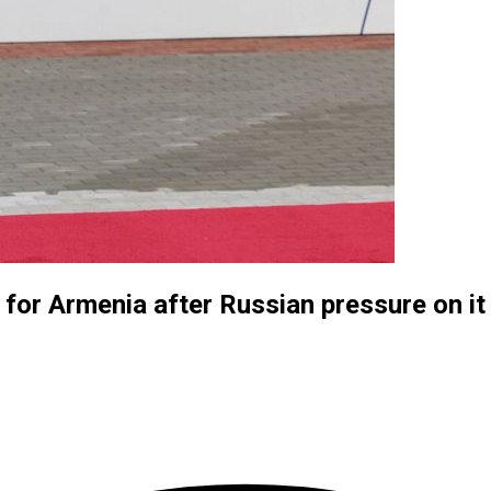
for Armenia after Russian pressure on it