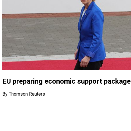
EU preparing economic support package 
By Thomson Reuters